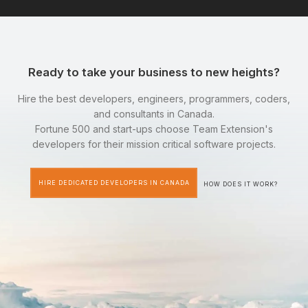
Ready to take your business to new heights?
Hire the best developers, engineers, programmers, coders,
and consultants in Canada.
Fortune 500 and start-ups choose Team Extension's
developers for their mission critical software projects.
HIRE DEDICATED DEVELOPERS IN CANADA
HOW DOES IT WORK?