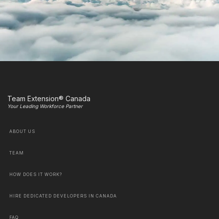
Team Extension® Canada
Your Leading Workforce Partner
ABOUT US
TEAM
HOW DOES IT WORK?
HIRE DEDICATED DEVELOPERS IN CANADA
FAQ