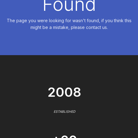
Found
The page you were looking for wasn't found, if you think this
might be a mistake, please contact us.
2008
ESTABLISHED