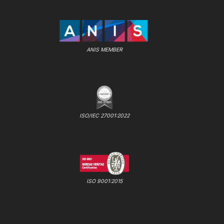
ANIS MEMBER
ISO/IEC 27001:2022
ISO 9001:2015