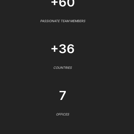
+60
PASSIONATE TEAM MEMBERS
+36
COUNTRIES
7
OFFICES