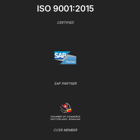
ISO 9001:2015
CERTIFIED
SAP PARTNER
CCER MEMBER