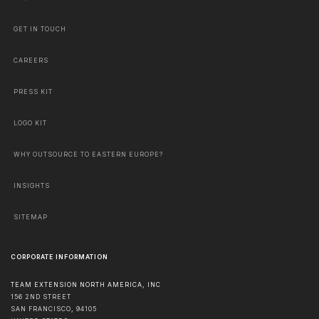
GET IN TOUCH
CAREERS
PRESS KIT
LOGO KIT
WHY OUTSOURCE TO EASTERN EUROPE?
INSIGHTS
SITEMAP
CORPORATE INFORMATION
TEAM EXTENSION NORTH AMERICA, INC
156 2ND STREET
SAN FRANCISCO
,
94105