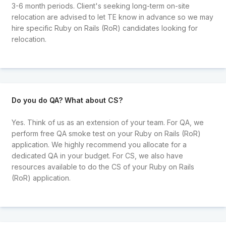
3-6 month periods. Client's seeking long-term on-site
relocation are advised to let TE know in advance so we may
hire specific Ruby on Rails (RoR) candidates looking for
relocation.
Do you do QA? What about CS?
Yes. Think of us as an extension of your team. For QA, we
perform free QA smoke test on your Ruby on Rails (RoR)
application. We highly recommend you allocate for a
dedicated QA in your budget. For CS, we also have
resources available to do the CS of your Ruby on Rails
(RoR) application.