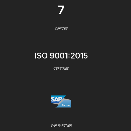
7
OFFICES
ISO 9001:2015
CERTIFIED
SAP PARTNER