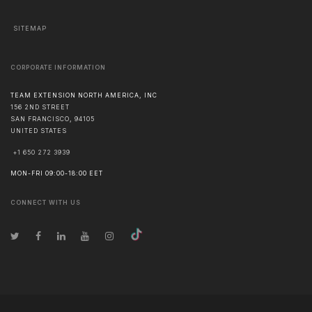
SITEMAP
CORPORATE INFORMATION
TEAM EXTENSION NORTH AMERICA, INC
156 2ND STREET
SAN FRANCISCO
,
94105
UNITED STATES
+1 650 272 3939
MON-FRI 09:00-18:00 EET
CONNECT WITH US