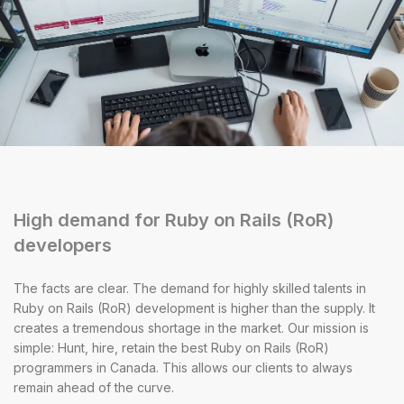
High demand for Ruby on Rails (RoR)
developers
The facts are clear. The demand for highly skilled talents in
Ruby on Rails (RoR) development is higher than the supply. It
creates a tremendous shortage in the market. Our mission is
simple: Hunt, hire, retain the best Ruby on Rails (RoR)
programmers in Canada. This allows our clients to always
remain ahead of the curve.