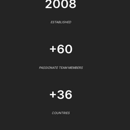
2008
ESTABLISHED
+60
PASSIONATE TEAM MEMBERS
+36
COUNTRIES