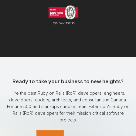
ISO 9001:2015
Ready to take your business to new heights?
Hire the best Ruby on Rails (RoR) developers, engineers,
developers, coders, architects, and consultants in Canada.
Fortune 500 and start-ups choose Team Extension's Ruby on
Rails (RoR) developers for their mission critical software
projects.