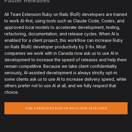
Faster Releases
All Team Extension Ruby on Rails (RoR) developers are trained
to work AI-first, using tools such as Claude Code, Codex, and
approved local models to accelerate development, testing,
refactoring, documentation, and release cycles. When AI is
enabled for a client project, this workflow can increase Ruby
on Rails (RoR) developer productivity by 3-8x. Most
companies we work with in Canada now ask us to use AI in
development to increase the speed of releases and help them
remain competitive. Because we take client confidentiality
seriously, AI-assisted development is always strictly opt-in:
some clients ask us to use AI to increase delivery speed, while
others prefer not to use AI at all, and we fully respect that
choice.
HIRE A DEDICATED RUBY ON RAILS (ROR) DEVELOPER