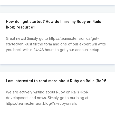
How do I get started? How do I hire my Ruby on Rails
(RoR) resource?
Great news! Simply go to
https://teamextension.ca/get-
started/en
. Just fill the form and one of our expert will write
you back within 24-48 hours to get your account setup.
I am interested to read more about Ruby on Rails (RoR)!
We are actively writing about Ruby on Rails (RoR)
development and news. Simply go to our blog at
https://teamextension.blog/?s=rubyonrails