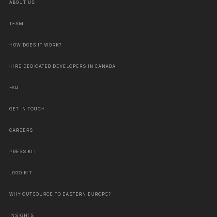
ABOUT US
TEAM
HOW DOES IT WORK?
HIRE DEDICATED DEVELOPERS IN CANADA
FAQ
GET IN TOUCH
CAREERS
PRESS KIT
LOGO KIT
WHY OUTSOURCE TO EASTERN EUROPE?
INSIGHTS