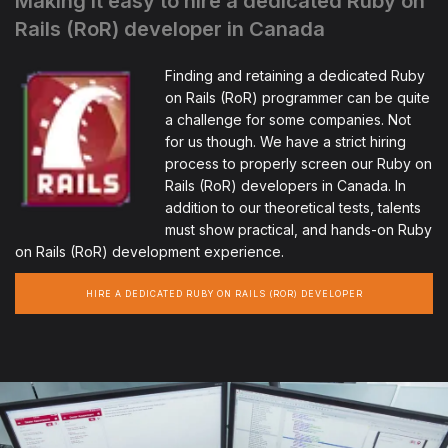
Making it easy to hire a dedicated Ruby on
Rails (RoR) developer in Canada
Finding and retaining a dedicated Ruby
on Rails (RoR) programmer can be quite
a challenge for some companies. Not
for us though. We have a strict hiring
process to properly screen our Ruby on
Rails (RoR) developers in Canada. In
addition to our theoretical tests, talents
must show practical, and hands-on Ruby
on Rails (RoR) development experience.
HIRE A DEDICATED RUBY ON RAILS (ROR) DEVELOPER