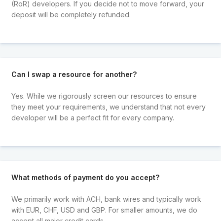
(RoR) developers. If you decide not to move forward, your
deposit will be completely refunded.
Can I swap a resource for another?
Yes. While we rigorously screen our resources to ensure
they meet your requirements, we understand that not every
developer will be a perfect fit for every company.
What methods of payment do you accept?
We primarily work with ACH, bank wires and typically work
with EUR, CHF, USD and GBP. For smaller amounts, we do
accept all major credit cards.