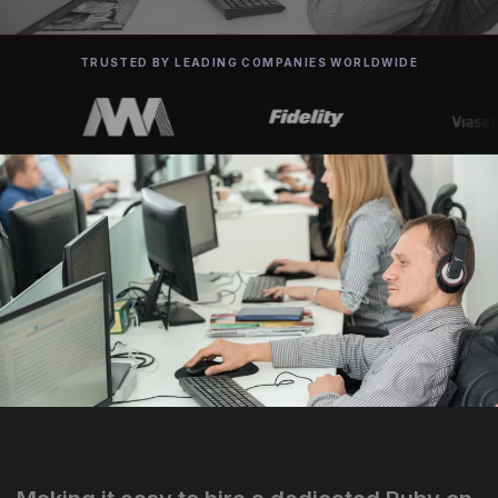
TRUSTED BY LEADING COMPANIES WORLDWIDE