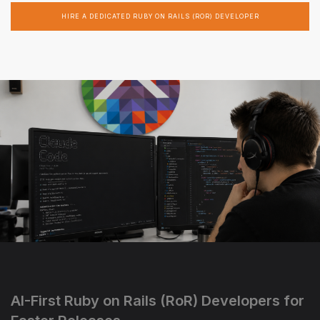
HIRE A DEDICATED RUBY ON RAILS (ROR) DEVELOPER
AI-First Ruby on Rails (RoR) Developers for