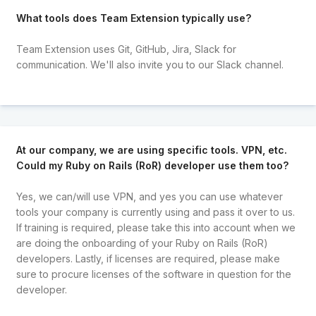
What tools does Team Extension typically use?
Team Extension uses Git, GitHub, Jira, Slack for
communication. We'll also invite you to our Slack channel.
At our company, we are using specific tools. VPN, etc.
Could my Ruby on Rails (RoR) developer use them too?
Yes, we can/will use VPN, and yes you can use whatever
tools your company is currently using and pass it over to us.
If training is required, please take this into account when we
are doing the onboarding of your Ruby on Rails (RoR)
developers. Lastly, if licenses are required, please make
sure to procure licenses of the software in question for the
developer.