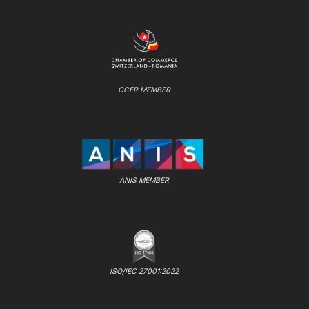
CCER MEMBER
ANIS MEMBER
ISO/IEC 27001:2022