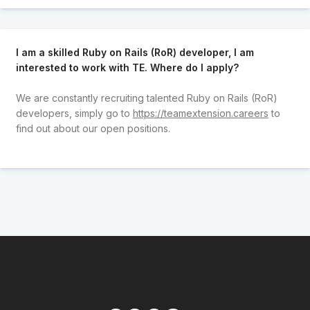
I am a skilled Ruby on Rails (RoR) developer, I am
interested to work with TE. Where do I apply?
We are constantly recruiting talented Ruby on Rails (RoR)
developers, simply go to
https://teamextension.careers
to
find out about our open positions.