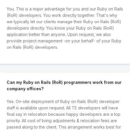
You. This is a major advantage for you and our Ruby on Rails
(RoR) developers. You work directly together. That's why
we typically let our clients manage their Ruby on Rails (RoR)
developers directly. You know your Ruby on Rails (RoR)
application better than anyone. Upon request, we also
provide project management -on your behalf- of your Ruby
on Rails (RoR) developers.
Can my Ruby on Rails (RoR) programmers work from our
company offices?
Yes. On-site deployment of Ruby on Rails (RoR) developer
staff is available upon request. All TE developers will have
final say in relocation because happy developers are a top
priority. All cost of living adjustments & relocation fees are
passed along to the client. This arrangement works best for