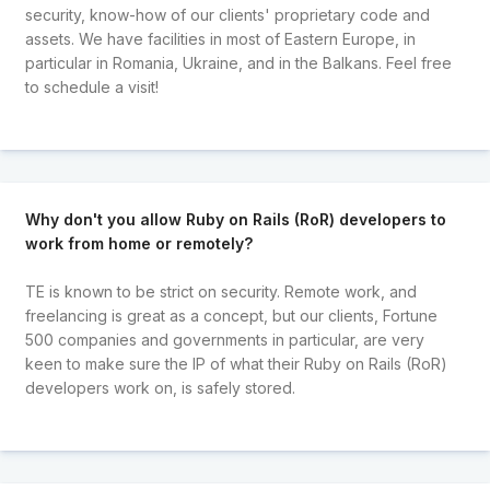
security, know-how of our clients' proprietary code and
assets. We have facilities in most of Eastern Europe, in
particular in Romania, Ukraine, and in the Balkans. Feel free
to schedule a visit!
Why don't you allow Ruby on Rails (RoR) developers to
work from home or remotely?
TE is known to be strict on security. Remote work, and
freelancing is great as a concept, but our clients, Fortune
500 companies and governments in particular, are very
keen to make sure the IP of what their Ruby on Rails (RoR)
developers work on, is safely stored.