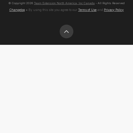
© Copyright
2026
Team Extension North America, Inc Canada
- All Rights Reserved
Changelog
● By using this site you agree to our
Terms of Use
and
Privacy Policy