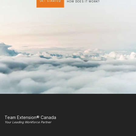
GET STARTED
HOW DOES IT WORK?
Team Extension® Canada
Your Leading Workforce Partner