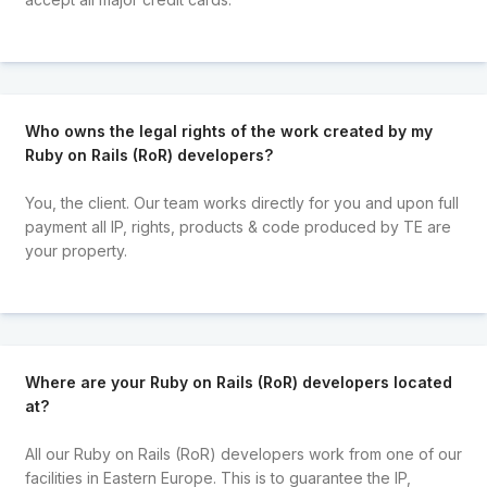
Who owns the legal rights of the work created by my
Ruby on Rails (RoR) developers?
You, the client. Our team works directly for you and upon full
payment all IP, rights, products & code produced by TE are
your property.
Where are your Ruby on Rails (RoR) developers located
at?
All our Ruby on Rails (RoR) developers work from one of our
facilities in Eastern Europe. This is to guarantee the IP,