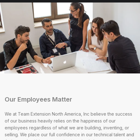
Our Employees Matter
We at Team Extension North America, Inc believe the success
of our business heavily relies on the happiness of our
employees regardless of what we are building, inventing, or
selling. We place our full confidence in our technical talent and