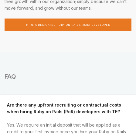
their growth within our organization; simply because we can’t
move forward, and grow without our teams.
HIRE A DEDICATED RUBY ON RAILS (ROR) DEVELOPER
FAQ
Are there any upfront recruiting or contractual costs
when hiring Ruby on Rails (RoR) developers with TE?
Yes. We require an initial deposit that will be applied as a
credit to your first invoice once you hire your Ruby on Rails