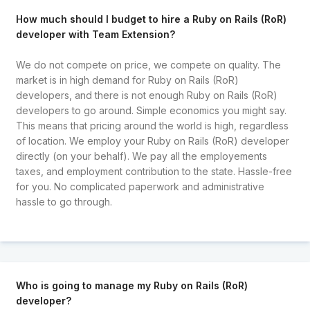
How much should I budget to hire a Ruby on Rails (RoR)
developer with Team Extension?
We do not compete on price, we compete on quality. The
market is in high demand for Ruby on Rails (RoR)
developers, and there is not enough Ruby on Rails (RoR)
developers to go around. Simple economics you might say.
This means that pricing around the world is high, regardless
of location. We employ your Ruby on Rails (RoR) developer
directly (on your behalf). We pay all the employements
taxes, and employment contribution to the state. Hassle-free
for you. No complicated paperwork and administrative
hassle to go through.
Who is going to manage my Ruby on Rails (RoR)
developer?