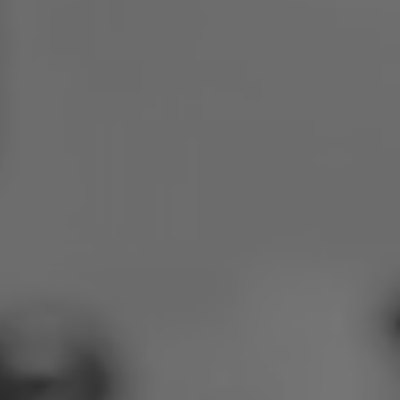
Poland
Slovenia
Vietnam