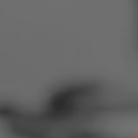
Romania
Slovakia