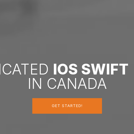
DICATED
IOS SWIFT
IN CANADA
GET STARTED!