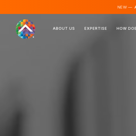
NEW —
A
Austria
ABOUT US
EXPERTISE
HOW DOE
Finland
Iceland
Luxembourg
Sweden
United Kingdom
Albania
Czechia
Hungary
North Macedonia