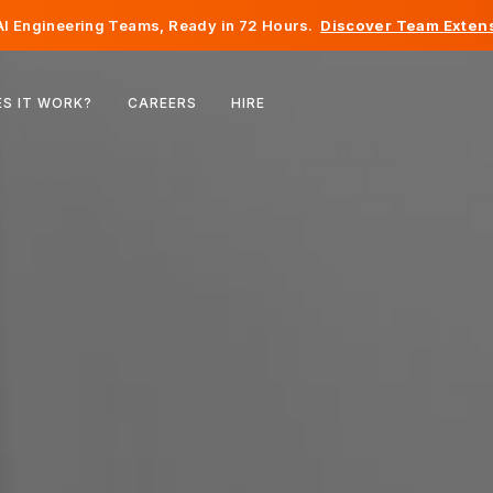
I Engineering Teams, Ready in 72 Hours.
Discover Team Extens
Belgium
S IT WORK?
CAREERS
HIRE
France
Ireland
Netherlands
Switzerland
United States
Bosnia & Herzegovina
Estonia
Latvia
Moldova