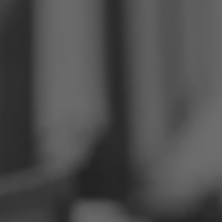
Philippines
Serbia
Ukraine