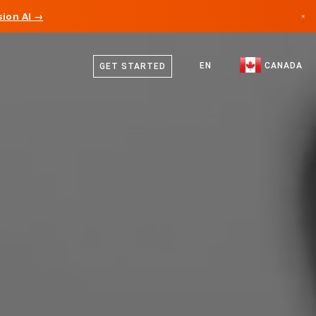
ion AI →
×
English
Canada
French
EN
CANADA
GET STARTED
Germany
Liechtenstein
Norway
Japan
Bulgaria
Croatia
Lithuania
Montenegro