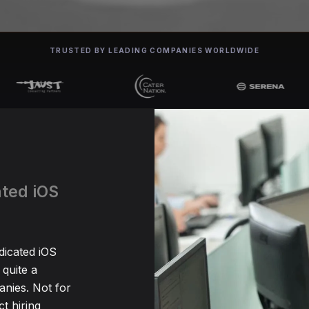
TRUSTED BY LEADING COMPANIES WORLDWIDE
ated iOS
dicated iOS
quite a
nies. Not for
t hiring