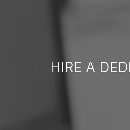
HIRE A DE