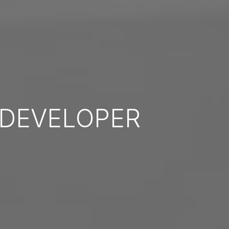
DEVELOPER