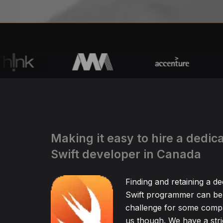
Making it easy to hire a dedic
Swift developer in Canada
Finding and retaining a de
Swift programmer can be 
challenge for some compa
us though. We have a stric