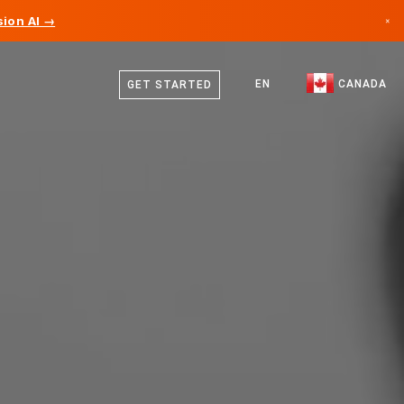
ion AI →
×
English
Canada
French
EN
CANADA
GET STARTED
Germany
Liechtenstein
Norway
Japan
Bulgaria
Croatia
Lithuania
Montenegro