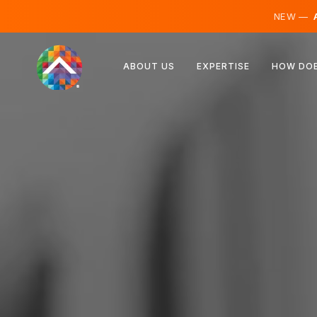
NEW —
A
Austria
ABOUT US
EXPERTISE
HOW DOE
Finland
Iceland
Luxembourg
Sweden
United Kingdom
Albania
Czechia
Hungary
North Macedonia