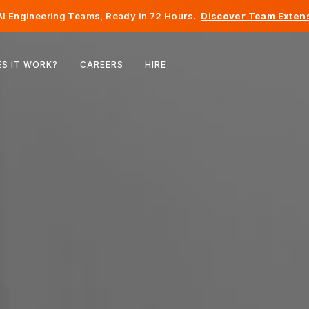
I Engineering Teams, Ready in 72 Hours.
Discover Team Extens
Belgium
S IT WORK?
CAREERS
HIRE
France
Ireland
Netherlands
Switzerland
United States
Bosnia & Herzegovina
Estonia
Latvia
Moldova