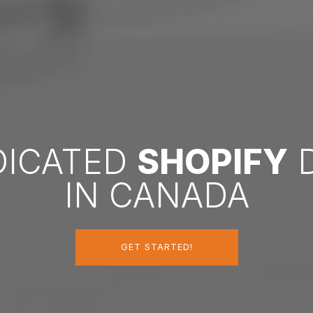
DICATED
SHOPIFY
D
IN CANADA
GET STARTED!