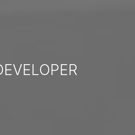
EVELOPER