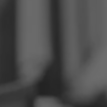
Philippines
Serbia
Ukraine