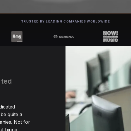
TRUSTED BY LEADING COMPANIES WORLDWIDE
ated
dicated
be quite a
nies. Not for
t hiring