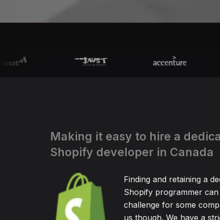
Making it easy to hire a dedic
Shopify developer in Canada
Finding and retaining a de
Shopify programmer can 
challenge for some compa
us though. We have a stric