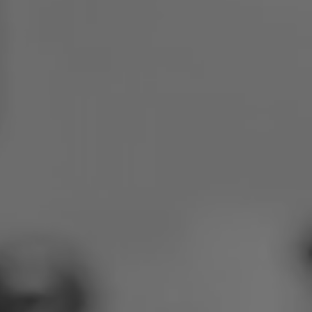
Poland
Slovenia
Vietnam