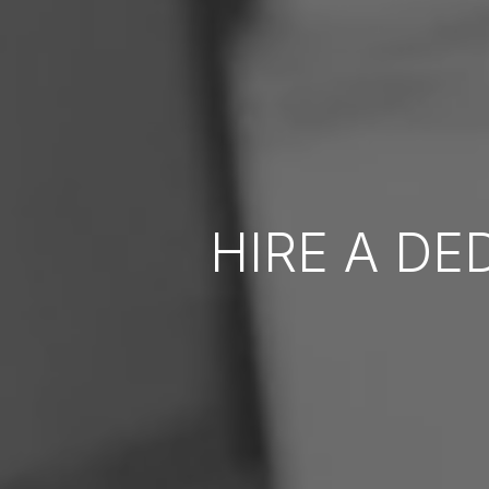
HIRE A DE