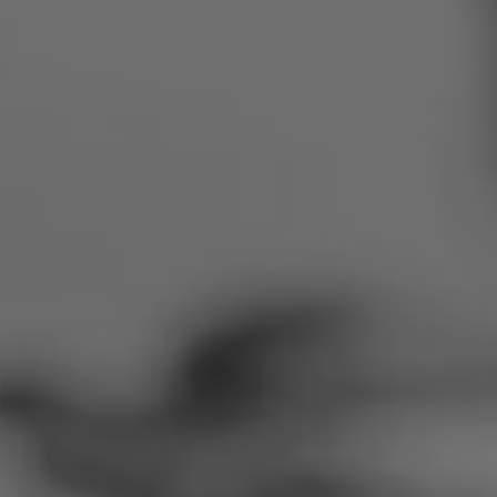
Romania
Slovakia