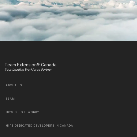
Team Extension® Canada
Your Leading Workforce Partner
ABOUT US
TEAM
HOW DOES IT WORK?
HIRE DEDICATED DEVELOPERS IN CANADA