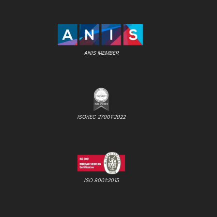
ANIS MEMBER
ISO/IEC 27001:2022
ISO 9001:2015