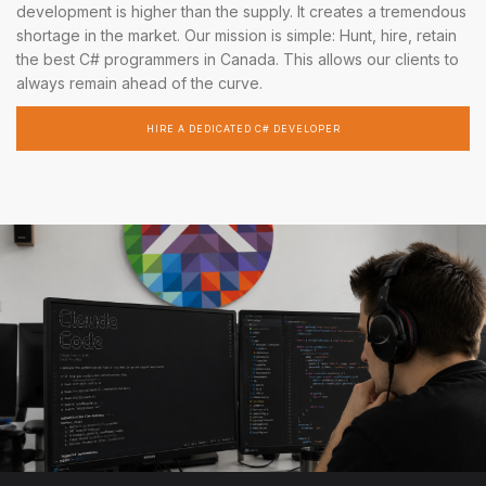
development is higher than the supply. It creates a tremendous
shortage in the market. Our mission is simple: Hunt, hire, retain
the best C# programmers in Canada. This allows our clients to
always remain ahead of the curve.
HIRE A DEDICATED C# DEVELOPER