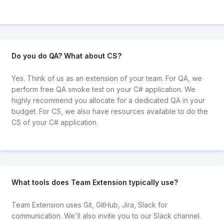
Do you do QA? What about CS?
Yes. Think of us as an extension of your team. For QA, we
perform free QA smoke test on your C# application. We
highly recommend you allocate for a dedicated QA in your
budget. For CS, we also have resources available to do the
CS of your C# application.
What tools does Team Extension typically use?
Team Extension uses Git, GitHub, Jira, Slack for
communication. We'll also invite you to our Slack channel.