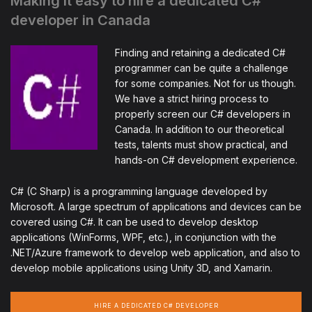
Making it easy to hire a dedicated C#
developer in Canada
Finding and retaining a dedicated C#
programmer can be quite a challenge
for some companies. Not for us though.
We have a strict hiring process to
properly screen our C# developers in
Canada. In addition to our theoretical
tests, talents must show practical, and
hands-on C# development experience.
C# (C Sharp) is a programming language developed by
Microsoft. A large spectrum of applications and devices can be
covered using C#. It can be used to develop desktop
applications (WinForms, WPF, etc.), in conjunction with the
.NET/Azure framework to develop web application, and also to
develop mobile applications using Unity 3D, and Xamarin.
HIRE A DEDICATED C# DEVELOPER