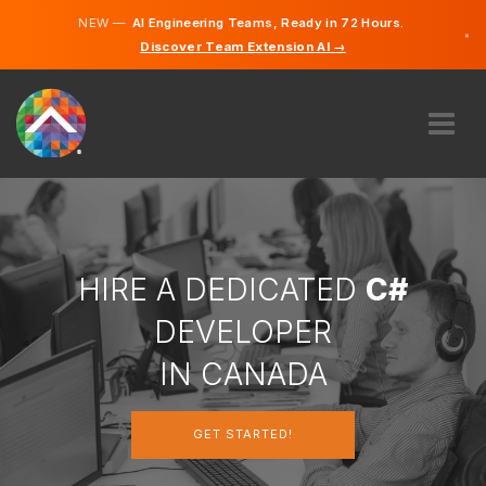
NEW —
AI Engineering Teams, Ready in 72 Hours.
×
Discover Team Extension AI →
English
French
ABOUT US
EXPERTISE
HOW DOES IT WORK?
CAREERS
HIRE A DEDICATED
C#
HIRE
DEVELOPER
CANADA
IN CANADA
EN
GET STARTED!
GET STARTED