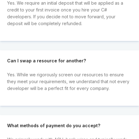
Yes. We require an initial deposit that will be applied as a
credit to your first invoice once you hire your C#
developers. If you decide not to move forward, your
deposit will be completely refunded.
Can I swap a resource for another?
Yes. While we rigorously screen our resources to ensure
they meet your requirements, we understand that not every
developer will be a perfect fit for every company.
What methods of payment do you accept?