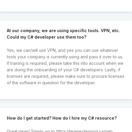
At our company, we are using specific tools. VPN, etc.
Could my C# developer use them too?
Yes, we can/will use VPN, and yes you can use whatever
tools your company is currently using and pass it over to us.
If training is required, please take this into account when we
are doing the onboarding of your C# developers. Lastly, if
licenses are required, please make sure to procure licenses
of the software in question for the developer.
How do I get started? How do I hire my C# resource?
Great news! Simply go to
https://teamextension.ca/get-