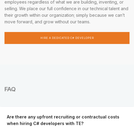
employees regardless of what we are building, inventing, or
selling. We place our full confidence in our technical talent and
their growth within our organization; simply because we can’t
move forward, and grow without our teams.
HIRE A DEDICATED C# DEVELOPER
FAQ
Are there any upfront recruiting or contractual costs
when hiring C# developers with TE?