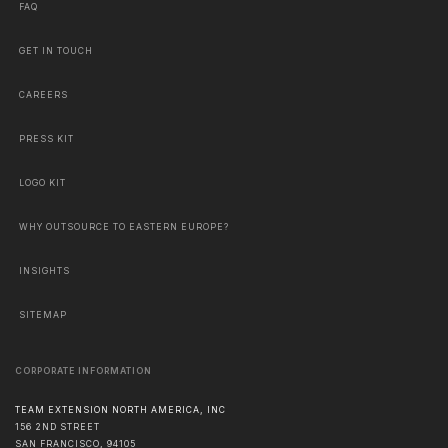
FAQ
GET IN TOUCH
CAREERS
PRESS KIT
LOGO KIT
WHY OUTSOURCE TO EASTERN EUROPE?
INSIGHTS
SITEMAP
CORPORATE INFORMATION
TEAM EXTENSION NORTH AMERICA, INC
156 2ND STREET
SAN FRANCISCO
,
94105