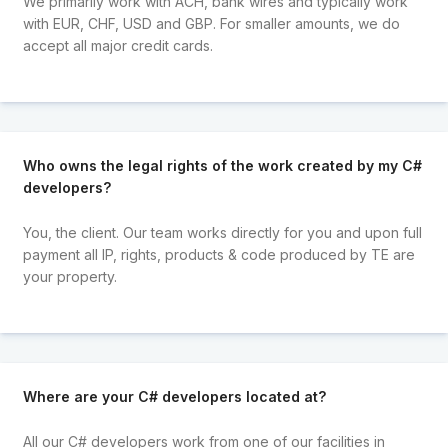
We primarily work with ACH, bank wires and typically work
with EUR, CHF, USD and GBP. For smaller amounts, we do
accept all major credit cards.
Who owns the legal rights of the work created by my C#
developers?
You, the client. Our team works directly for you and upon full
payment all IP, rights, products & code produced by TE are
your property.
Where are your C# developers located at?
All our C# developers work from one of our facilities in