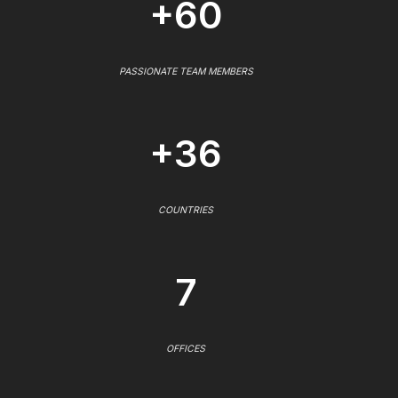
+60
PASSIONATE TEAM MEMBERS
+36
COUNTRIES
7
OFFICES