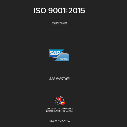
ISO 9001:2015
CERTIFIED
SAP PARTNER
CCER MEMBER