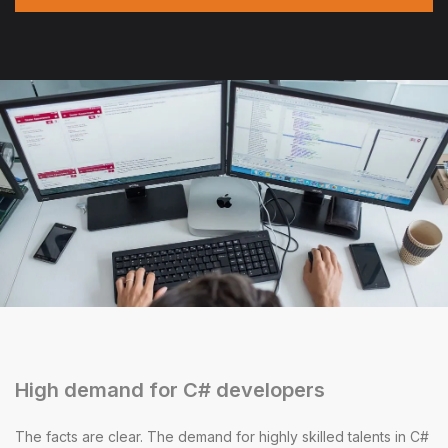
High demand for C# developers
The facts are clear. The demand for highly skilled talents in C#