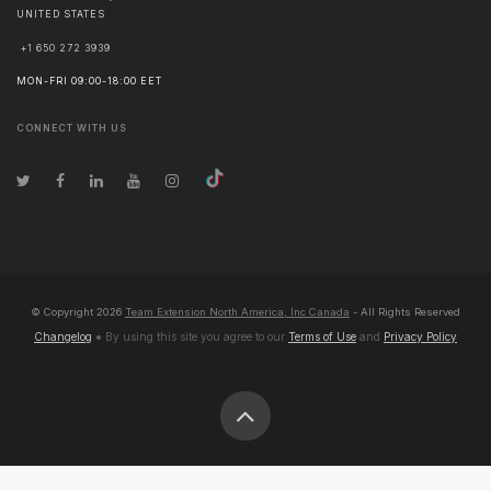
UNITED STATES
+1 650 272 3939
MON-FRI 09:00-18:00 EET
CONNECT WITH US
© Copyright
2026
Team Extension North America, Inc Canada
- All Rights Reserved
Changelog
● By using this site you agree to our
Terms of Use
and
Privacy Policy