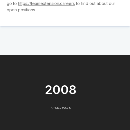
go to
https://teamextension.careers
to find out about our
open positions.
2008
ESTABLISHED