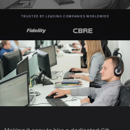
TRUSTED BY LEADING COMPANIES WORLDWIDE