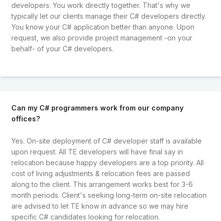
developers. You work directly together. That's why we
typically let our clients manage their C# developers directly.
You know your C# application better than anyone. Upon
request, we also provide project management -on your
behalf- of your C# developers.
Can my C# programmers work from our company
offices?
Yes. On-site deployment of C# developer staff is available
upon request. All TE developers will have final say in
relocation because happy developers are a top priority. All
cost of living adjustments & relocation fees are passed
along to the client. This arrangement works best for 3-6
month periods. Client's seeking long-term on-site relocation
are advised to let TE know in advance so we may hire
specific C# candidates looking for relocation.