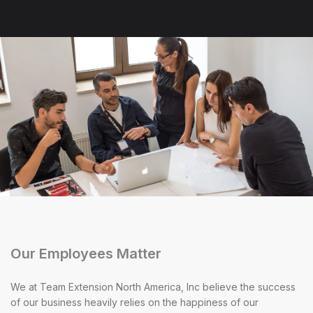
Our Employees Matter
We at Team Extension North America, Inc believe the success
of our business heavily relies on the happiness of our