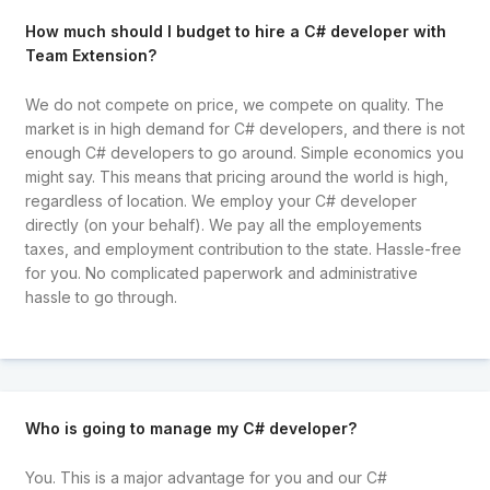
How much should I budget to hire a C# developer with
Team Extension?
We do not compete on price, we compete on quality. The
market is in high demand for C# developers, and there is not
enough C# developers to go around. Simple economics you
might say. This means that pricing around the world is high,
regardless of location. We employ your C# developer
directly (on your behalf). We pay all the employements
taxes, and employment contribution to the state. Hassle-free
for you. No complicated paperwork and administrative
hassle to go through.
Who is going to manage my C# developer?
You. This is a major advantage for you and our C#