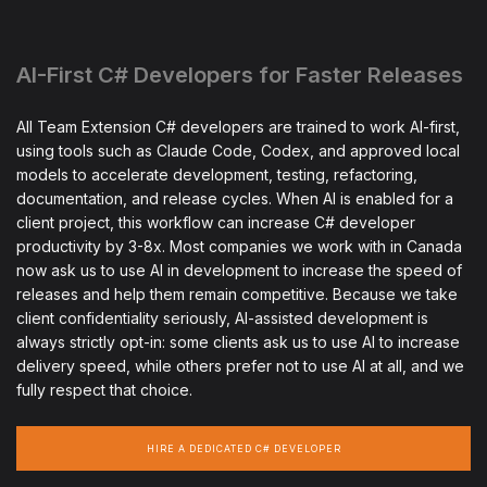
AI-First C# Developers for Faster Releases
All Team Extension C# developers are trained to work AI-first,
using tools such as Claude Code, Codex, and approved local
models to accelerate development, testing, refactoring,
documentation, and release cycles. When AI is enabled for a
client project, this workflow can increase C# developer
productivity by 3-8x. Most companies we work with in Canada
now ask us to use AI in development to increase the speed of
releases and help them remain competitive. Because we take
client confidentiality seriously, AI-assisted development is
always strictly opt-in: some clients ask us to use AI to increase
delivery speed, while others prefer not to use AI at all, and we
fully respect that choice.
HIRE A DEDICATED C# DEVELOPER