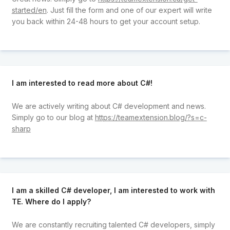
started/en
. Just fill the form and one of our expert will write
you back within 24-48 hours to get your account setup.
I am interested to read more about C#!
We are actively writing about C# development and news.
Simply go to our blog at
https://teamextension.blog/?s=c-
sharp
I am a skilled C# developer, I am interested to work with
TE. Where do I apply?
We are constantly recruiting talented C# developers, simply