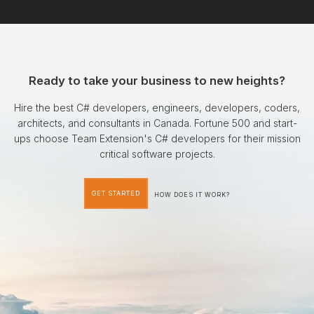
Ready to take your business to new heights?
Hire the best C# developers, engineers, developers, coders,
architects, and consultants in Canada. Fortune 500 and start-
ups choose Team Extension's C# developers for their mission
critical software projects.
GET STARTED
HOW DOES IT WORK?