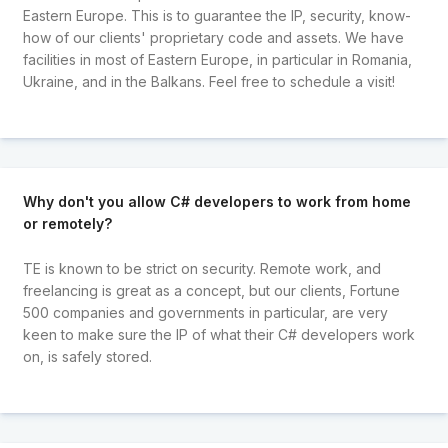
Eastern Europe. This is to guarantee the IP, security, know-
how of our clients' proprietary code and assets. We have
facilities in most of Eastern Europe, in particular in Romania,
Ukraine, and in the Balkans. Feel free to schedule a visit!
Why don't you allow C# developers to work from home
or remotely?
TE is known to be strict on security. Remote work, and
freelancing is great as a concept, but our clients, Fortune
500 companies and governments in particular, are very
keen to make sure the IP of what their C# developers work
on, is safely stored.