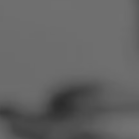
Romania
Slovakia