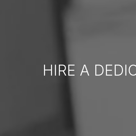
HIRE A DED