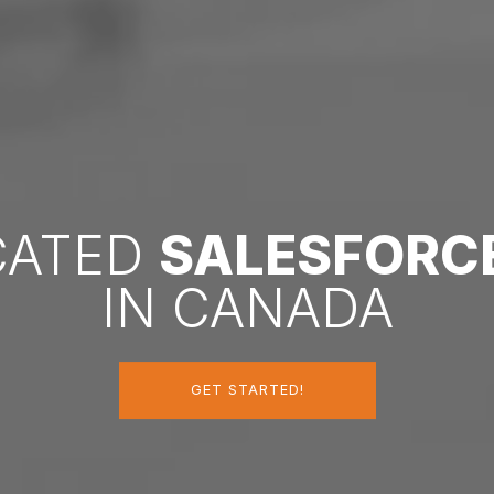
ICATED
SALESFORC
IN CANADA
GET STARTED!