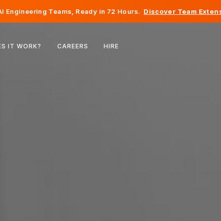
I Engineering Teams, Ready in 72 Hours.
Discover Team Extens
Belgium
S IT WORK?
CAREERS
HIRE
France
Ireland
Netherlands
Switzerland
United States
Bosnia & Herzegovina
Estonia
Latvia
Moldova