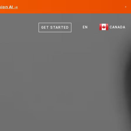
ion AI →
×
English
Canada
French
EN
CANADA
GET STARTED
Germany
Liechtenstein
Norway
Japan
Bulgaria
Croatia
Lithuania
Montenegro