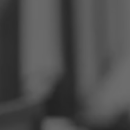
Philippines
Serbia
Ukraine