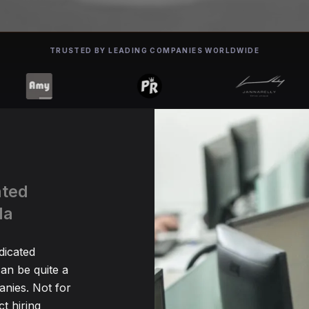
TRUSTED BY LEADING COMPANIES WORLDWIDE
ated
da
dicated
an be quite a
nies. Not for
t hiring