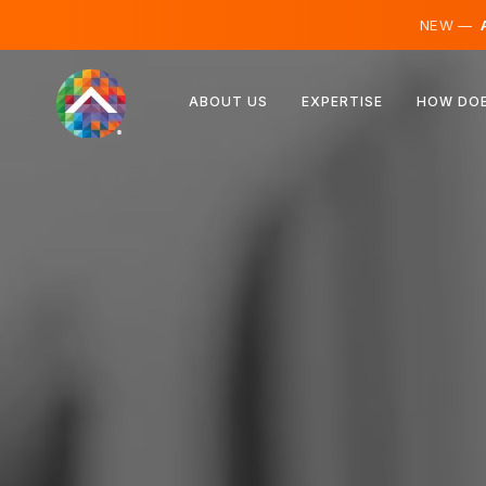
NEW —
A
Austria
ABOUT US
EXPERTISE
HOW DOE
Finland
Iceland
Luxembourg
Sweden
United Kingdom
Albania
Czechia
Hungary
North Macedonia