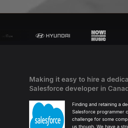
Making it easy to hire a dedic
Salesforce developer in Cana
Finding and retaining a de
Salesforce programmer c
challenge for some compa
us though. We have a stric