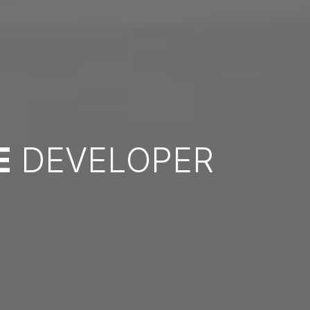
E
DEVELOPER