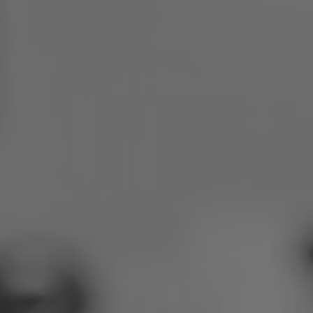
Poland
Slovenia
Vietnam