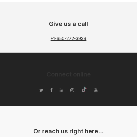
Give us a call
+1-650-272-3939
Connect online
Or reach us right here…