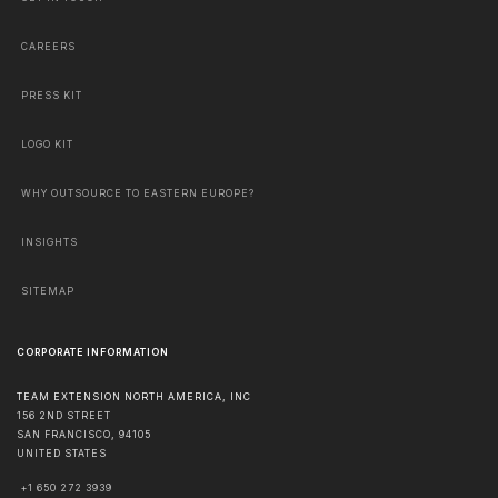
CAREERS
PRESS KIT
LOGO KIT
WHY OUTSOURCE TO EASTERN EUROPE?
INSIGHTS
SITEMAP
CORPORATE INFORMATION
TEAM EXTENSION NORTH AMERICA, INC
156 2ND STREET
SAN FRANCISCO
,
94105
UNITED STATES
+1 650 272 3939