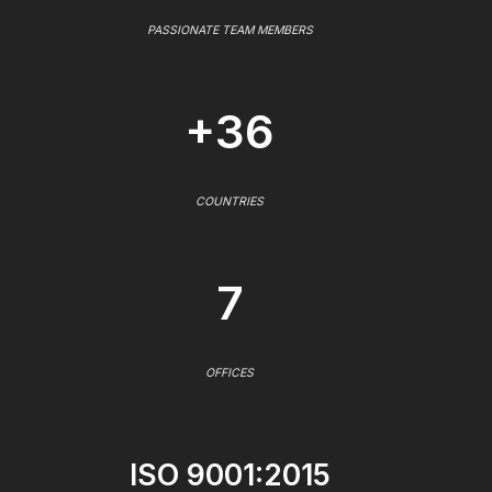
PASSIONATE TEAM MEMBERS
+36
COUNTRIES
7
OFFICES
ISO 9001:2015