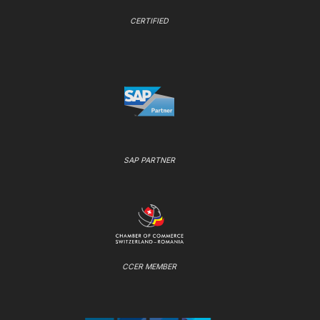
CERTIFIED
SAP PARTNER
CCER MEMBER