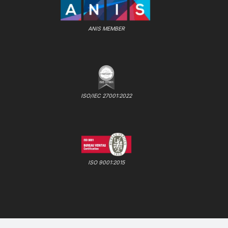
ANIS MEMBER
ISO/IEC 27001:2022
ISO 9001:2015