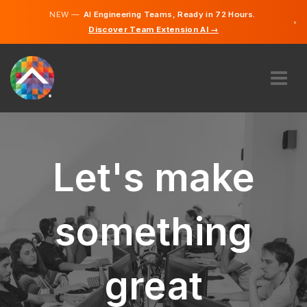
NEW —
AI Engineering Teams, Ready in 72 Hours.
×
Discover Team Extension AI →
English
French
ABOUT US
EXPERTISE
HOW DOES IT WORK?
Let's make
CAREERS
HIRE
something
CANADA
EN
great
GET STARTED