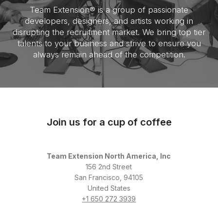
Team Extension® is a group of passionate
developers, designers, and artists working in
disrupting the recruitment market. We bring top tier
talents to your business and strive to ensure you
always remain ahead of the competition.
Join us for a cup of coffee
Team Extension North America, Inc
156 2nd Street
San Francisco, 94105
United States
+1 650 272 3939