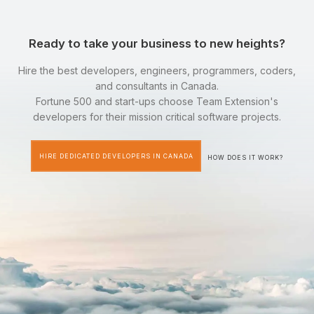
Ready to take your business to new heights?
Hire the best developers, engineers, programmers, coders,
and consultants in Canada.
Fortune 500 and start-ups choose Team Extension's
developers for their mission critical software projects.
HIRE DEDICATED DEVELOPERS IN CANADA
HOW DOES IT WORK?