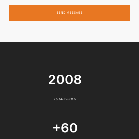
SEND MESSAGE
2008
ESTABLISHED
+60