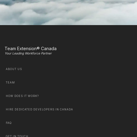
Team Extension® Canada
Your Leading Workforce Partner
ABOUT US
TEAM
HOW DOES IT WORK?
HIRE DEDICATED DEVELOPERS IN CANADA
FAQ
GET IN TOUCH