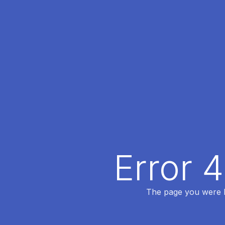
Error 
The page you were lo