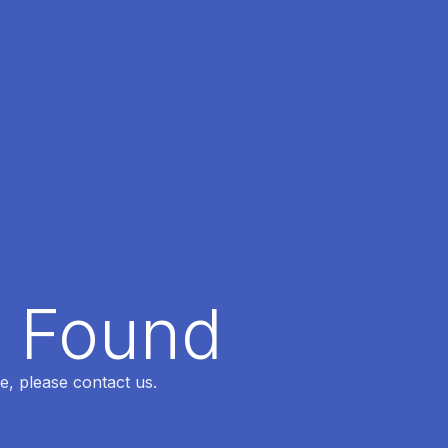
t Found
e, please contact us.