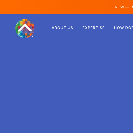
NEW —
A
Austria
ABOUT US
EXPERTISE
HOW DOE
Finland
Iceland
Luxembourg
Sweden
United Kingdom
Albania
Czechia
Hungary
North Macedonia