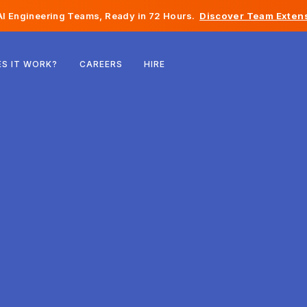
I Engineering Teams, Ready in 72 Hours.
Discover Team Extens
Belgium
S IT WORK?
CAREERS
HIRE
France
Ireland
Netherlands
Switzerland
United States
Bosnia & Herzegovina
Estonia
Latvia
Moldova