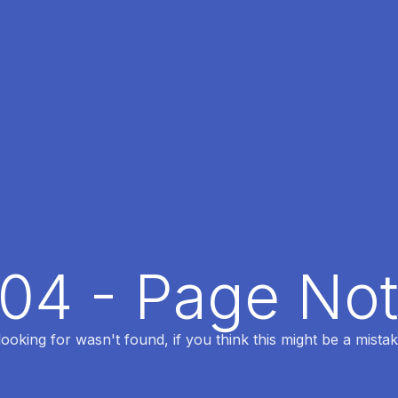
404 - Page No
oking for wasn't found, if you think this might be a mistak