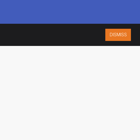
DISMISS
ISO 9001:2015
CERTIFIED
ES