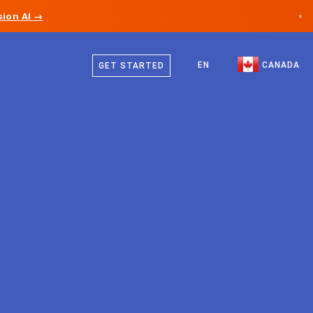
ion AI →
×
English
Canada
French
EN
CANADA
GET STARTED
Germany
Liechtenstein
Norway
Japan
Bulgaria
Croatia
Lithuania
Montenegro