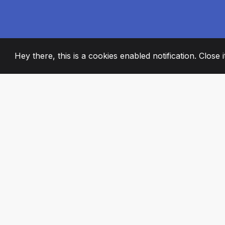
Hey there, this is a cookies enabled notification. Close 
2008
+
ESTABLISHED
PASSIONATE TE