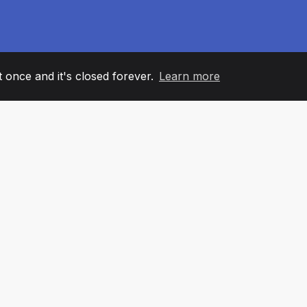
it once and it's closed forever.
Learn more
60
+36
7
AM MEMBERS
COUNTRIES
OFFIC