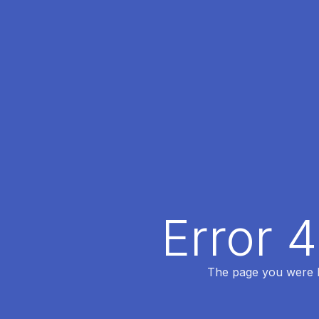
Error 
The page you were lo