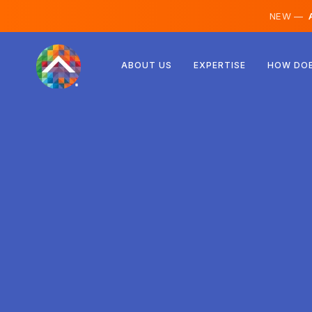
NEW —
A
Austria
ABOUT US
EXPERTISE
HOW DOE
Finland
Iceland
Luxembourg
Sweden
United Kingdom
Albania
Czechia
Hungary
North Macedonia