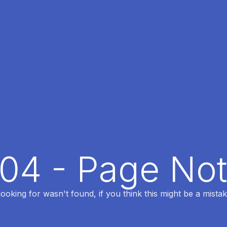
404 - Page No
oking for wasn't found, if you think this might be a mistak