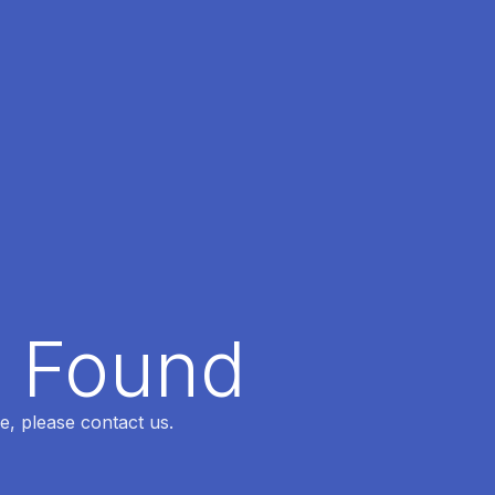
t Found
e, please contact us.