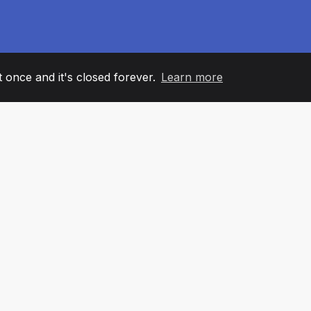
it once and it's closed forever.
Learn more
60
+36
7
AM MEMBERS
COUNTRIES
OFFIC