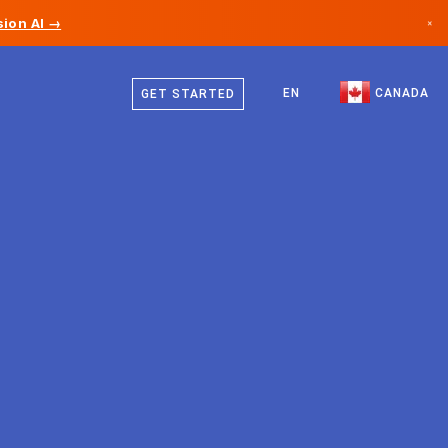
ion AI →
×
English
Canada
French
EN
CANADA
GET STARTED
Germany
Liechtenstein
Norway
Japan
Bulgaria
Croatia
Lithuania
Montenegro