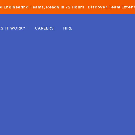
I Engineering Teams, Ready in 72 Hours.
Discover Team Extens
Belgium
S IT WORK?
CAREERS
HIRE
France
Ireland
Netherlands
Switzerland
United States
Bosnia & Herzegovina
Estonia
Latvia
Moldova