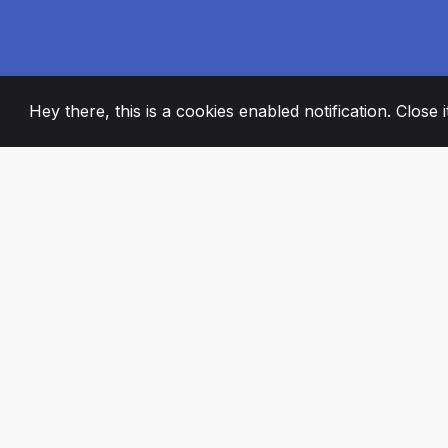
Hey there, this is a cookies enabled notification. Close 
2008
+
ESTABLISHED
PASSIONATE TE