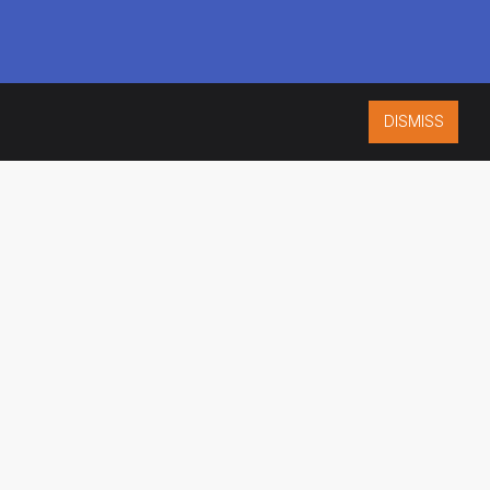
DISMISS
ISO 9001:2015
CERTIFIED
ES