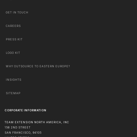
GET IN TOUCH
CAREERS
PRESS KIT
LOGO KIT
WHY OUTSOURCE TO EASTERN EUROPE?
INSIGHTS
SITEMAP
CORPORATE INFORMATION
TEAM EXTENSION NORTH AMERICA, INC
156 2ND STREET
SAN FRANCISCO
,
94105