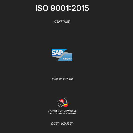
ISO 9001:2015
CERTIFIED
SAP PARTNER
CCER MEMBER