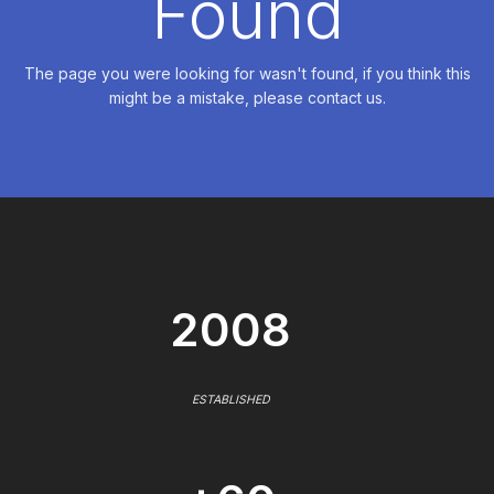
Found
The page you were looking for wasn't found, if you think this
might be a mistake, please contact us.
2008
ESTABLISHED