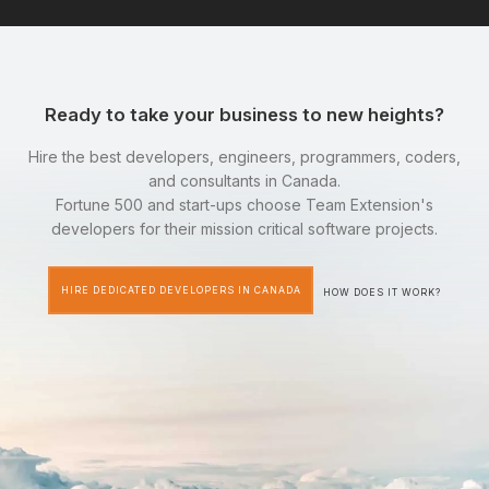
Ready to take your business to new heights?
Hire the best developers, engineers, programmers, coders,
and consultants in Canada.
Fortune 500 and start-ups choose Team Extension's
developers for their mission critical software projects.
HIRE DEDICATED DEVELOPERS IN CANADA
HOW DOES IT WORK?