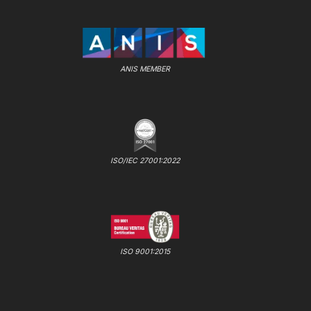
ANIS MEMBER
ISO/IEC 27001:2022
ISO 9001:2015