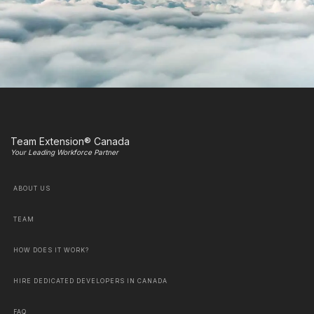
Team Extension® Canada
Your Leading Workforce Partner
ABOUT US
TEAM
HOW DOES IT WORK?
HIRE DEDICATED DEVELOPERS IN CANADA
FAQ