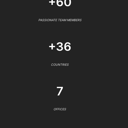
+60
PASSIONATE TEAM MEMBERS
+36
COUNTRIES
7
OFFICES