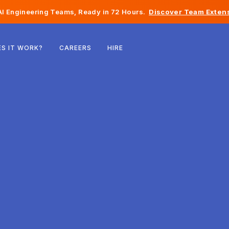
I Engineering Teams, Ready in 72 Hours.
Discover Team Extens
Belgium
S IT WORK?
CAREERS
HIRE
France
Ireland
Netherlands
Switzerland
United States
Bosnia & Herzegovina
Estonia
Latvia
Moldova