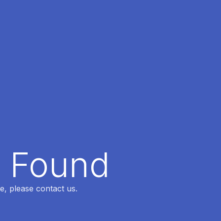
t Found
e, please contact us.