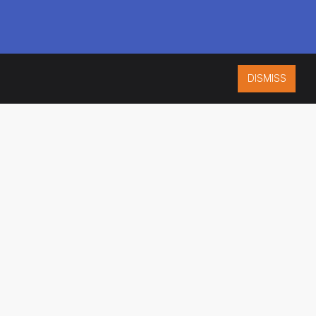
DISMISS
ISO 9001:2015
CERTIFIED
ES