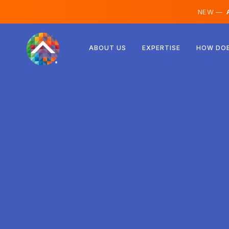
NEW —
A
Austria
ABOUT US
EXPERTISE
HOW DOE
Finland
Iceland
Luxembourg
Sweden
United Kingdom
Albania
Czechia
Hungary
North Macedonia