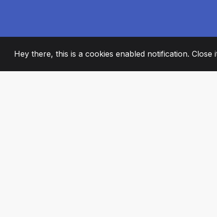
Hey there, this is a cookies enabled notification. Close 
2008
+
ESTABLISHED
PASSIONATE TE