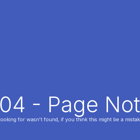
404 - Page No
oking for wasn't found, if you think this might be a mistak