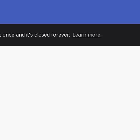
it once and it's closed forever.
Learn more
60
+36
7
AM MEMBERS
COUNTRIES
OFFIC