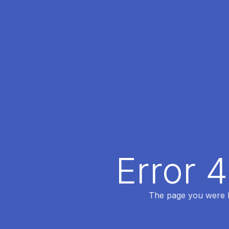
Error 
The page you were lo