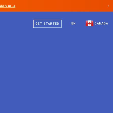
ion AI →
×
English
Canada
French
EN
CANADA
GET STARTED
Germany
Liechtenstein
Norway
Japan
Bulgaria
Croatia
Lithuania
Montenegro