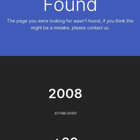
Found
The page you were looking for wasn't found, if you think this
might be a mistake, please contact us.
2008
ESTABLISHED