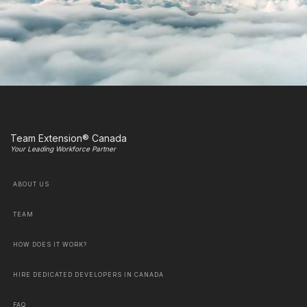
Team Extension® Canada
Your Leading Workforce Partner
ABOUT US
TEAM
HOW DOES IT WORK?
HIRE DEDICATED DEVELOPERS IN CANADA
FAQ