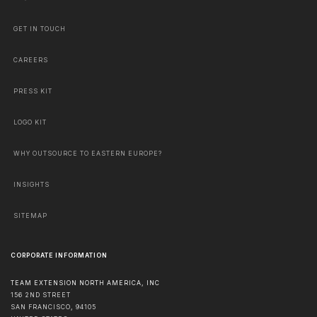
GET IN TOUCH
CAREERS
PRESS KIT
LOGO KIT
WHY OUTSOURCE TO EASTERN EUROPE?
INSIGHTS
SITEMAP
CORPORATE INFORMATION
TEAM EXTENSION NORTH AMERICA, INC
156 2ND STREET
SAN FRANCISCO
,
94105