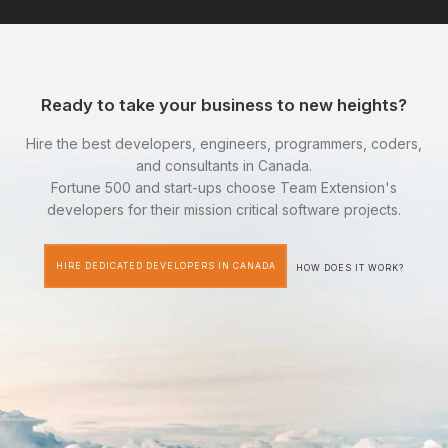
Ready to take your business to new heights?
Hire the best developers, engineers, programmers, coders,
and consultants in Canada.
Fortune 500 and start-ups choose Team Extension's
developers for their mission critical software projects.
HIRE DEDICATED DEVELOPERS IN CANADA
HOW DOES IT WORK?