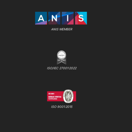
ANIS MEMBER
ISO/IEC 27001:2022
ISO 9001:2015