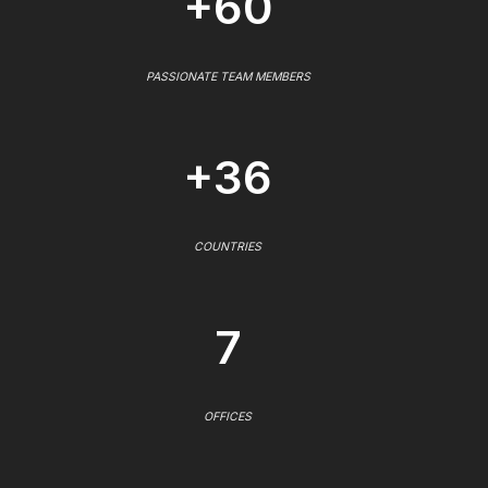
+60
PASSIONATE TEAM MEMBERS
+36
COUNTRIES
7
OFFICES