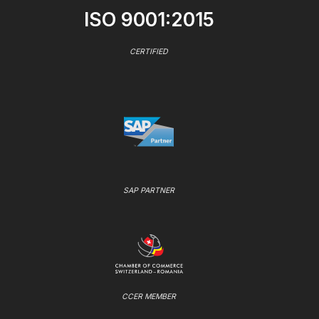
ISO 9001:2015
CERTIFIED
SAP PARTNER
CCER MEMBER