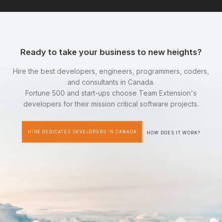
Ready to take your business to new heights?
Hire the best developers, engineers, programmers, coders,
and consultants in Canada.
Fortune 500 and start-ups choose Team Extension's
developers for their mission critical software projects.
HIRE DEDICATED DEVELOPERS IN CANADA
HOW DOES IT WORK?