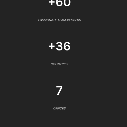
+60
PASSIONATE TEAM MEMBERS
+36
COUNTRIES
7
OFFICES