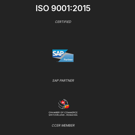
ISO 9001:2015
CERTIFIED
SAP PARTNER
CCER MEMBER