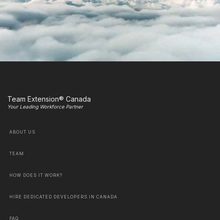
Team Extension® Canada
Your Leading Workforce Partner
ABOUT US
TEAM
HOW DOES IT WORK?
HIRE DEDICATED DEVELOPERS IN CANADA
FAQ