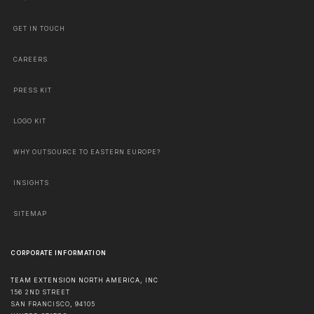
GET IN TOUCH
CAREERS
PRESS KIT
LOGO KIT
WHY OUTSOURCE TO EASTERN EUROPE?
INSIGHTS
SITEMAP
CORPORATE INFORMATION
TEAM EXTENSION NORTH AMERICA, INC
156 2ND STREET
SAN FRANCISCO
,
94105