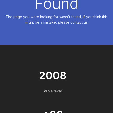
Found
The page you were looking for wasn't found, if you think this
might be a mistake, please contact us.
2008
ESTABLISHED