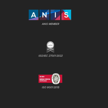
ANIS MEMBER
ISO/IEC 27001:2022
ISO 9001:2015