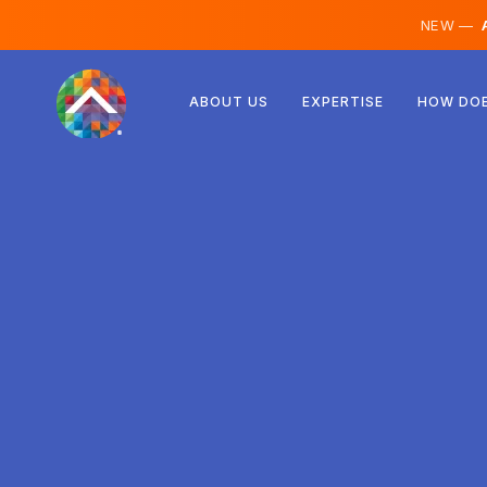
NEW —
A
Austria
ABOUT US
EXPERTISE
HOW DOE
Finland
Iceland
Luxembourg
Sweden
United Kingdom
Albania
Czechia
Hungary
North Macedonia