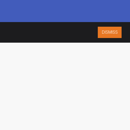
DISMISS
ISO 9001:2015
CERTIFIED
ES