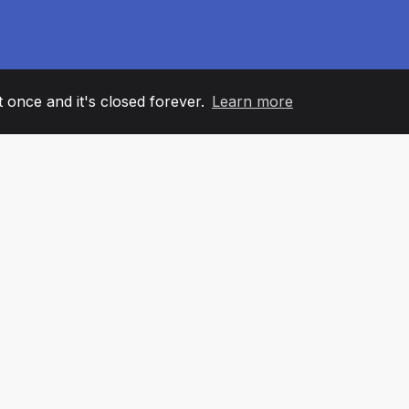
it once and it's closed forever.
Learn more
60
+36
7
AM MEMBERS
COUNTRIES
OFFIC