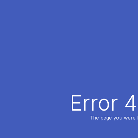
Error 
The page you were lo