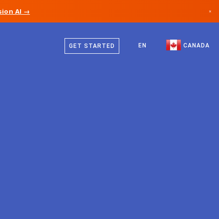
ion AI →
×
English
Canada
French
EN
CANADA
GET STARTED
Germany
Liechtenstein
Norway
Japan
Bulgaria
Croatia
Lithuania
Montenegro