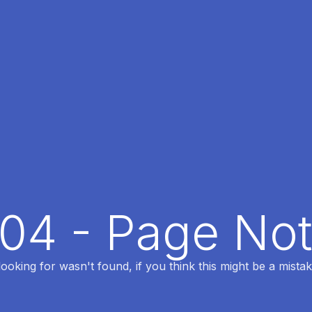
404 - Page No
oking for wasn't found, if you think this might be a mistak