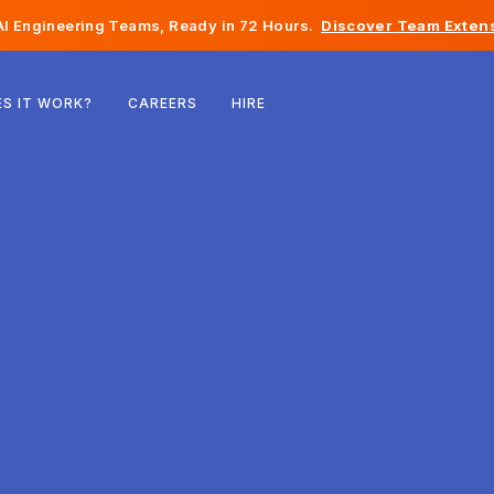
I Engineering Teams, Ready in 72 Hours.
Discover Team Extens
Belgium
S IT WORK?
CAREERS
HIRE
France
Ireland
Netherlands
Switzerland
United States
Bosnia & Herzegovina
Estonia
Latvia
Moldova