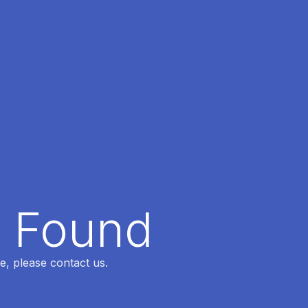
t Found
e, please contact us.