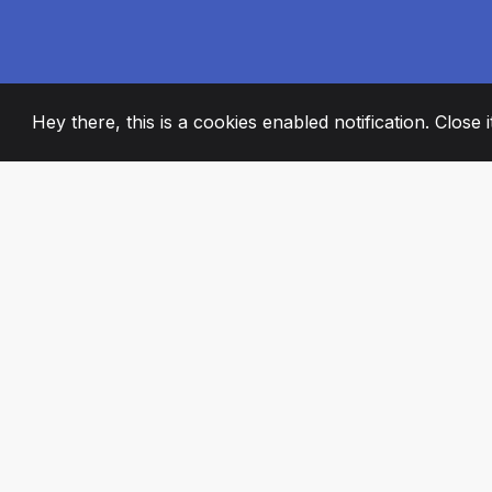
Hey there, this is a cookies enabled notification. Close 
2008
+
ESTABLISHED
PASSIONATE TE