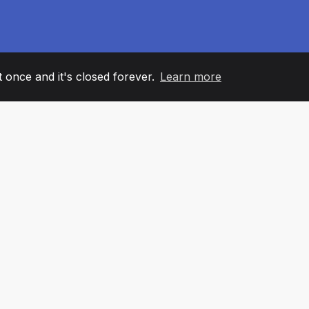
it once and it's closed forever.
Learn more
60
+36
7
AM MEMBERS
COUNTRIES
OFFIC