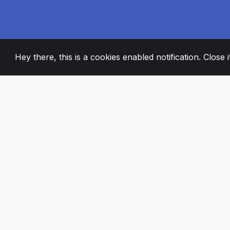
Hey there, this is a cookies enabled notification. Close 
2008
+
ESTABLISHED
PASSIONATE TE