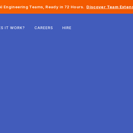
I Engineering Teams, Ready in 72 Hours.
Discover Team Extens
Belgium
S IT WORK?
CAREERS
HIRE
France
Ireland
Netherlands
Switzerland
United States
Bosnia & Herzegovina
Estonia
Latvia
Moldova