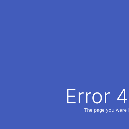
Error 
The page you were lo