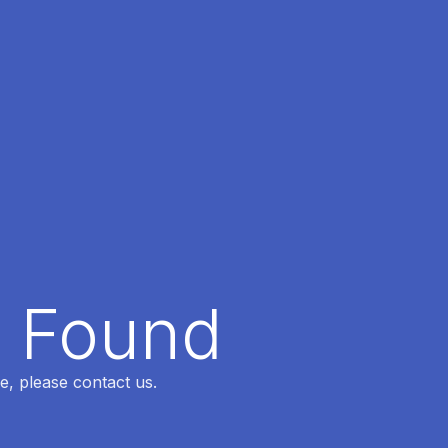
t Found
e, please contact us.