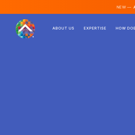
NEW —
A
Austria
ABOUT US
EXPERTISE
HOW DOE
Finland
Iceland
Luxembourg
Sweden
United Kingdom
Albania
Czechia
Hungary
North Macedonia