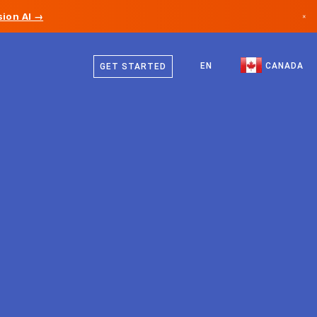
ion AI →
×
English
Canada
French
EN
CANADA
GET STARTED
Germany
Liechtenstein
Norway
Japan
Bulgaria
Croatia
Lithuania
Montenegro