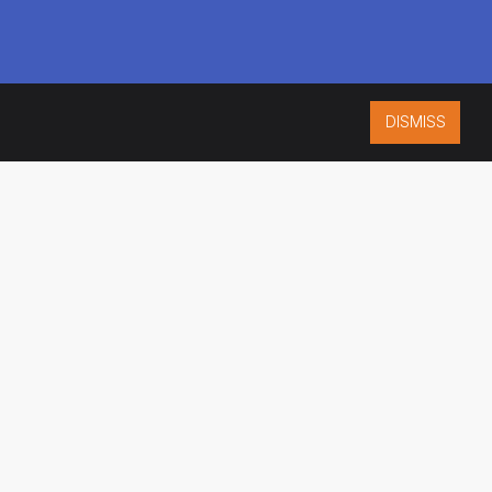
DISMISS
ISO 9001:2015
CERTIFIED
ES