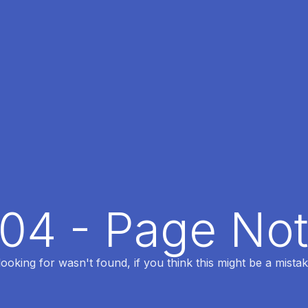
404 - Page No
oking for wasn't found, if you think this might be a mistak