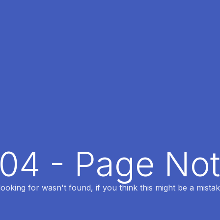
404 - Page No
oking for wasn't found, if you think this might be a mistak