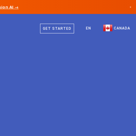
ion AI →
×
English
Canada
French
EN
CANADA
GET STARTED
Germany
Liechtenstein
Norway
Japan
Bulgaria
Croatia
Lithuania
Montenegro