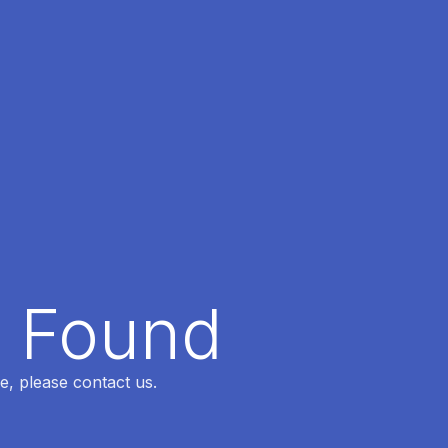
t Found
e, please contact us.