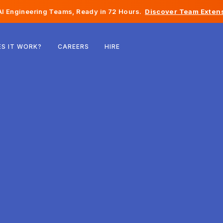
I Engineering Teams, Ready in 72 Hours.
Discover Team Extens
Belgium
S IT WORK?
CAREERS
HIRE
France
Ireland
Netherlands
Switzerland
United States
Bosnia & Herzegovina
Estonia
Latvia
Moldova