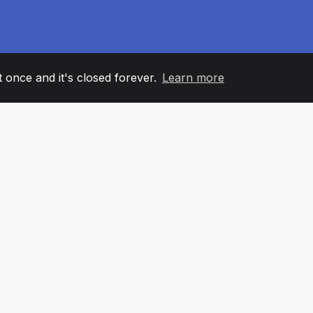
it once and it's closed forever.
Learn more
60
+36
7
AM MEMBERS
COUNTRIES
OFFIC