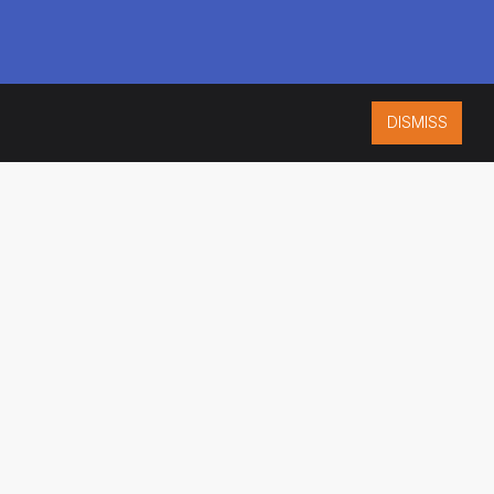
DISMISS
ISO 9001:2015
CERTIFIED
ES