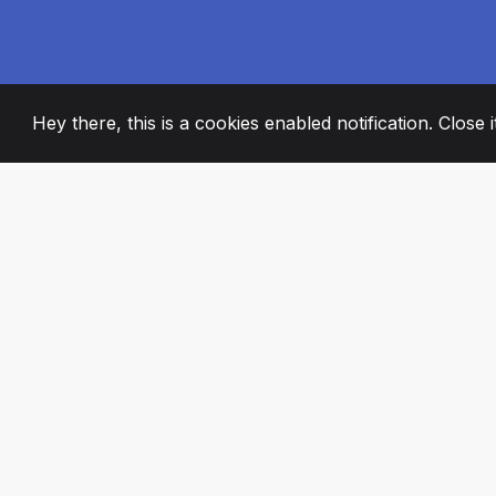
Hey there, this is a cookies enabled notification. Close 
2008
+
ESTABLISHED
PASSIONATE TE