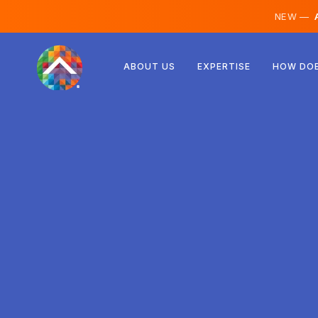
NEW —
A
Austria
ABOUT US
EXPERTISE
HOW DOE
Finland
Iceland
Luxembourg
Sweden
United Kingdom
Albania
Czechia
Hungary
North Macedonia