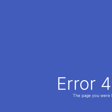
Error 
The page you were lo