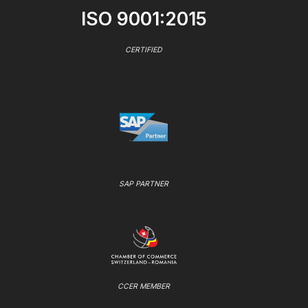
ISO 9001:2015
CERTIFIED
SAP PARTNER
CCER MEMBER