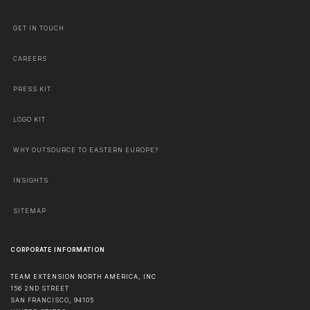
GET IN TOUCH
CAREERS
PRESS KIT
LOGO KIT
WHY OUTSOURCE TO EASTERN EUROPE?
INSIGHTS
SITEMAP
CORPORATE INFORMATION
TEAM EXTENSION NORTH AMERICA, INC
156 2ND STREET
SAN FRANCISCO
,
94105