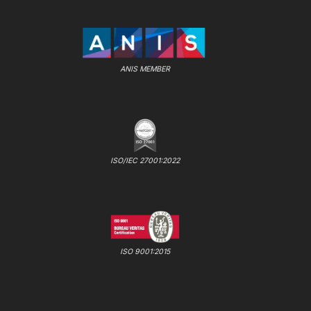
ANIS MEMBER
ISO/IEC 27001:2022
ISO 9001:2015