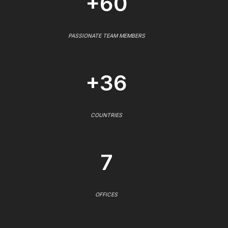
+60
PASSIONATE TEAM MEMBERS
+36
COUNTRIES
7
OFFICES