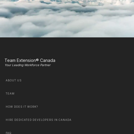
Team Extension® Canada
Your Leading Workforce Partner
ABOUT US
TEAM
HOW DOES IT WORK?
HIRE DEDICATED DEVELOPERS IN CANADA
FAQ