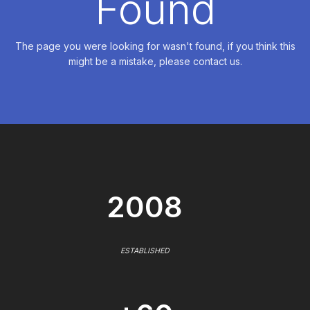
Found
The page you were looking for wasn't found, if you think this
might be a mistake, please contact us.
2008
ESTABLISHED