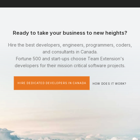
Ready to take your business to new heights?
Hire the best developers, engineers, programmers, coders,
and consultants in Canada.
Fortune 500 and start-ups choose Team Extension's
developers for their mission critical software projects.
HIRE DEDICATED DEVELOPERS IN CANADA
HOW DOES IT WORK?