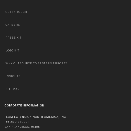
GET IN TOUCH
CAREERS
PRESS KIT
LOGO KIT
WHY OUTSOURCE TO EASTERN EUROPE?
INSIGHTS
SITEMAP
CORPORATE INFORMATION
TEAM EXTENSION NORTH AMERICA, INC
156 2ND STREET
SAN FRANCISCO
,
94105