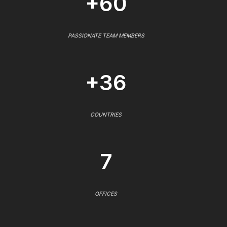
+60
PASSIONATE TEAM MEMBERS
+36
COUNTRIES
7
OFFICES