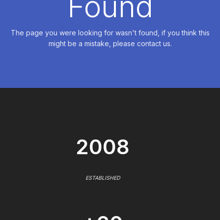
Found
The page you were looking for wasn't found, if you think this
might be a mistake, please contact us.
2008
ESTABLISHED