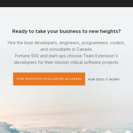
Ready to take your business to new heights?
Hire the best developers, engineers, programmers, coders,
and consultants in Canada.
Fortune 500 and start-ups choose Team Extension's
developers for their mission critical software projects.
HIRE DEDICATED DEVELOPERS IN CANADA
HOW DOES IT WORK?