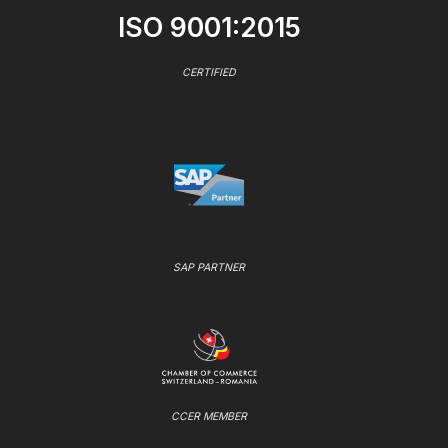
ISO 9001:2015
CERTIFIED
SAP PARTNER
CCER MEMBER