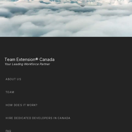
Team Extension® Canada
Your Leading Workforce Partner
ABOUT US
TEAM
HOW DOES IT WORK?
HIRE DEDICATED DEVELOPERS IN CANADA
FAQ