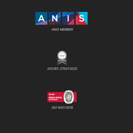
ANIS MEMBER
ISO/IEC 27001:2022
ISO 9001:2015