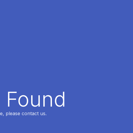
t Found
e, please contact us.