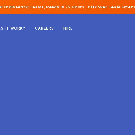
I Engineering Teams, Ready in 72 Hours.
Discover Team Extens
Belgium
S IT WORK?
CAREERS
HIRE
France
Ireland
Netherlands
Switzerland
United States
Bosnia & Herzegovina
Estonia
Latvia
Moldova