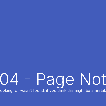
404 - Page No
oking for wasn't found, if you think this might be a mistak