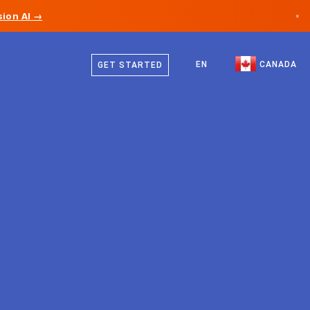
ion AI →
×
English
Canada
French
EN
CANADA
GET STARTED
Germany
Liechtenstein
Norway
Japan
Bulgaria
Croatia
Lithuania
Montenegro