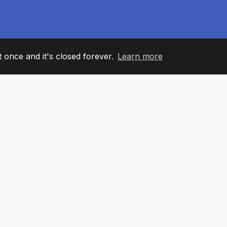
it once and it's closed forever.
Learn more
60
+36
7
AM MEMBERS
COUNTRIES
OFFIC