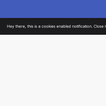
Hey there, this is a cookies enabled notification. Close 
2008
+
ESTABLISHED
PASSIONATE TE