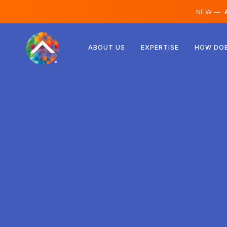
NEW —
A
Austria
ABOUT US
EXPERTISE
HOW DOE
Finland
Iceland
Luxembourg
Sweden
United Kingdom
Albania
Czechia
Hungary
North Macedonia