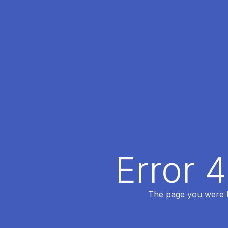
Error 
The page you were lo