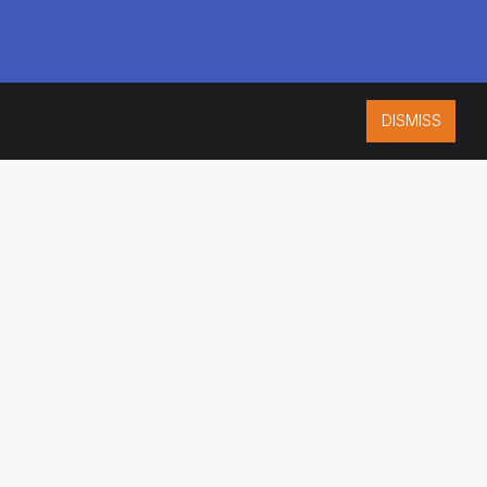
DISMISS
ISO 9001:2015
CERTIFIED
ES