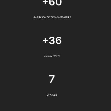
+60
PASSIONATE TEAM MEMBERS
+36
COUNTRIES
7
OFFICES