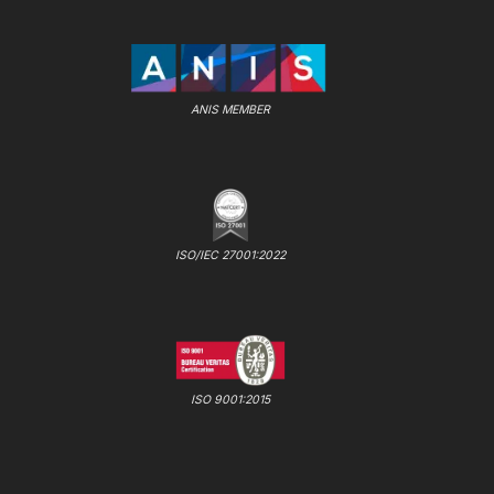
ANIS MEMBER
ISO/IEC 27001:2022
ISO 9001:2015