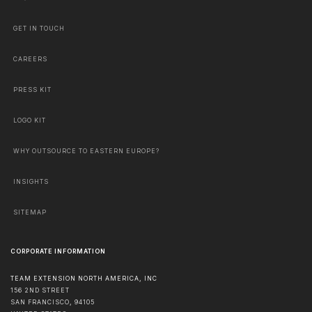
GET IN TOUCH
CAREERS
PRESS KIT
LOGO KIT
WHY OUTSOURCE TO EASTERN EUROPE?
INSIGHTS
SITEMAP
CORPORATE INFORMATION
TEAM EXTENSION NORTH AMERICA, INC
156 2ND STREET
SAN FRANCISCO
,
94105