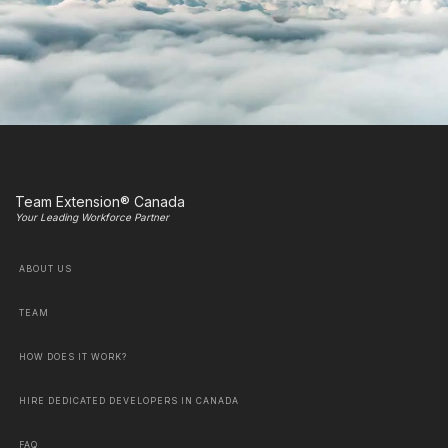
Team Extension® Canada
Your Leading Workforce Partner
ABOUT US
TEAM
HOW DOES IT WORK?
HIRE DEDICATED DEVELOPERS IN CANADA
FAQ