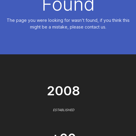
Found
The page you were looking for wasn't found, if you think this
might be a mistake, please contact us.
2008
ESTABLISHED