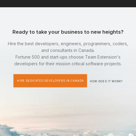
Ready to take your business to new heights?
Hire the best developers, engineers, programmers, coders,
and consultants in Canada.
Fortune 500 and start-ups choose Team Extension's
developers for their mission critical software projects.
HIRE DEDICATED DEVELOPERS IN CANADA
HOW DOES IT WORK?