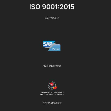
ISO 9001:2015
CERTIFIED
SAP PARTNER
CCER MEMBER