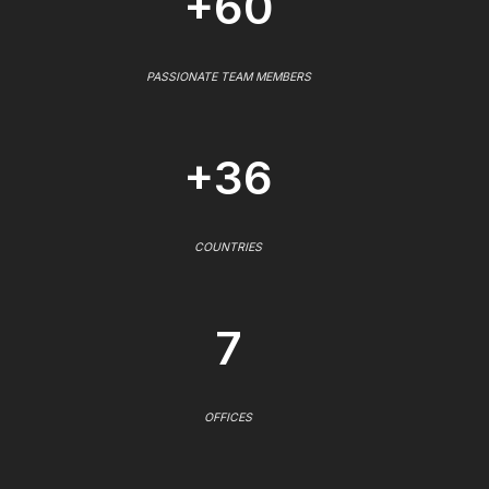
+60
PASSIONATE TEAM MEMBERS
+36
COUNTRIES
7
OFFICES