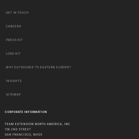
GET IN TOUCH
CAREERS
PRESS KIT
LOGO KIT
WHY OUTSOURCE TO EASTERN EUROPE?
INSIGHTS
SITEMAP
CORPORATE INFORMATION
TEAM EXTENSION NORTH AMERICA, INC
156 2ND STREET
SAN FRANCISCO
,
94105