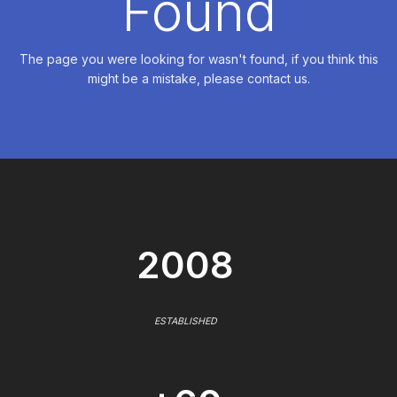
Found
The page you were looking for wasn't found, if you think this
might be a mistake, please contact us.
2008
ESTABLISHED