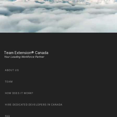
Team Extension® Canada
Your Leading Workforce Partner
ABOUT US
TEAM
HOW DOES IT WORK?
HIRE DEDICATED DEVELOPERS IN CANADA
FAQ