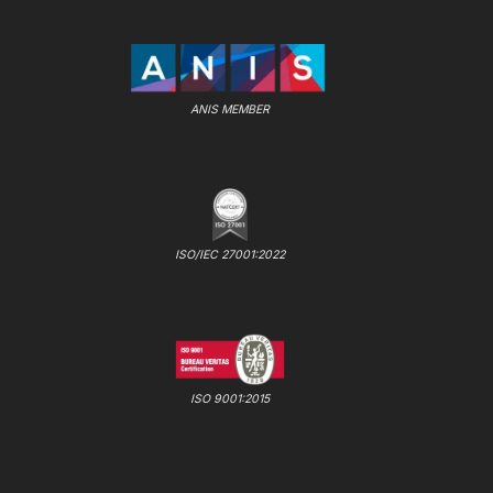
ANIS MEMBER
ISO/IEC 27001:2022
ISO 9001:2015