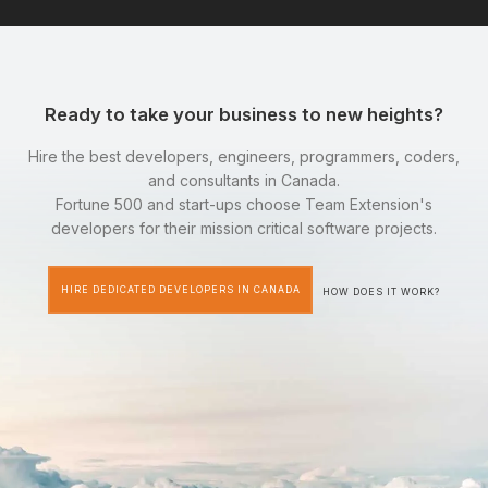
Ready to take your business to new heights?
Hire the best developers, engineers, programmers, coders,
and consultants in Canada.
Fortune 500 and start-ups choose Team Extension's
developers for their mission critical software projects.
HIRE DEDICATED DEVELOPERS IN CANADA
HOW DOES IT WORK?