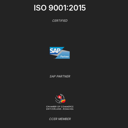
ISO 9001:2015
CERTIFIED
SAP PARTNER
CCER MEMBER