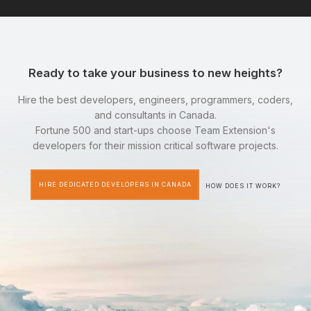
Ready to take your business to new heights?
Hire the best developers, engineers, programmers, coders,
and consultants in Canada.
Fortune 500 and start-ups choose Team Extension's
developers for their mission critical software projects.
HIRE DEDICATED DEVELOPERS IN CANADA
HOW DOES IT WORK?