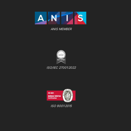
ANIS MEMBER
ISO/IEC 27001:2022
ISO 9001:2015