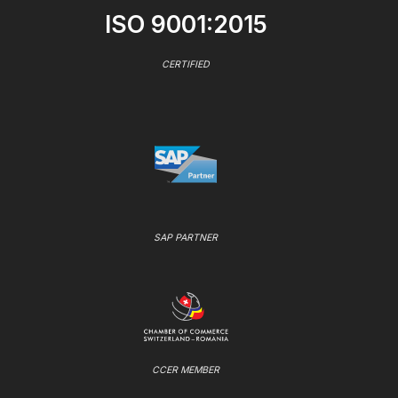
ISO 9001:2015
CERTIFIED
SAP PARTNER
CCER MEMBER