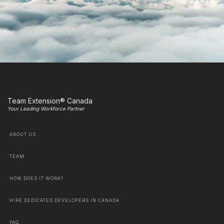
Team Extension® Canada
Your Leading Workforce Partner
ABOUT US
TEAM
HOW DOES IT WORK?
HIRE DEDICATED DEVELOPERS IN CANADA
FAQ