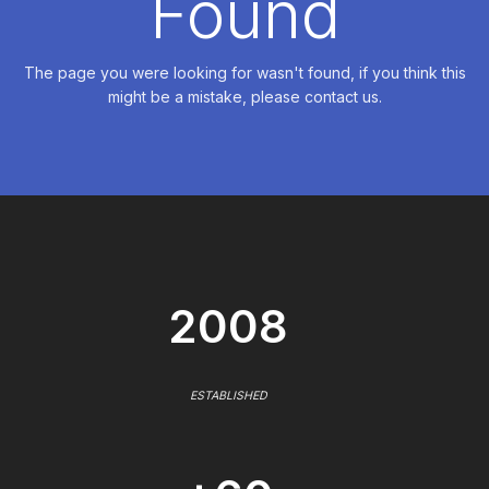
Found
The page you were looking for wasn't found, if you think this
might be a mistake, please contact us.
2008
ESTABLISHED