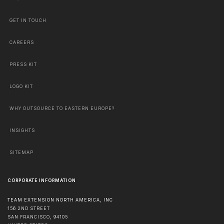
GET IN TOUCH
CAREERS
PRESS KIT
LOGO KIT
WHY OUTSOURCE TO EASTERN EUROPE?
INSIGHTS
SITEMAP
CORPORATE INFORMATION
TEAM EXTENSION NORTH AMERICA, INC
156 2ND STREET
SAN FRANCISCO
,
94105