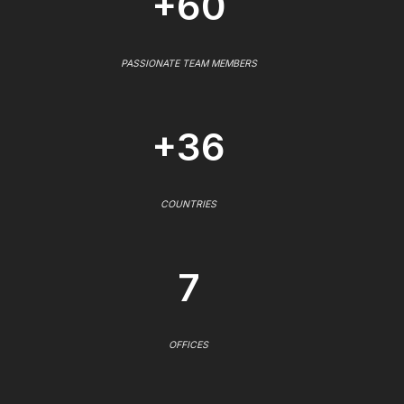
+60
PASSIONATE TEAM MEMBERS
+36
COUNTRIES
7
OFFICES