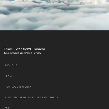
Team Extension® Canada
Your Leading Workforce Partner
ABOUT US
TEAM
HOW DOES IT WORK?
HIRE DEDICATED DEVELOPERS IN CANADA
FAQ