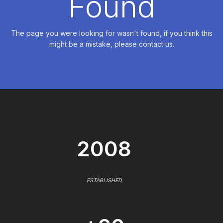
Found
The page you were looking for wasn't found, if you think this
might be a mistake, please contact us.
2008
ESTABLISHED