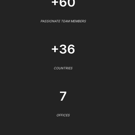
+60
PASSIONATE TEAM MEMBERS
+36
COUNTRIES
7
OFFICES