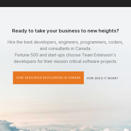
Ready to take your business to new heights?
Hire the best developers, engineers, programmers, coders,
and consultants in Canada.
Fortune 500 and start-ups choose Team Extension's
developers for their mission critical software projects.
HIRE DEDICATED DEVELOPERS IN CANADA
HOW DOES IT WORK?