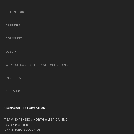
GET IN TOUCH
CAREERS
PRESS KIT
LOGO KIT
WHY OUTSOURCE TO EASTERN EUROPE?
INSIGHTS
SITEMAP
CORPORATE INFORMATION
TEAM EXTENSION NORTH AMERICA, INC
156 2ND STREET
SAN FRANCISCO
,
94105