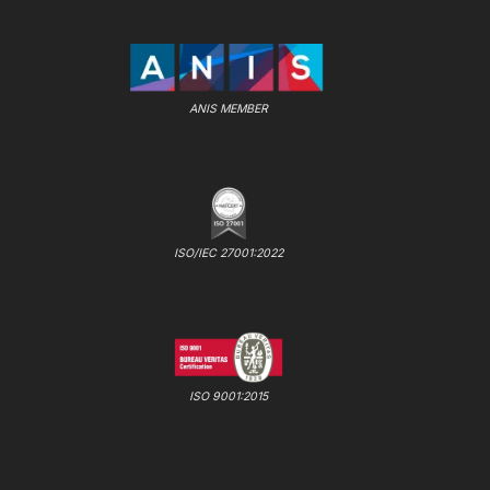
ANIS MEMBER
ISO/IEC 27001:2022
ISO 9001:2015