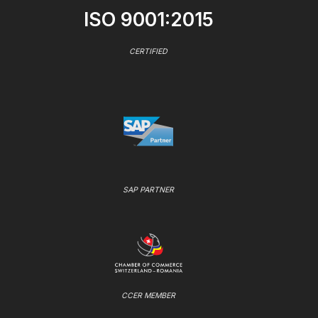
ISO 9001:2015
CERTIFIED
SAP PARTNER
CCER MEMBER