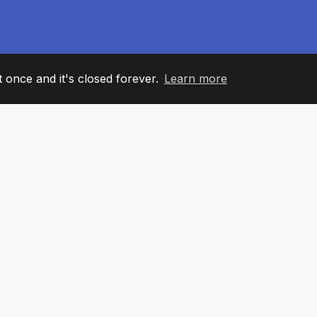
it once and it's closed forever.
Learn more
60
+36
7
AM MEMBERS
COUNTRIES
OFFIC