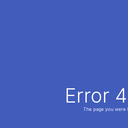
Error 
The page you were lo