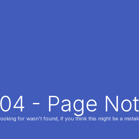
404 - Page No
oking for wasn't found, if you think this might be a mistak