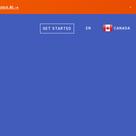
ion AI →
×
English
Canada
French
EN
CANADA
GET STARTED
Germany
Liechtenstein
Norway
Japan
Bulgaria
Croatia
Lithuania
Montenegro