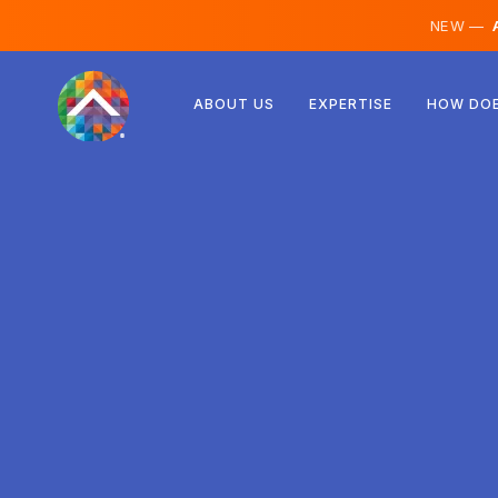
NEW —
A
Austria
ABOUT US
EXPERTISE
HOW DOE
Finland
Iceland
Luxembourg
Sweden
United Kingdom
Albania
Czechia
Hungary
North Macedonia