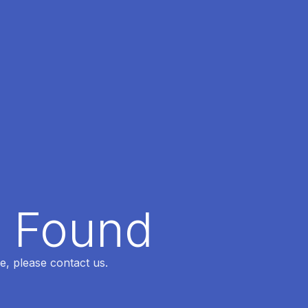
t Found
e, please contact us.