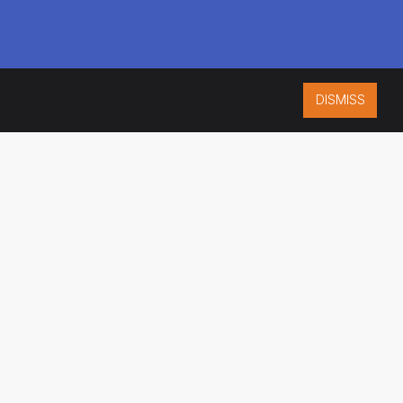
DISMISS
ISO 9001:2015
CERTIFIED
ES