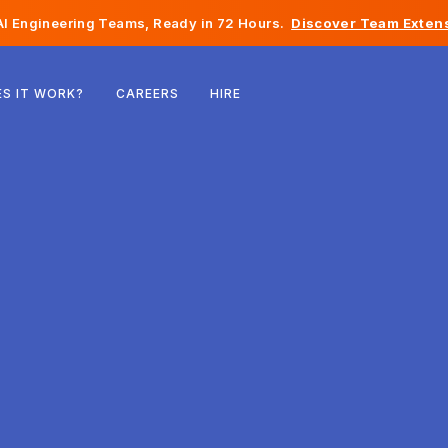
I Engineering Teams, Ready in 72 Hours.
Discover Team Extens
Belgium
S IT WORK?
CAREERS
HIRE
France
Ireland
Netherlands
Switzerland
United States
Bosnia & Herzegovina
Estonia
Latvia
Moldova