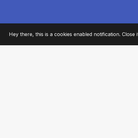
Hey there, this is a cookies enabled notification. Close 
2008
+
ESTABLISHED
PASSIONATE TE