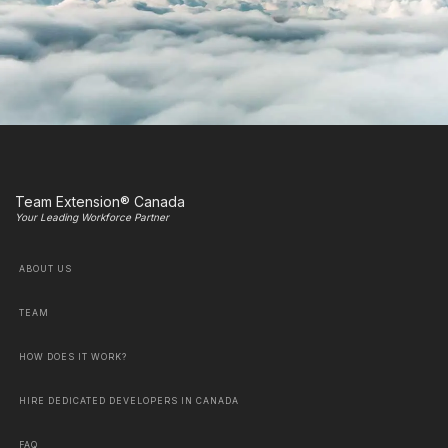
Team Extension® Canada
Your Leading Workforce Partner
ABOUT US
TEAM
HOW DOES IT WORK?
HIRE DEDICATED DEVELOPERS IN CANADA
FAQ