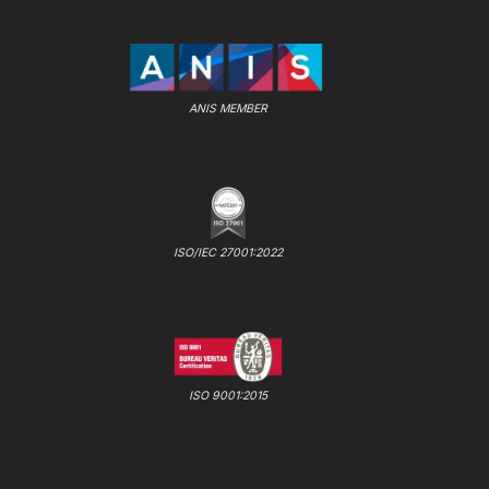
ANIS MEMBER
ISO/IEC 27001:2022
ISO 9001:2015