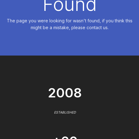
Found
The page you were looking for wasn't found, if you think this
might be a mistake, please contact us.
2008
ESTABLISHED