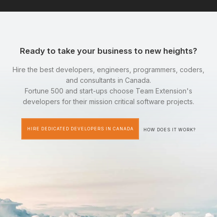
Ready to take your business to new heights?
Hire the best developers, engineers, programmers, coders,
and consultants in Canada.
Fortune 500 and start-ups choose Team Extension's
developers for their mission critical software projects.
HIRE DEDICATED DEVELOPERS IN CANADA
HOW DOES IT WORK?