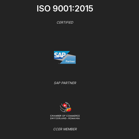
ISO 9001:2015
CERTIFIED
SAP PARTNER
CCER MEMBER