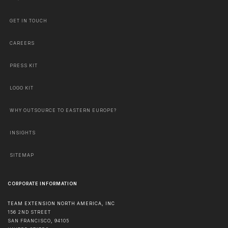
GET IN TOUCH
CAREERS
PRESS KIT
LOGO KIT
WHY OUTSOURCE TO EASTERN EUROPE?
INSIGHTS
SITEMAP
CORPORATE INFORMATION
TEAM EXTENSION NORTH AMERICA, INC
156 2ND STREET
SAN FRANCISCO
,
94105