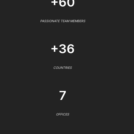
+60
PASSIONATE TEAM MEMBERS
+36
COUNTRIES
7
OFFICES