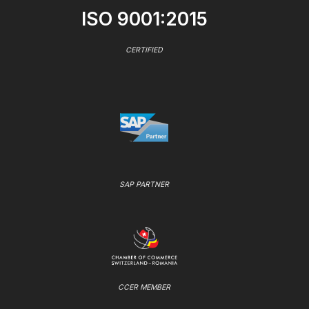
ISO 9001:2015
CERTIFIED
SAP PARTNER
CCER MEMBER