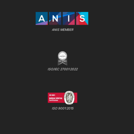
ANIS MEMBER
ISO/IEC 27001:2022
ISO 9001:2015