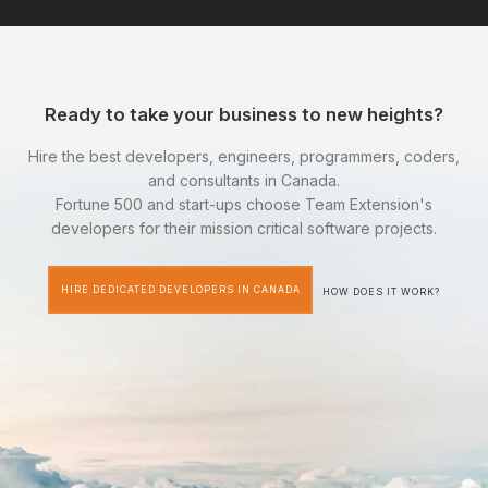
Ready to take your business to new heights?
Hire the best developers, engineers, programmers, coders,
and consultants in Canada.
Fortune 500 and start-ups choose Team Extension's
developers for their mission critical software projects.
HIRE DEDICATED DEVELOPERS IN CANADA
HOW DOES IT WORK?