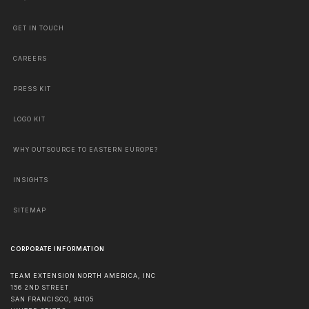
GET IN TOUCH
CAREERS
PRESS KIT
LOGO KIT
WHY OUTSOURCE TO EASTERN EUROPE?
INSIGHTS
SITEMAP
CORPORATE INFORMATION
TEAM EXTENSION NORTH AMERICA, INC
156 2ND STREET
SAN FRANCISCO
,
94105