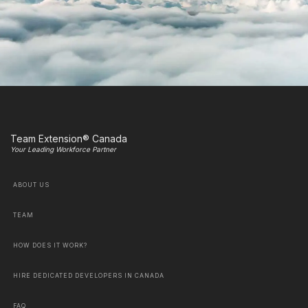
Team Extension® Canada
Your Leading Workforce Partner
ABOUT US
TEAM
HOW DOES IT WORK?
HIRE DEDICATED DEVELOPERS IN CANADA
FAQ