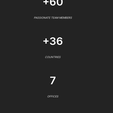
+60
PASSIONATE TEAM MEMBERS
+36
COUNTRIES
7
OFFICES