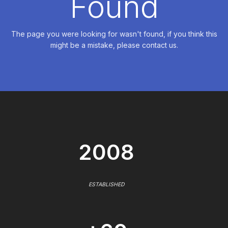
Found
The page you were looking for wasn't found, if you think this
might be a mistake, please contact us.
2008
ESTABLISHED