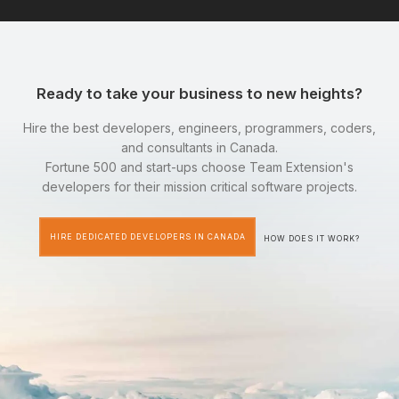
Ready to take your business to new heights?
Hire the best developers, engineers, programmers, coders,
and consultants in Canada.
Fortune 500 and start-ups choose Team Extension's
developers for their mission critical software projects.
HIRE DEDICATED DEVELOPERS IN CANADA
HOW DOES IT WORK?