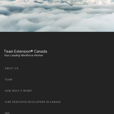
Team Extension® Canada
Your Leading Workforce Partner
ABOUT US
TEAM
HOW DOES IT WORK?
HIRE DEDICATED DEVELOPERS IN CANADA
FAQ