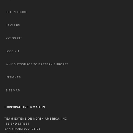
GET IN TOUCH
CAREERS
PRESS KIT
LOGO KIT
WHY OUTSOURCE TO EASTERN EUROPE?
INSIGHTS
SITEMAP
CORPORATE INFORMATION
TEAM EXTENSION NORTH AMERICA, INC
156 2ND STREET
SAN FRANCISCO
,
94105