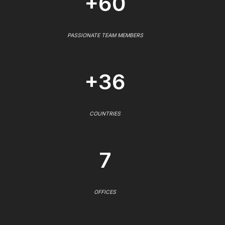
+60
PASSIONATE TEAM MEMBERS
+36
COUNTRIES
7
OFFICES