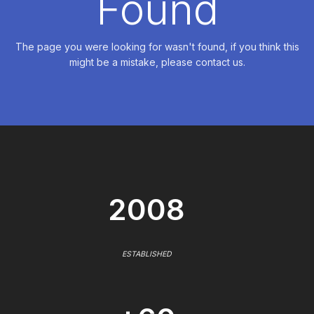
Found
The page you were looking for wasn't found, if you think this
might be a mistake, please contact us.
2008
ESTABLISHED