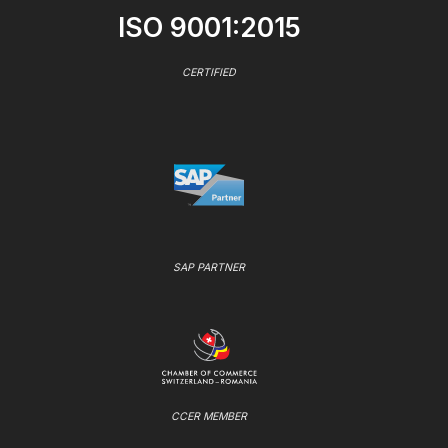
ISO 9001:2015
CERTIFIED
SAP PARTNER
CCER MEMBER