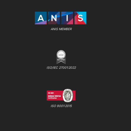
ANIS MEMBER
ISO/IEC 27001:2022
ISO 9001:2015