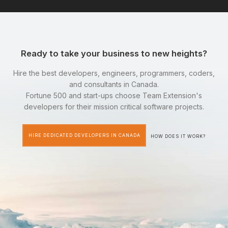
Ready to take your business to new heights?
Hire the best developers, engineers, programmers, coders,
and consultants in Canada.
Fortune 500 and start-ups choose Team Extension's
developers for their mission critical software projects.
HIRE DEDICATED DEVELOPERS IN CANADA
HOW DOES IT WORK?