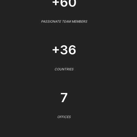
+60
PASSIONATE TEAM MEMBERS
+36
COUNTRIES
7
OFFICES