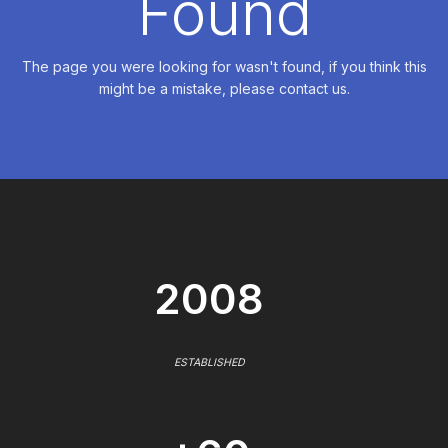
Found
The page you were looking for wasn't found, if you think this
might be a mistake, please contact us.
2008
ESTABLISHED