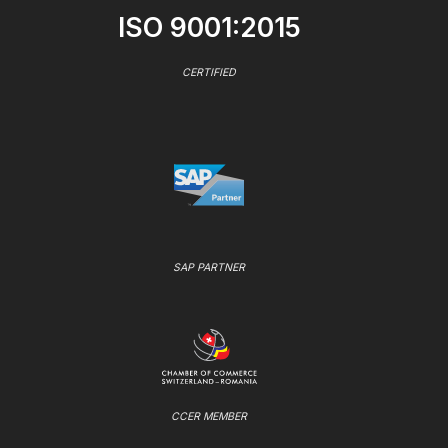
ISO 9001:2015
CERTIFIED
SAP PARTNER
CCER MEMBER