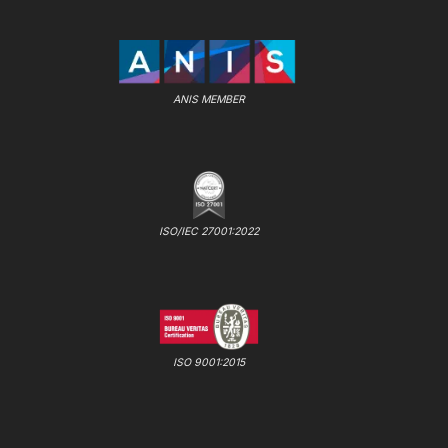
ANIS MEMBER
ISO/IEC 27001:2022
ISO 9001:2015