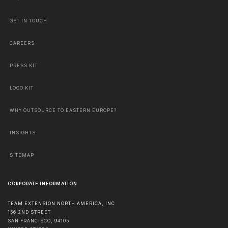
GET IN TOUCH
CAREERS
PRESS KIT
LOGO KIT
WHY OUTSOURCE TO EASTERN EUROPE?
INSIGHTS
SITEMAP
CORPORATE INFORMATION
TEAM EXTENSION NORTH AMERICA, INC
156 2ND STREET
SAN FRANCISCO
,
94105