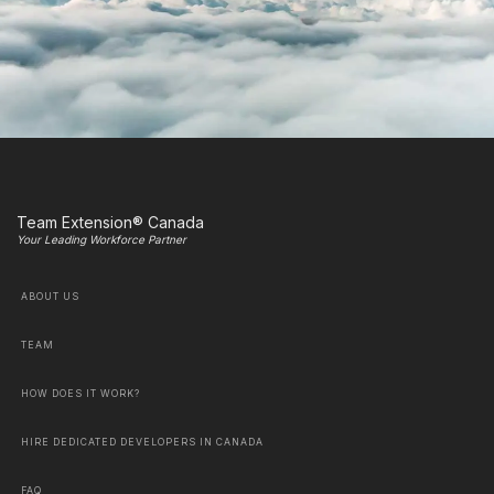
Team Extension® Canada
Your Leading Workforce Partner
ABOUT US
TEAM
HOW DOES IT WORK?
HIRE DEDICATED DEVELOPERS IN CANADA
FAQ