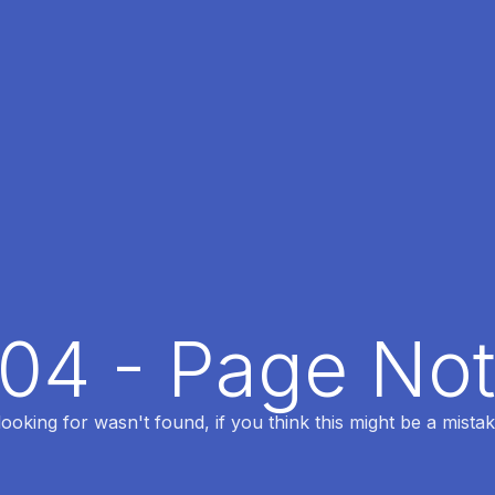
404 - Page No
oking for wasn't found, if you think this might be a mistak