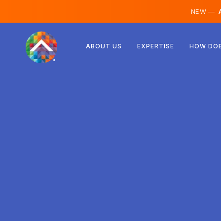
NEW —
A
Austria
ABOUT US
EXPERTISE
HOW DOE
Finland
Iceland
Luxembourg
Sweden
United Kingdom
Albania
Czechia
Hungary
North Macedonia