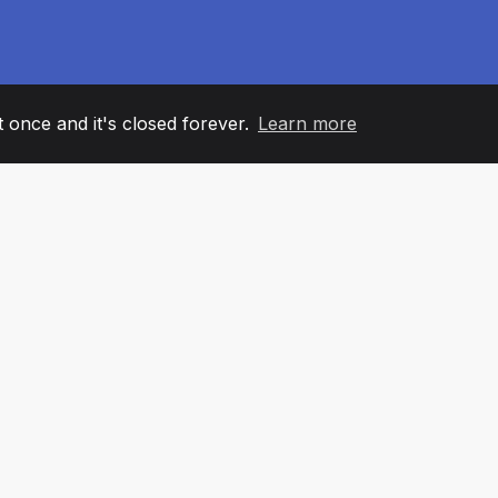
it once and it's closed forever.
Learn more
60
+36
7
AM MEMBERS
COUNTRIES
OFFIC