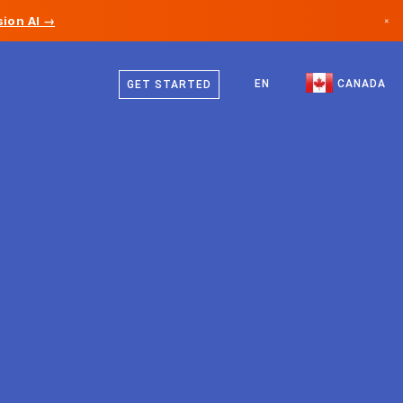
ion AI →
×
English
Canada
French
EN
CANADA
GET STARTED
Germany
Liechtenstein
Norway
Japan
Bulgaria
Croatia
Lithuania
Montenegro