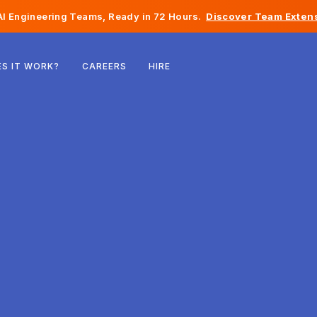
I Engineering Teams, Ready in 72 Hours.
Discover Team Extens
Belgium
S IT WORK?
CAREERS
HIRE
France
Ireland
Netherlands
Switzerland
United States
Bosnia & Herzegovina
Estonia
Latvia
Moldova