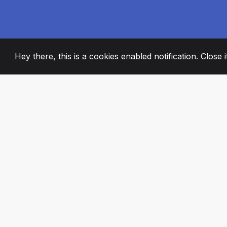
Hey there, this is a cookies enabled notification. Close 
2008
+
ESTABLISHED
PASSIONATE TE