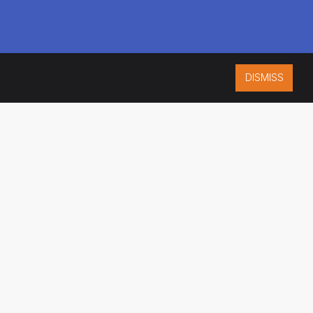
DISMISS
ISO 9001:2015
CERTIFIED
ES