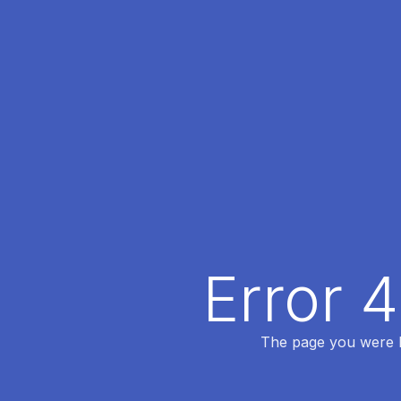
Error 
The page you were lo