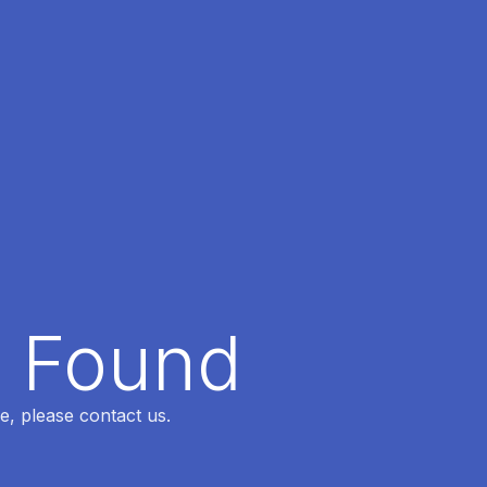
t Found
e, please contact us.