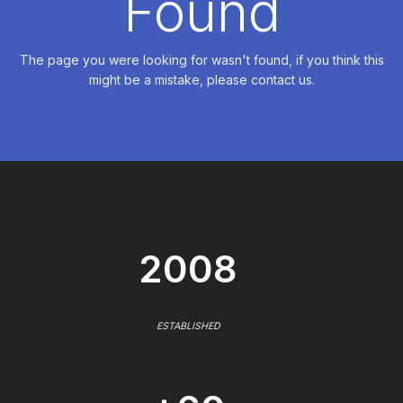
Found
The page you were looking for wasn't found, if you think this
might be a mistake, please contact us.
2008
ESTABLISHED