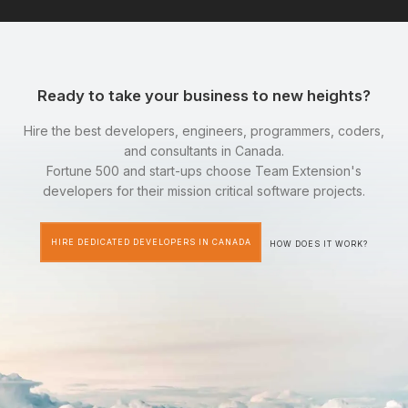
Ready to take your business to new heights?
Hire the best developers, engineers, programmers, coders,
and consultants in Canada.
Fortune 500 and start-ups choose Team Extension's
developers for their mission critical software projects.
HIRE DEDICATED DEVELOPERS IN CANADA
HOW DOES IT WORK?