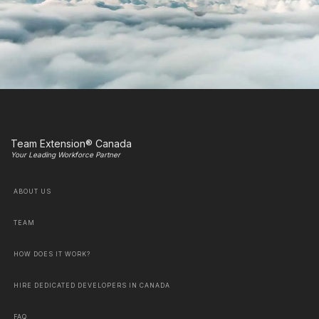
Team Extension® Canada
Your Leading Workforce Partner
ABOUT US
TEAM
HOW DOES IT WORK?
HIRE DEDICATED DEVELOPERS IN CANADA
FAQ