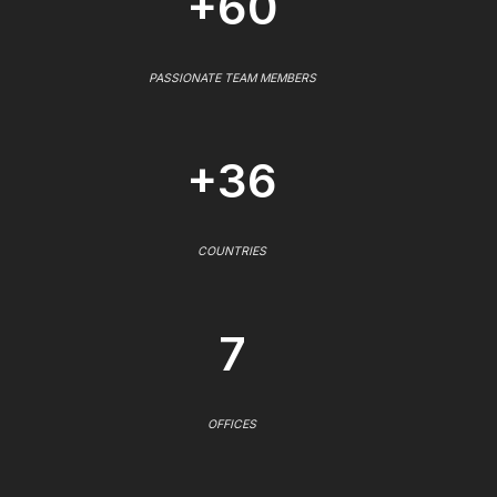
+60
PASSIONATE TEAM MEMBERS
+36
COUNTRIES
7
OFFICES