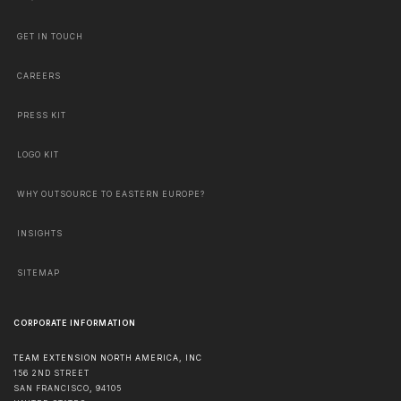
GET IN TOUCH
CAREERS
PRESS KIT
LOGO KIT
WHY OUTSOURCE TO EASTERN EUROPE?
INSIGHTS
SITEMAP
CORPORATE INFORMATION
TEAM EXTENSION NORTH AMERICA, INC
156 2ND STREET
SAN FRANCISCO
,
94105