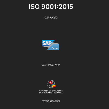
ISO 9001:2015
CERTIFIED
SAP PARTNER
CCER MEMBER