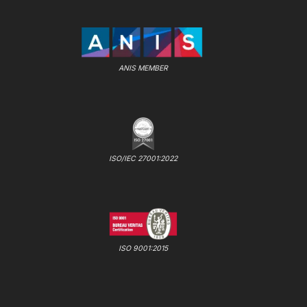
ANIS MEMBER
ISO/IEC 27001:2022
ISO 9001:2015