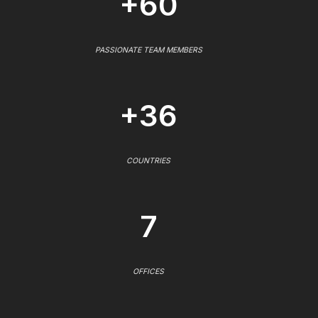
+60
PASSIONATE TEAM MEMBERS
+36
COUNTRIES
7
OFFICES