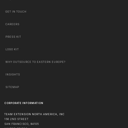
GET IN TOUCH
CAREERS
PRESS KIT
LOGO KIT
WHY OUTSOURCE TO EASTERN EUROPE?
INSIGHTS
SITEMAP
CORPORATE INFORMATION
TEAM EXTENSION NORTH AMERICA, INC
156 2ND STREET
SAN FRANCISCO
,
94105