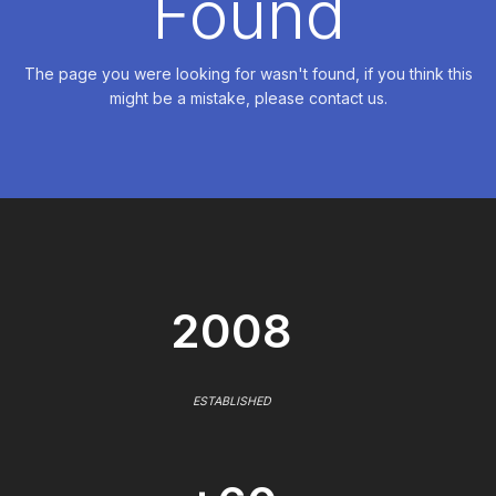
Found
The page you were looking for wasn't found, if you think this
might be a mistake, please contact us.
2008
ESTABLISHED