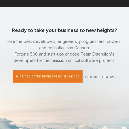
Ready to take your business to new heights?
Hire the best developers, engineers, programmers, coders,
and consultants in Canada.
Fortune 500 and start-ups choose Team Extension's
developers for their mission critical software projects.
HIRE DEDICATED DEVELOPERS IN CANADA
HOW DOES IT WORK?