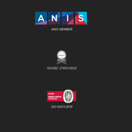
ANIS MEMBER
ISO/IEC 27001:2022
ISO 9001:2015