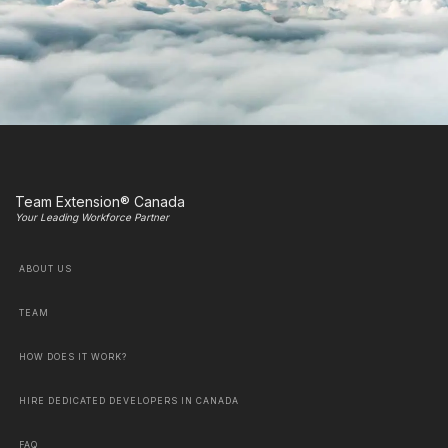
Team Extension® Canada
Your Leading Workforce Partner
ABOUT US
TEAM
HOW DOES IT WORK?
HIRE DEDICATED DEVELOPERS IN CANADA
FAQ