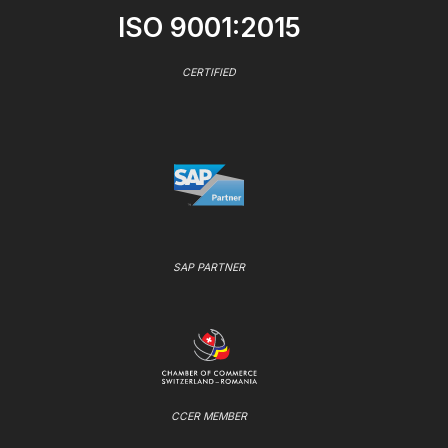
ISO 9001:2015
CERTIFIED
SAP PARTNER
CCER MEMBER