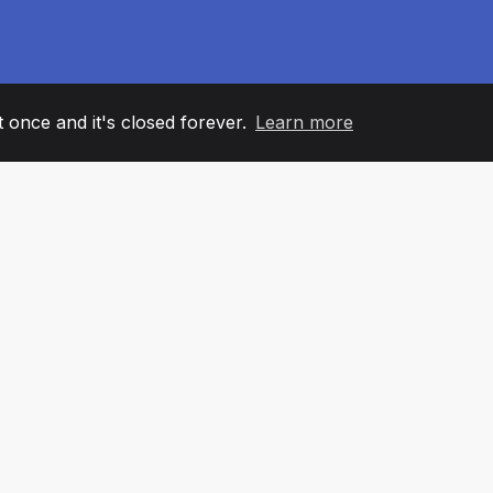
it once and it's closed forever.
Learn more
60
+36
7
AM MEMBERS
COUNTRIES
OFFIC