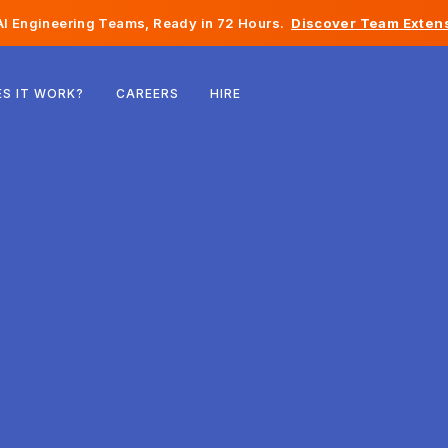
I Engineering Teams, Ready in 72 Hours.
Discover Team Extens
Belgium
S IT WORK?
CAREERS
HIRE
France
Ireland
Netherlands
Switzerland
United States
Bosnia & Herzegovina
Estonia
Latvia
Moldova