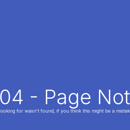
404 - Page No
oking for wasn't found, if you think this might be a mistak