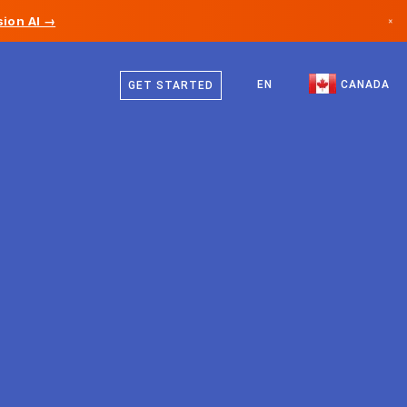
ion AI →
×
English
Canada
French
EN
CANADA
GET STARTED
Germany
Liechtenstein
Norway
Japan
Bulgaria
Croatia
Lithuania
Montenegro