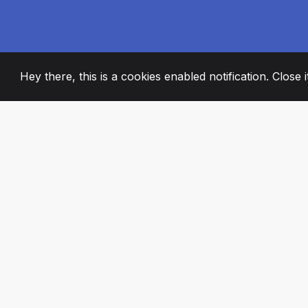
Hey there, this is a cookies enabled notification. Close 
2008
+
ESTABLISHED
PASSIONATE TE