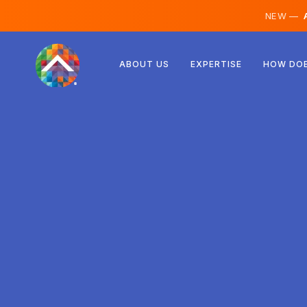
NEW —
A
Austria
ABOUT US
EXPERTISE
HOW DOE
Finland
Iceland
Luxembourg
Sweden
United Kingdom
Albania
Czechia
Hungary
North Macedonia