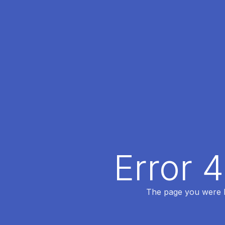
Error 
The page you were lo