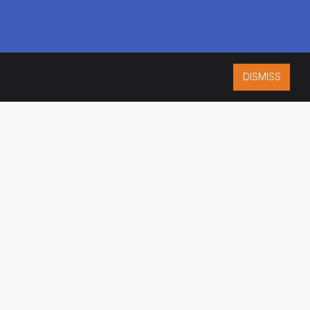
DISMISS
ISO 9001:2015
CERTIFIED
ES