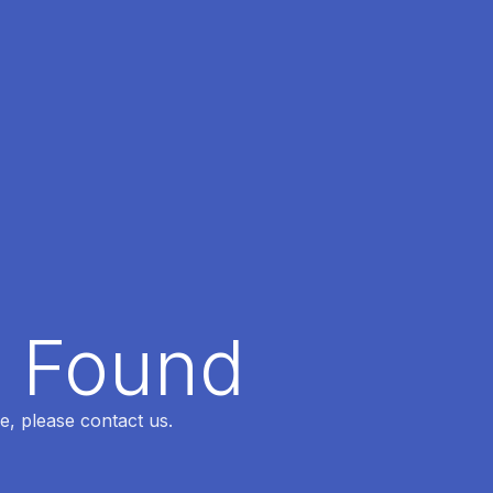
t Found
e, please contact us.