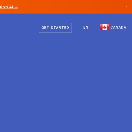
ion AI →
×
English
Canada
French
EN
CANADA
GET STARTED
Germany
Liechtenstein
Norway
Japan
Bulgaria
Croatia
Lithuania
Montenegro