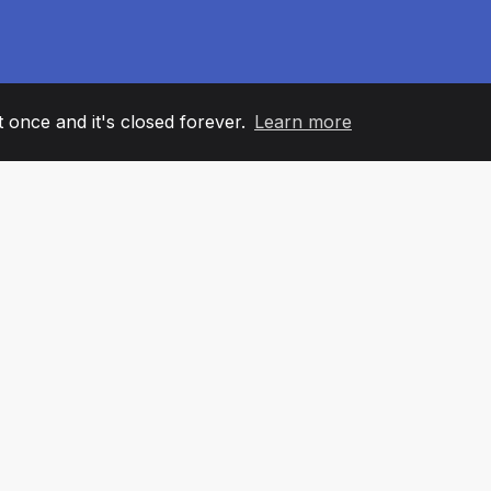
it once and it's closed forever.
Learn more
60
+36
7
AM MEMBERS
COUNTRIES
OFFIC