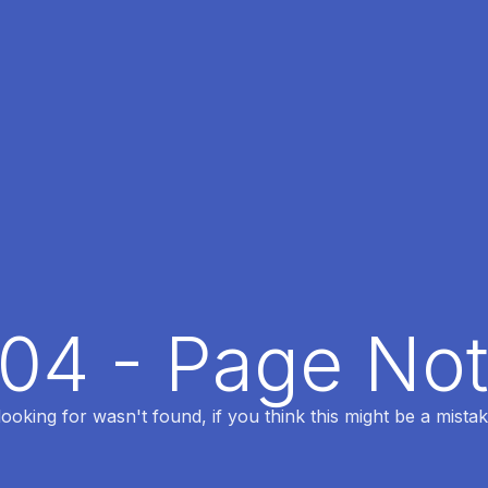
404 - Page No
oking for wasn't found, if you think this might be a mistak