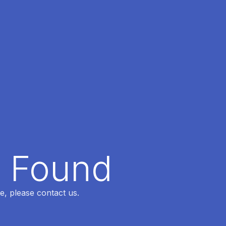
t Found
e, please contact us.