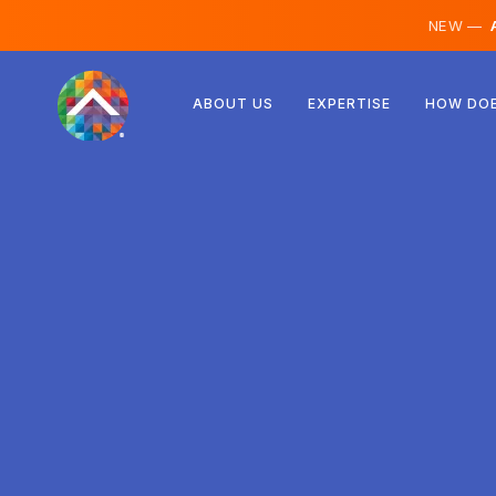
NEW —
A
Austria
ABOUT US
EXPERTISE
HOW DOE
Finland
Iceland
Luxembourg
Sweden
United Kingdom
Albania
Czechia
Hungary
North Macedonia