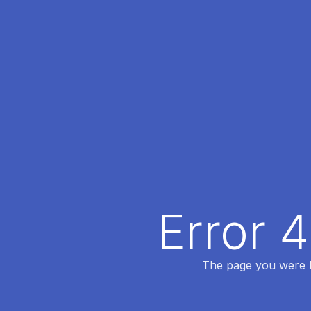
Error 
The page you were lo