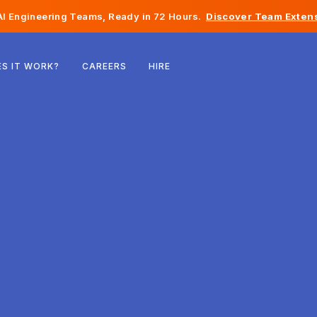
I Engineering Teams, Ready in 72 Hours.
Discover Team Extens
Belgium
S IT WORK?
CAREERS
HIRE
France
Ireland
Netherlands
Switzerland
United States
Bosnia & Herzegovina
Estonia
Latvia
Moldova