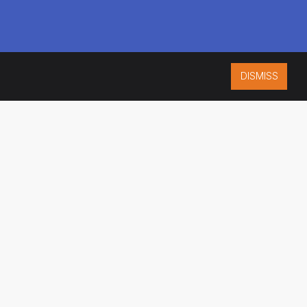
DISMISS
ISO 9001:2015
CERTIFIED
ES