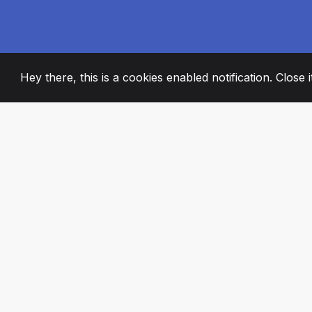
Hey there, this is a cookies enabled notification. Close 
2008
+
ESTABLISHED
PASSIONATE TE