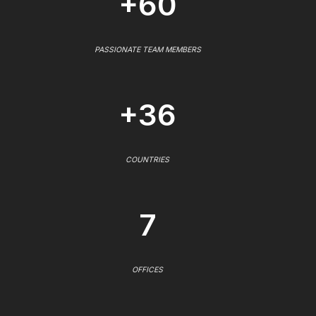
+60
PASSIONATE TEAM MEMBERS
+36
COUNTRIES
7
OFFICES