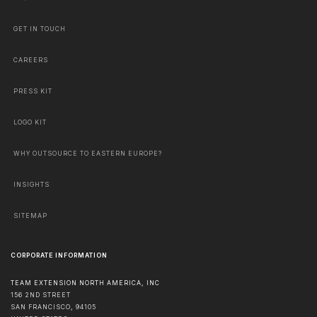
GET IN TOUCH
CAREERS
PRESS KIT
LOGO KIT
WHY OUTSOURCE TO EASTERN EUROPE?
INSIGHTS
SITEMAP
CORPORATE INFORMATION
TEAM EXTENSION NORTH AMERICA, INC
156 2ND STREET
SAN FRANCISCO
,
94105