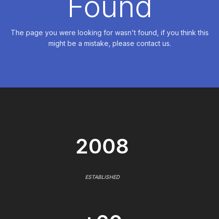
Found
The page you were looking for wasn't found, if you think this
might be a mistake, please contact us.
2008
ESTABLISHED