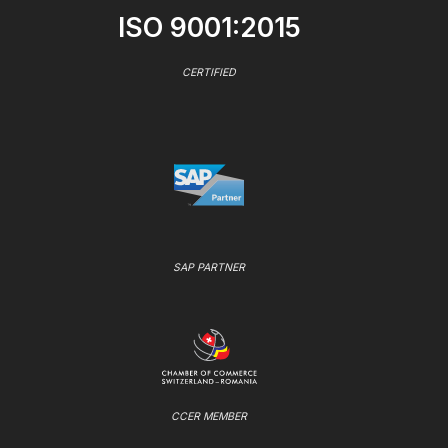
ISO 9001:2015
CERTIFIED
SAP PARTNER
CCER MEMBER