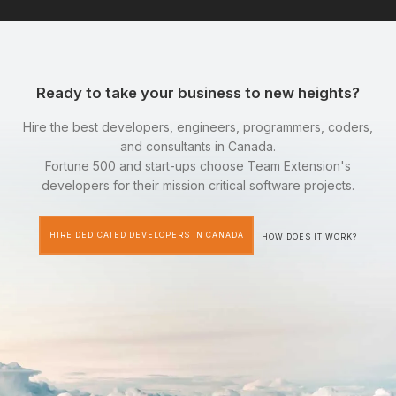
Ready to take your business to new heights?
Hire the best developers, engineers, programmers, coders,
and consultants in Canada.
Fortune 500 and start-ups choose Team Extension's
developers for their mission critical software projects.
HIRE DEDICATED DEVELOPERS IN CANADA
HOW DOES IT WORK?