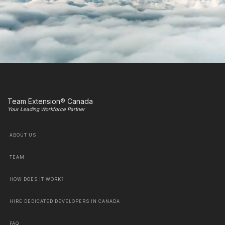
Team Extension® Canada
Your Leading Workforce Partner
ABOUT US
TEAM
HOW DOES IT WORK?
HIRE DEDICATED DEVELOPERS IN CANADA
FAQ