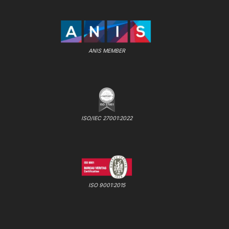
ANIS MEMBER
ISO/IEC 27001:2022
ISO 9001:2015