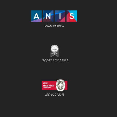
ANIS MEMBER
ISO/IEC 27001:2022
ISO 9001:2015