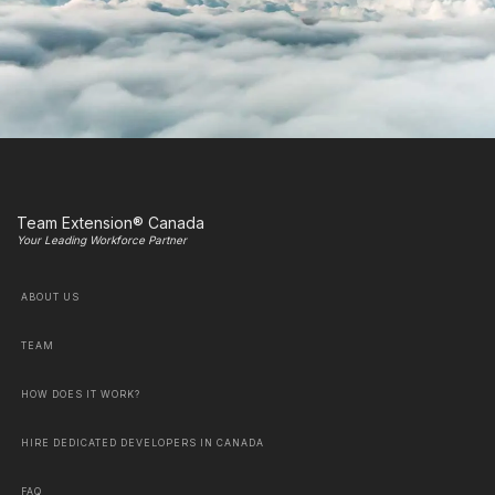
Team Extension® Canada
Your Leading Workforce Partner
ABOUT US
TEAM
HOW DOES IT WORK?
HIRE DEDICATED DEVELOPERS IN CANADA
FAQ