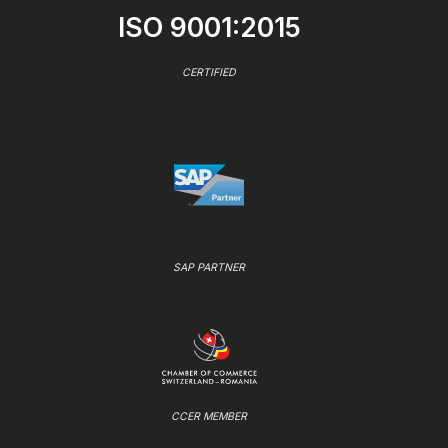
ISO 9001:2015
CERTIFIED
SAP PARTNER
CCER MEMBER