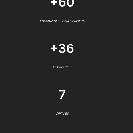
+60
PASSIONATE TEAM MEMBERS
+36
COUNTRIES
7
OFFICES