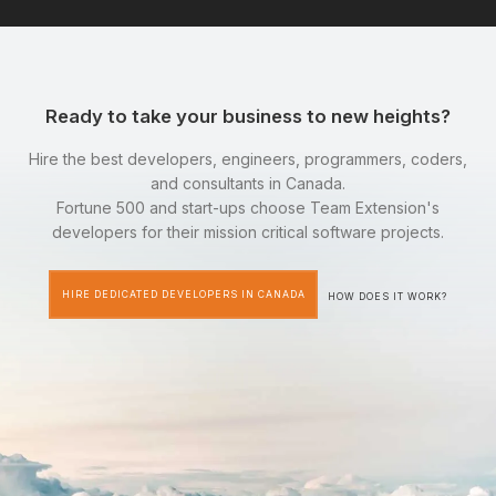
Ready to take your business to new heights?
Hire the best developers, engineers, programmers, coders,
and consultants in Canada.
Fortune 500 and start-ups choose Team Extension's
developers for their mission critical software projects.
HIRE DEDICATED DEVELOPERS IN CANADA
HOW DOES IT WORK?