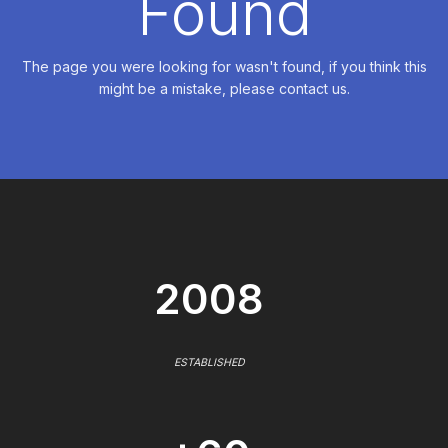
Found
The page you were looking for wasn't found, if you think this
might be a mistake, please contact us.
2008
ESTABLISHED