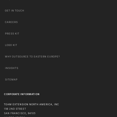
GET IN TOUCH
CAREERS
PRESS KIT
LOGO KIT
WHY OUTSOURCE TO EASTERN EUROPE?
INSIGHTS
SITEMAP
CORPORATE INFORMATION
TEAM EXTENSION NORTH AMERICA, INC
156 2ND STREET
SAN FRANCISCO
,
94105