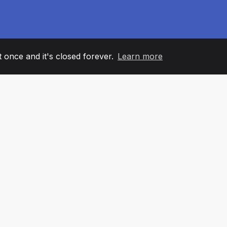
it once and it's closed forever.
Learn more
60
+36
7
AM MEMBERS
COUNTRIES
OFFIC