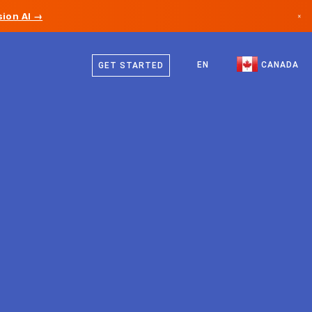
ion AI →
×
English
Canada
French
EN
CANADA
GET STARTED
Germany
Liechtenstein
Norway
Japan
Bulgaria
Croatia
Lithuania
Montenegro