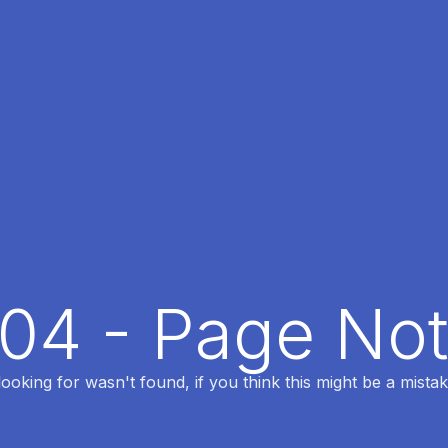
404 - Page No
oking for wasn't found, if you think this might be a mistak