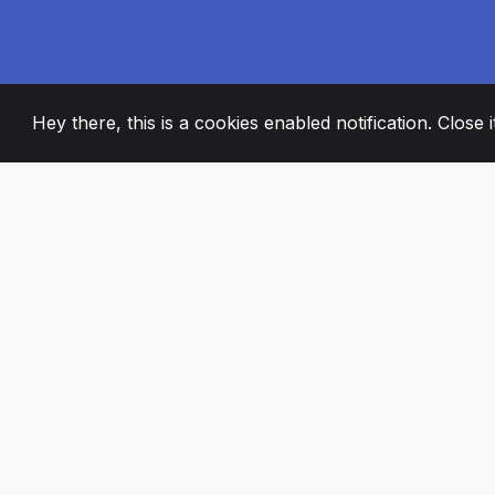
Hey there, this is a cookies enabled notification. Close 
2008
+
ESTABLISHED
PASSIONATE TE