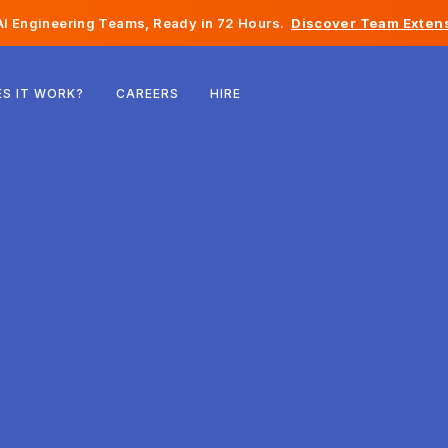
I Engineering Teams, Ready in 72 Hours.
Discover Team Extens
Belgium
S IT WORK?
CAREERS
HIRE
France
Ireland
Netherlands
Switzerland
United States
Bosnia & Herzegovina
Estonia
Latvia
Moldova