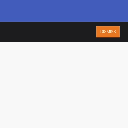
DISMISS
ISO 9001:2015
CERTIFIED
ES