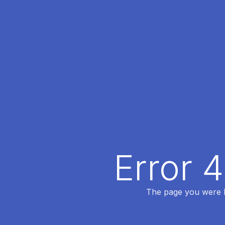
Error 
The page you were lo