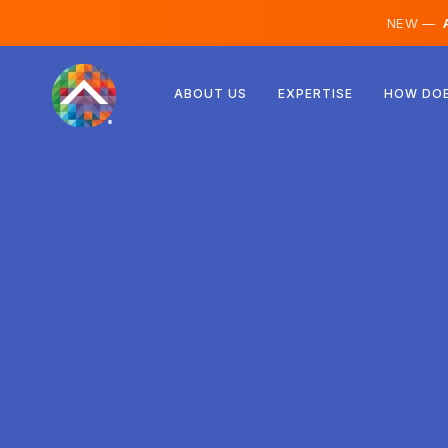
NEW —
A
Austria
ABOUT US
EXPERTISE
HOW DOE
Finland
Iceland
Luxembourg
Sweden
United Kingdom
Albania
Czechia
Hungary
North Macedonia