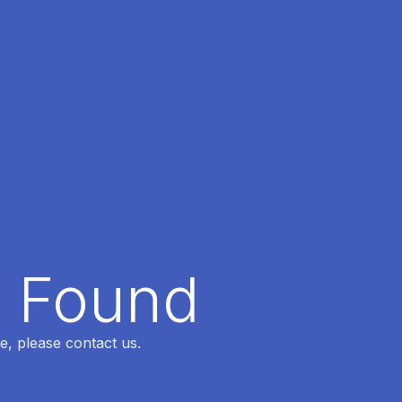
t Found
e, please contact us.