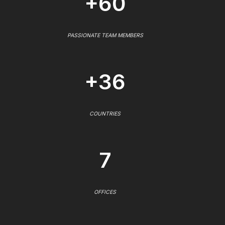
+60
PASSIONATE TEAM MEMBERS
+36
COUNTRIES
7
OFFICES