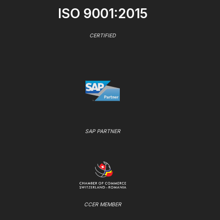
ISO 9001:2015
CERTIFIED
SAP PARTNER
CCER MEMBER