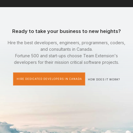
Ready to take your business to new heights?
Hire the best developers, engineers, programmers, coders,
and consultants in Canada.
Fortune 500 and start-ups choose Team Extension's
developers for their mission critical software projects.
HIRE DEDICATED DEVELOPERS IN CANADA
HOW DOES IT WORK?