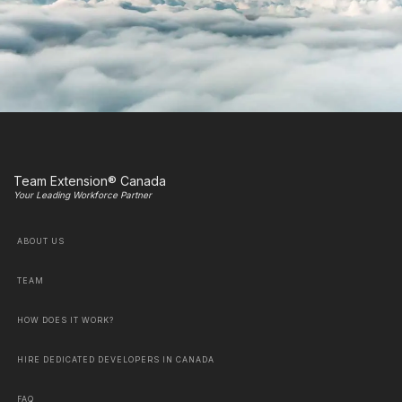
Team Extension® Canada
Your Leading Workforce Partner
ABOUT US
TEAM
HOW DOES IT WORK?
HIRE DEDICATED DEVELOPERS IN CANADA
FAQ