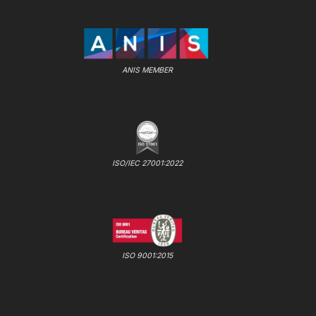
ANIS MEMBER
ISO/IEC 27001:2022
ISO 9001:2015