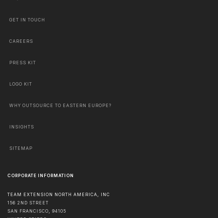
GET IN TOUCH
CAREERS
PRESS KIT
LOGO KIT
WHY OUTSOURCE TO EASTERN EUROPE?
INSIGHTS
SITEMAP
CORPORATE INFORMATION
TEAM EXTENSION NORTH AMERICA, INC
156 2ND STREET
SAN FRANCISCO
,
94105