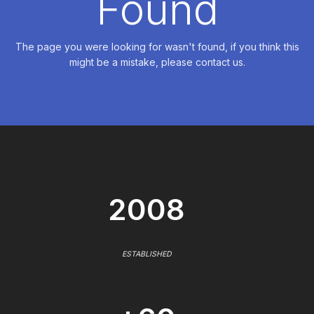
Found
The page you were looking for wasn't found, if you think this
might be a mistake, please contact us.
2008
ESTABLISHED