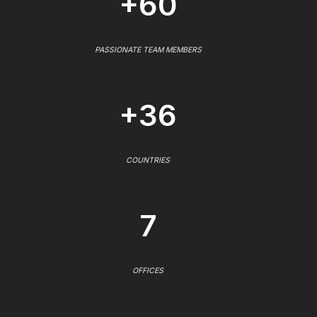
+60
PASSIONATE TEAM MEMBERS
+36
COUNTRIES
7
OFFICES