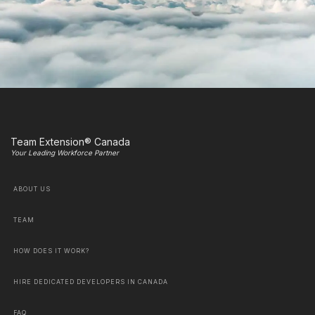
Team Extension® Canada
Your Leading Workforce Partner
ABOUT US
TEAM
HOW DOES IT WORK?
HIRE DEDICATED DEVELOPERS IN CANADA
FAQ