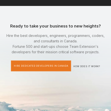
Ready to take your business to new heights?
Hire the best developers, engineers, programmers, coders,
and consultants in Canada.
Fortune 500 and start-ups choose Team Extension's
developers for their mission critical software projects.
HIRE DEDICATED DEVELOPERS IN CANADA
HOW DOES IT WORK?