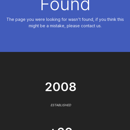
Found
The page you were looking for wasn't found, if you think this
might be a mistake, please contact us.
2008
ESTABLISHED