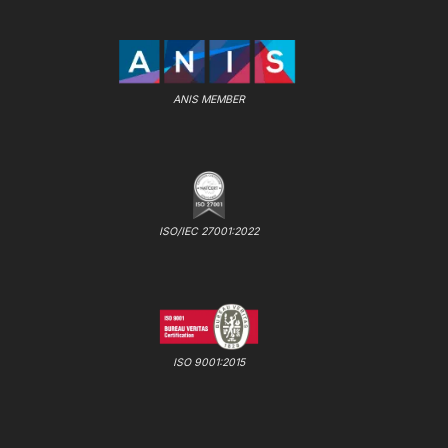
ANIS MEMBER
ISO/IEC 27001:2022
ISO 9001:2015