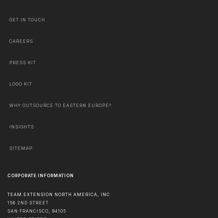
GET IN TOUCH
CAREERS
PRESS KIT
LOGO KIT
WHY OUTSOURCE TO EASTERN EUROPE?
INSIGHTS
SITEMAP
CORPORATE INFORMATION
TEAM EXTENSION NORTH AMERICA, INC
156 2ND STREET
SAN FRANCISCO
,
94105