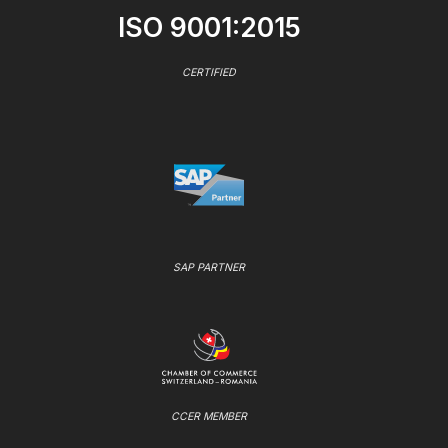
ISO 9001:2015
CERTIFIED
SAP PARTNER
CCER MEMBER