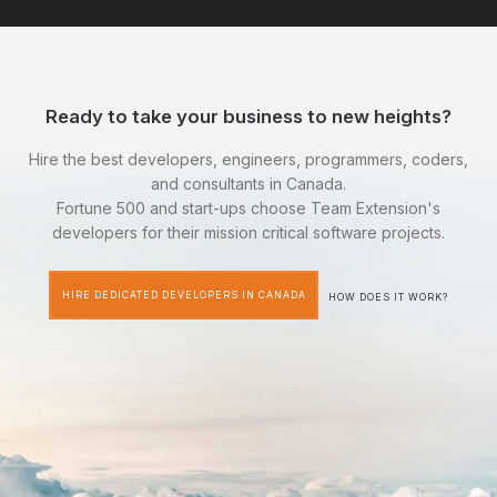
Ready to take your business to new heights?
Hire the best developers, engineers, programmers, coders,
and consultants in Canada.
Fortune 500 and start-ups choose Team Extension's
developers for their mission critical software projects.
HIRE DEDICATED DEVELOPERS IN CANADA
HOW DOES IT WORK?