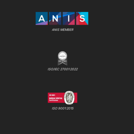
ANIS MEMBER
ISO/IEC 27001:2022
ISO 9001:2015