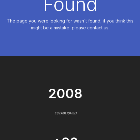
Found
The page you were looking for wasn't found, if you think this
might be a mistake, please contact us.
2008
ESTABLISHED