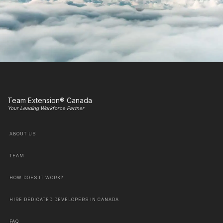
Team Extension® Canada
Your Leading Workforce Partner
ABOUT US
TEAM
HOW DOES IT WORK?
HIRE DEDICATED DEVELOPERS IN CANADA
FAQ