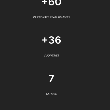
+60
PASSIONATE TEAM MEMBERS
+36
COUNTRIES
7
OFFICES