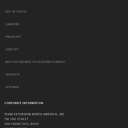
GET IN TOUCH
CAREERS
PRESS KIT
LOGO KIT
WHY OUTSOURCE TO EASTERN EUROPE?
INSIGHTS
SITEMAP
CORPORATE INFORMATION
TEAM EXTENSION NORTH AMERICA, INC
156 2ND STREET
SAN FRANCISCO
,
94105