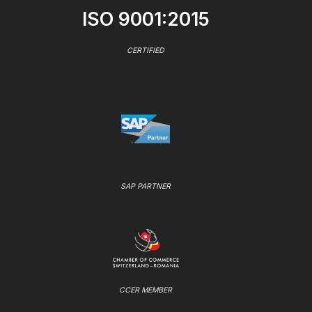
ISO 9001:2015
CERTIFIED
SAP PARTNER
CCER MEMBER