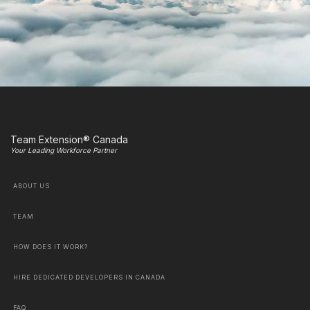
Team Extension® Canada
Your Leading Workforce Partner
ABOUT US
TEAM
HOW DOES IT WORK?
HIRE DEDICATED DEVELOPERS IN CANADA
FAQ