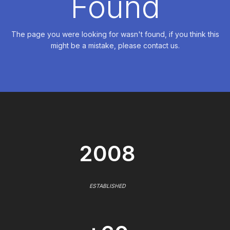
Found
The page you were looking for wasn't found, if you think this
might be a mistake, please contact us.
2008
ESTABLISHED