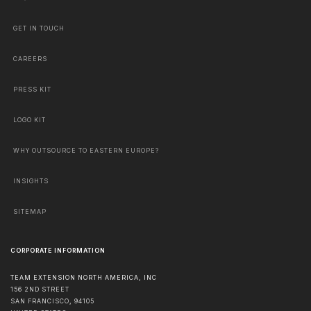
GET IN TOUCH
CAREERS
PRESS KIT
LOGO KIT
WHY OUTSOURCE TO EASTERN EUROPE?
INSIGHTS
SITEMAP
CORPORATE INFORMATION
TEAM EXTENSION NORTH AMERICA, INC
156 2ND STREET
SAN FRANCISCO
,
94105