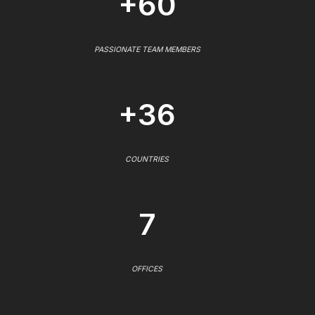
+60
PASSIONATE TEAM MEMBERS
+36
COUNTRIES
7
OFFICES