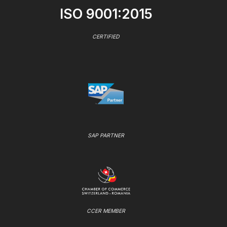
ISO 9001:2015
CERTIFIED
SAP PARTNER
CCER MEMBER