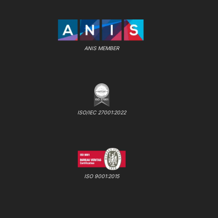
ANIS MEMBER
ISO/IEC 27001:2022
ISO 9001:2015