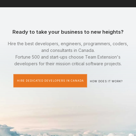
Ready to take your business to new heights?
Hire the best developers, engineers, programmers, coders,
and consultants in Canada.
Fortune 500 and start-ups choose Team Extension's
developers for their mission critical software projects.
HIRE DEDICATED DEVELOPERS IN CANADA
HOW DOES IT WORK?