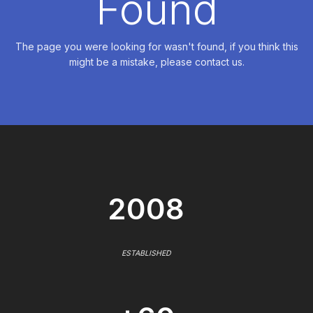
Found
The page you were looking for wasn't found, if you think this
might be a mistake, please contact us.
2008
ESTABLISHED