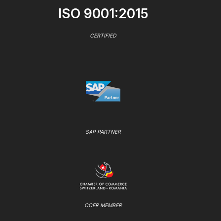
ISO 9001:2015
CERTIFIED
SAP PARTNER
CCER MEMBER