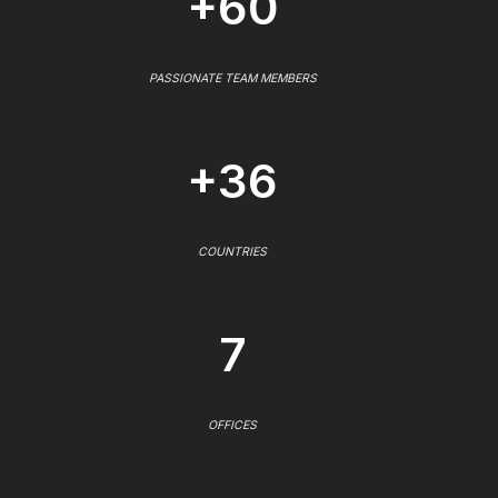
+60
PASSIONATE TEAM MEMBERS
+36
COUNTRIES
7
OFFICES