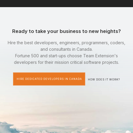
Ready to take your business to new heights?
Hire the best developers, engineers, programmers, coders,
and consultants in Canada.
Fortune 500 and start-ups choose Team Extension's
developers for their mission critical software projects.
HIRE DEDICATED DEVELOPERS IN CANADA
HOW DOES IT WORK?