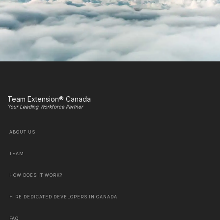
Team Extension® Canada
Your Leading Workforce Partner
ABOUT US
TEAM
HOW DOES IT WORK?
HIRE DEDICATED DEVELOPERS IN CANADA
FAQ