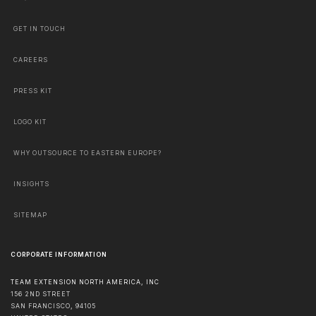
GET IN TOUCH
CAREERS
PRESS KIT
LOGO KIT
WHY OUTSOURCE TO EASTERN EUROPE?
INSIGHTS
SITEMAP
CORPORATE INFORMATION
TEAM EXTENSION NORTH AMERICA, INC
156 2ND STREET
SAN FRANCISCO
,
94105