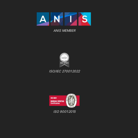
ANIS MEMBER
ISO/IEC 27001:2022
ISO 9001:2015