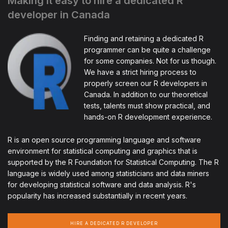
Making it easy to hire a dedicated R
developer in Canada
Finding and retaining a dedicated R
programmer can be quite a challenge
for some companies. Not for us though.
We have a strict hiring process to
properly screen our R developers in
Canada. In addition to our theoretical
tests, talents must show practical, and
hands-on R development experience.
R is an open source programming language and software
environment for statistical computing and graphics that is
supported by the R Foundation for Statistical Computing. The R
language is widely used among statisticians and data miners
for developing statistical software and data analysis. R's
popularity has increased substantially in recent years.
HIRE A DEDICATED R DEVELOPER