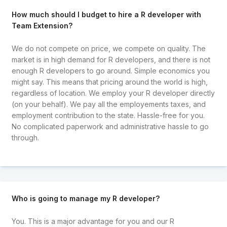
How much should I budget to hire a R developer with
Team Extension?
We do not compete on price, we compete on quality. The
market is in high demand for R developers, and there is not
enough R developers to go around. Simple economics you
might say. This means that pricing around the world is high,
regardless of location. We employ your R developer directly
(on your behalf). We pay all the employements taxes, and
employment contribution to the state. Hassle-free for you.
No complicated paperwork and administrative hassle to go
through.
Who is going to manage my R developer?
You. This is a major advantage for you and our R