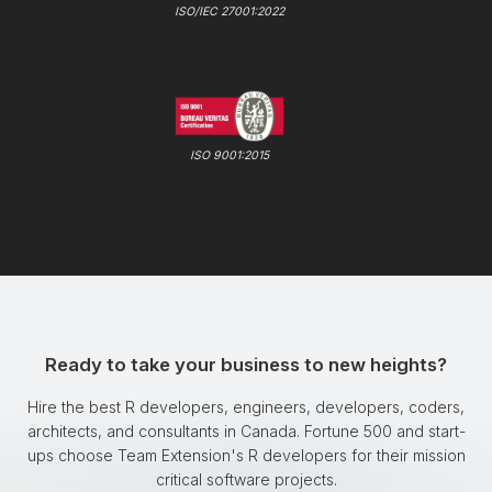
ISO/IEC 27001:2022
ISO 9001:2015
Ready to take your business to new heights?
Hire the best R developers, engineers, developers, coders,
architects, and consultants in Canada. Fortune 500 and start-
ups choose Team Extension's R developers for their mission
critical software projects.