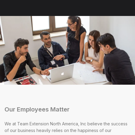
Our Employees Matter
We at Team Extension North America, Inc believe the success
of our business heavily relies on the happiness of our