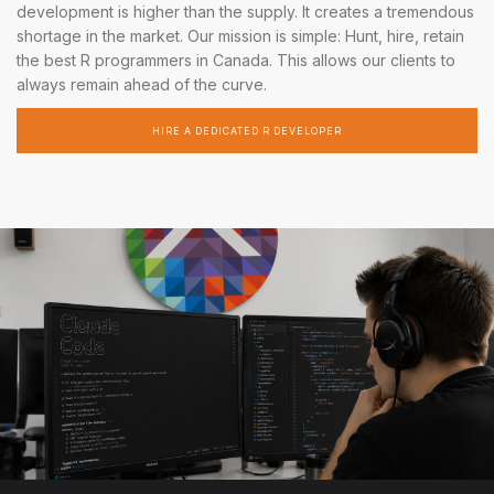
development is higher than the supply. It creates a tremendous
shortage in the market. Our mission is simple: Hunt, hire, retain
the best R programmers in Canada. This allows our clients to
always remain ahead of the curve.
HIRE A DEDICATED R DEVELOPER