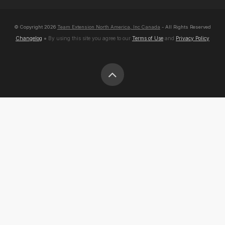
© Copyright
2026
Team Extension North America, Inc Canada
- All Rights Reserved
Changelog
● By using this site you agree to our
Terms of Use
and
Privacy Policy