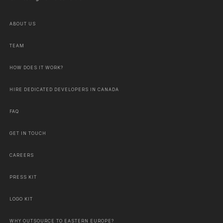
ABOUT US
TEAM
HOW DOES IT WORK?
HIRE DEDICATED DEVELOPERS IN CANADA
FAQ
GET IN TOUCH
CAREERS
PRESS KIT
LOGO KIT
WHY OUTSOURCE TO EASTERN EUROPE?