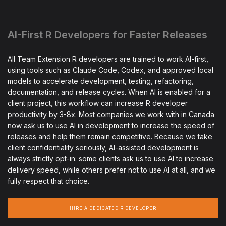
AI-First R Developers for Faster Releases
All Team Extension R developers are trained to work AI-first,
using tools such as Claude Code, Codex, and approved local
models to accelerate development, testing, refactoring,
documentation, and release cycles. When AI is enabled for a
client project, this workflow can increase R developer
productivity by 3-8x. Most companies we work with in Canada
now ask us to use AI in development to increase the speed of
releases and help them remain competitive. Because we take
client confidentiality seriously, AI-assisted development is
always strictly opt-in: some clients ask us to use AI to increase
delivery speed, while others prefer not to use AI at all, and we
fully respect that choice.
HIRE A DEDICATED R DEVELOPER