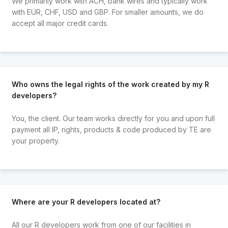
We primarily work with ACH, bank wires and typically work
with EUR, CHF, USD and GBP. For smaller amounts, we do
accept all major credit cards.
Who owns the legal rights of the work created by my R
developers?
You, the client. Our team works directly for you and upon full
payment all IP, rights, products & code produced by TE are
your property.
Where are your R developers located at?
All our R developers work from one of our facilities in