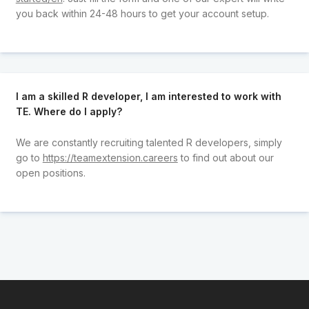
you back within 24-48 hours to get your account setup.
I am a skilled R developer, I am interested to work with
TE. Where do I apply?
We are constantly recruiting talented R developers, simply
go to
https://teamextension.careers
to find out about our
open positions.