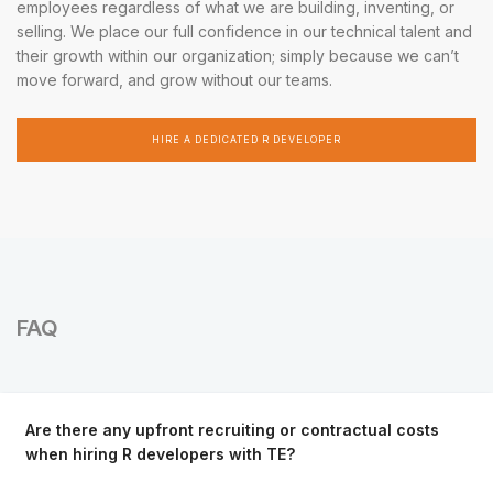
employees regardless of what we are building, inventing, or
selling. We place our full confidence in our technical talent and
their growth within our organization; simply because we can’t
move forward, and grow without our teams.
HIRE A DEDICATED R DEVELOPER
FAQ
Are there any upfront recruiting or contractual costs
when hiring R developers with TE?