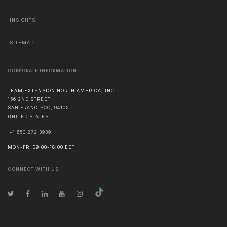
INSIGHTS
SITEMAP
CORPORATE INFORMATION
TEAM EXTENSION NORTH AMERICA, INC
156 2ND STREET
SAN FRANCISCO
,
94105
UNITED STATES
+1 650 272 3939
MON-FRI 09:00-18:00 EET
CONNECT WITH US