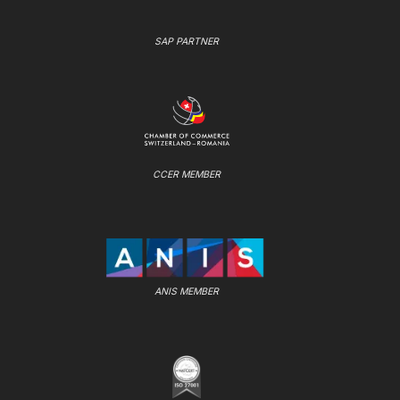
SAP PARTNER
CCER MEMBER
ANIS MEMBER