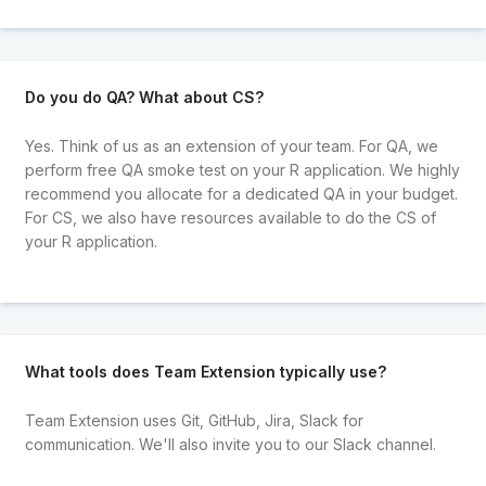
Do you do QA? What about CS?
Yes. Think of us as an extension of your team. For QA, we
perform free QA smoke test on your R application. We highly
recommend you allocate for a dedicated QA in your budget.
For CS, we also have resources available to do the CS of
your R application.
What tools does Team Extension typically use?
Team Extension uses Git, GitHub, Jira, Slack for
communication. We'll also invite you to our Slack channel.