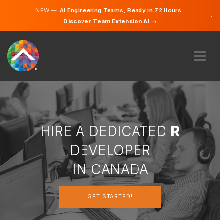
NEW —
AI Engineering Teams, Ready in 72 Hours.
×
Discover Team Extension AI →
English
French
ABOUT US
EXPERTISE
HOW DOES IT WORK?
CAREERS
HIRE A DEDICATED
R
HIRE
DEVELOPER
CANADA
IN CANADA
EN
GET STARTED!
GET STARTED