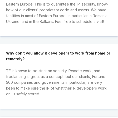
Eastern Europe. This is to guarantee the IP, security, know-
how of our clients' proprietary code and assets. We have
facilities in most of Eastern Europe, in particular in Romania,
Ukraine, and in the Balkans. Feel free to schedule a visit!
Why don't you allow R developers to work from home or
remotely?
TE is known to be strict on security. Remote work, and
freelancing is great as a concept, but our clients, Fortune
500 companies and governments in particular, are very
keen to make sure the IP of what their R developers work
on, is safely stored.