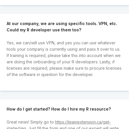
At our company, we are using specific tools. VPN, etc.
Could my R developer use them too?
Yes, we can/will use VPN, and yes you can use whatever
tools your company is currently using and pass it over to us.
If training is required, please take this into account when we
are doing the onboarding of your R developers. Lastly, if
licenses are required, please make sure to procure licenses
of the software in question for the developer.
How do I get started? How do I hire my R resource?
Great news! Simply go to
https://teamextension.ca/get-
started/en
. Just fill the form and one of our expert will write