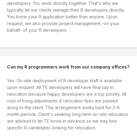
developers. You work directly together. That's why we
typically let our clients manage their R developers directly.
You know your R application better than anyone. Upon
request, we also provide project management -on your
behalf- of your R developers.
Can my R programmers work from our company offices?
Yes. On-site deployment of R developer staff is available
upon request. All TE developers will have final say in
relocation because happy developers are a top priority. All
cost of living adjustments & relocation fees are passed
along to the client. This arrangement works best for 3-6
month periods. Client's seeking long-term on-site relocation
are advised to let TE know in advance so we may hire
specific R candidates looking for relocation.