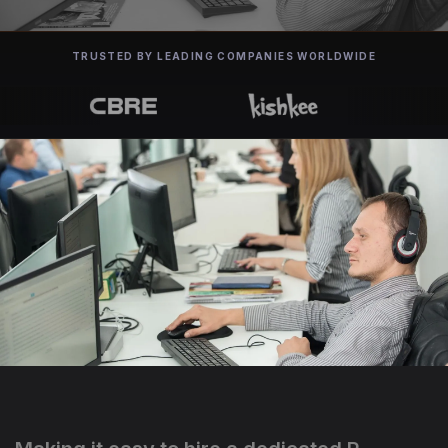
TRUSTED BY LEADING COMPANIES WORLDWIDE