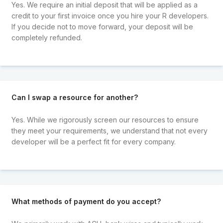
Yes. We require an initial deposit that will be applied as a
credit to your first invoice once you hire your R developers.
If you decide not to move forward, your deposit will be
completely refunded.
Can I swap a resource for another?
Yes. While we rigorously screen our resources to ensure
they meet your requirements, we understand that not every
developer will be a perfect fit for every company.
What methods of payment do you accept?