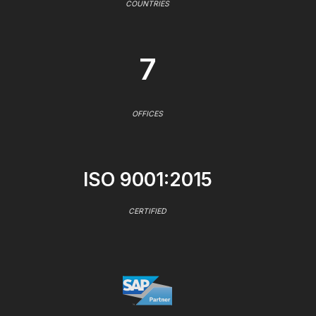
COUNTRIES
7
OFFICES
ISO 9001:2015
CERTIFIED