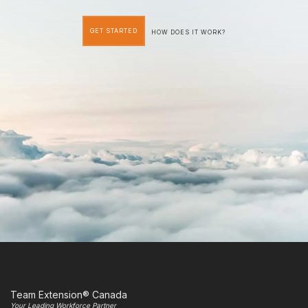
GET STARTED
HOW DOES IT WORK?
Team Extension® Canada
Your Leading Workforce Partner