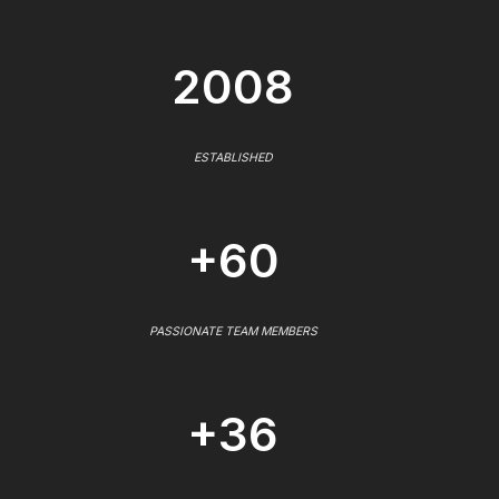
2008
ESTABLISHED
+60
PASSIONATE TEAM MEMBERS
+36