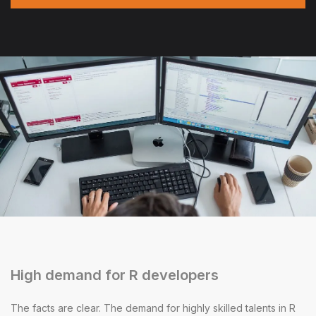
High demand for R developers
The facts are clear. The demand for highly skilled talents in R