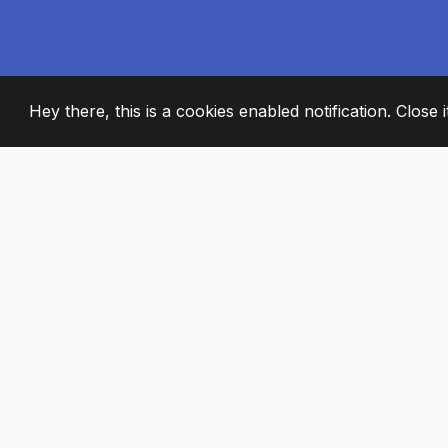
Hey there, this is a cookies enabled notification. Close 
2008
+
ESTABLISHED
PASSIONATE TE