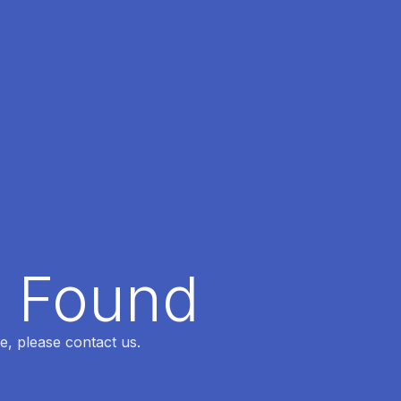
t Found
e, please contact us.