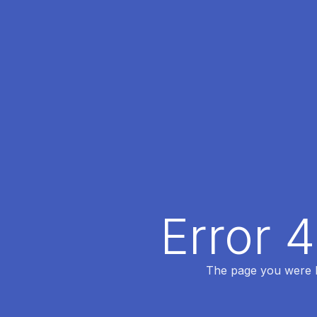
Error 
The page you were lo