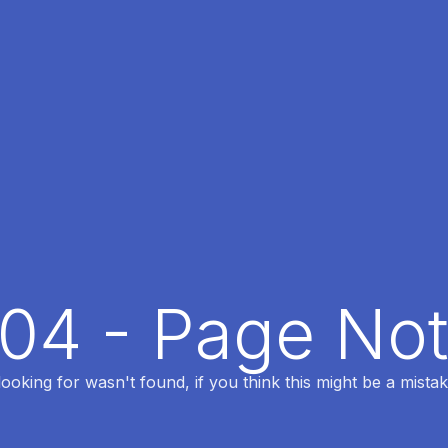
404 - Page No
oking for wasn't found, if you think this might be a mistak