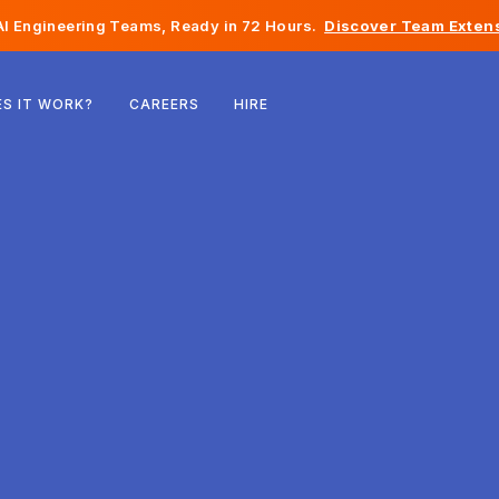
I Engineering Teams, Ready in 72 Hours.
Discover Team Extens
Belgium
S IT WORK?
CAREERS
HIRE
France
Ireland
Netherlands
Switzerland
United States
Bosnia & Herzegovina
Estonia
Latvia
Moldova