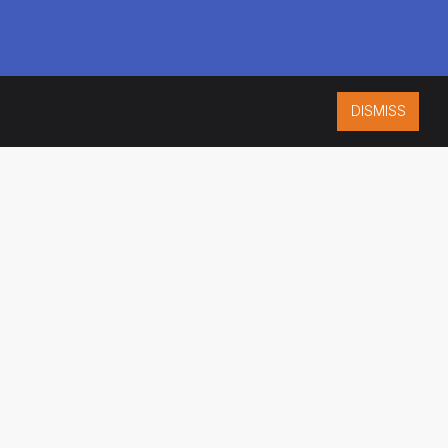
DISMISS
ISO 9001:2015
CERTIFIED
ES