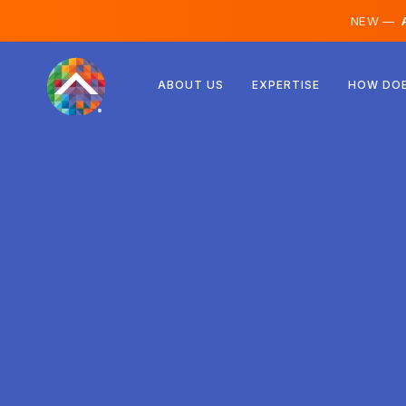
NEW —
A
Austria
ABOUT US
EXPERTISE
HOW DOE
Finland
Iceland
Luxembourg
Sweden
United Kingdom
Albania
Czechia
Hungary
North Macedonia