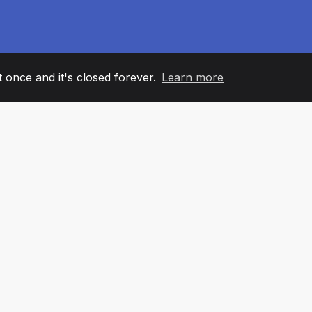
it once and it's closed forever.
Learn more
60
+36
7
AM MEMBERS
COUNTRIES
OFFIC