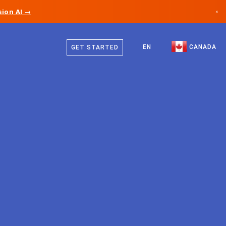
ion AI →
×
English
Canada
French
EN
CANADA
GET STARTED
Germany
Liechtenstein
Norway
Japan
Bulgaria
Croatia
Lithuania
Montenegro