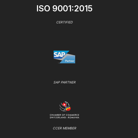
ISO 9001:2015
CERTIFIED
SAP PARTNER
CCER MEMBER