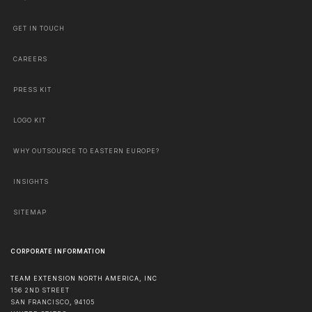
GET IN TOUCH
CAREERS
PRESS KIT
LOGO KIT
WHY OUTSOURCE TO EASTERN EUROPE?
INSIGHTS
SITEMAP
CORPORATE INFORMATION
TEAM EXTENSION NORTH AMERICA, INC
156 2ND STREET
SAN FRANCISCO
,
94105