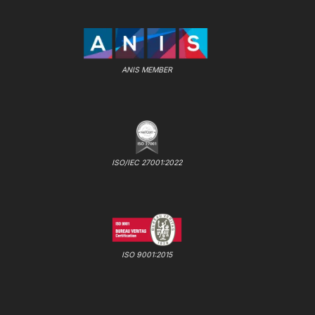
ANIS MEMBER
ISO/IEC 27001:2022
ISO 9001:2015