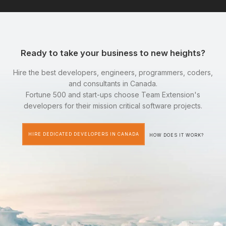
Ready to take your business to new heights?
Hire the best developers, engineers, programmers, coders,
and consultants in Canada.
Fortune 500 and start-ups choose Team Extension's
developers for their mission critical software projects.
HIRE DEDICATED DEVELOPERS IN CANADA
HOW DOES IT WORK?