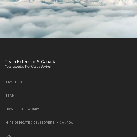
Team Extension® Canada
Your Leading Workforce Partner
ABOUT US
TEAM
HOW DOES IT WORK?
HIRE DEDICATED DEVELOPERS IN CANADA
FAQ