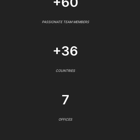
+60
PASSIONATE TEAM MEMBERS
+36
COUNTRIES
7
OFFICES