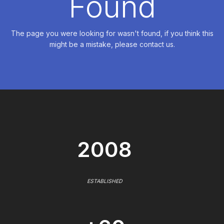
Found
The page you were looking for wasn't found, if you think this
might be a mistake, please contact us.
2008
ESTABLISHED