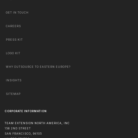
GET IN TOUCH
CAREERS
PRESS KIT
LOGO KIT
WHY OUTSOURCE TO EASTERN EUROPE?
INSIGHTS
SITEMAP
CORPORATE INFORMATION
TEAM EXTENSION NORTH AMERICA, INC
156 2ND STREET
SAN FRANCISCO
,
94105