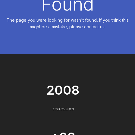
Found
The page you were looking for wasn't found, if you think this
might be a mistake, please contact us.
2008
ESTABLISHED