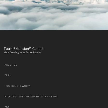
Team Extension® Canada
Your Leading Workforce Partner
ABOUT US
TEAM
HOW DOES IT WORK?
HIRE DEDICATED DEVELOPERS IN CANADA
FAQ