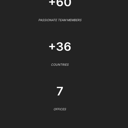
+60
PASSIONATE TEAM MEMBERS
+36
COUNTRIES
7
OFFICES