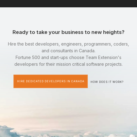
Ready to take your business to new heights?
Hire the best developers, engineers, programmers, coders,
and consultants in Canada.
Fortune 500 and start-ups choose Team Extension's
developers for their mission critical software projects.
HIRE DEDICATED DEVELOPERS IN CANADA
HOW DOES IT WORK?