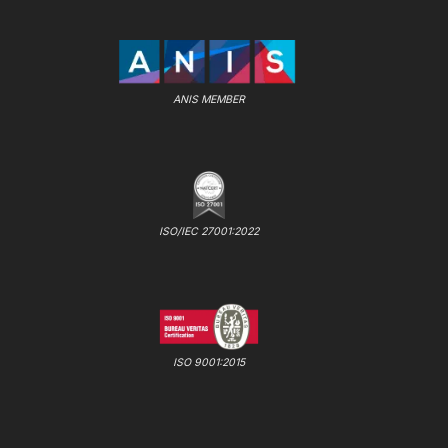
ANIS MEMBER
ISO/IEC 27001:2022
ISO 9001:2015