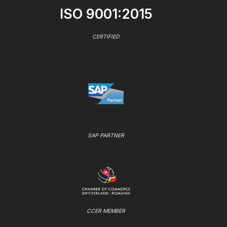
ISO 9001:2015
CERTIFIED
SAP PARTNER
CCER MEMBER