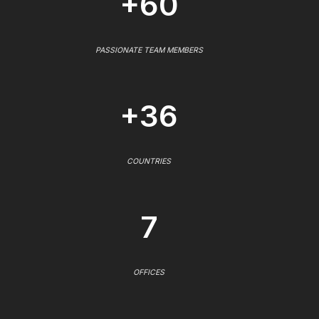
+60
PASSIONATE TEAM MEMBERS
+36
COUNTRIES
7
OFFICES