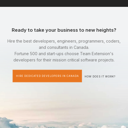
Ready to take your business to new heights?
Hire the best developers, engineers, programmers, coders,
and consultants in Canada.
Fortune 500 and start-ups choose Team Extension's
developers for their mission critical software projects.
HIRE DEDICATED DEVELOPERS IN CANADA
HOW DOES IT WORK?