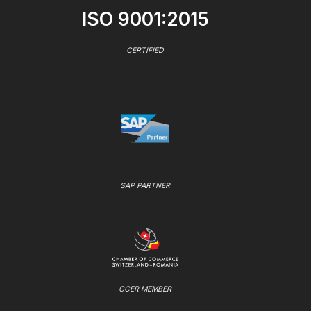
ISO 9001:2015
CERTIFIED
SAP PARTNER
CCER MEMBER