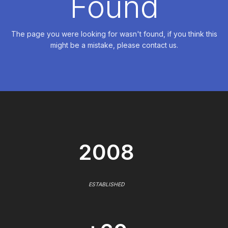
Found
The page you were looking for wasn't found, if you think this
might be a mistake, please contact us.
2008
ESTABLISHED