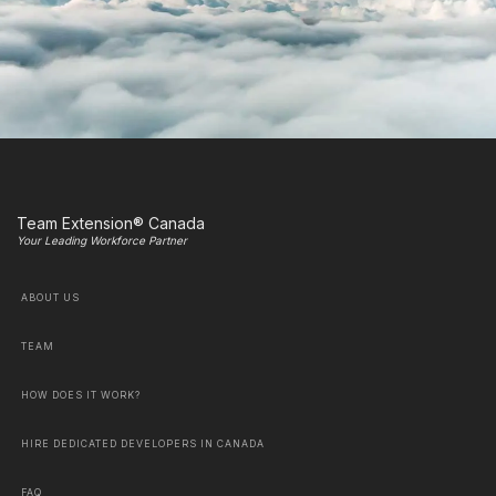
Team Extension® Canada
Your Leading Workforce Partner
ABOUT US
TEAM
HOW DOES IT WORK?
HIRE DEDICATED DEVELOPERS IN CANADA
FAQ