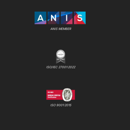
ANIS MEMBER
ISO/IEC 27001:2022
ISO 9001:2015