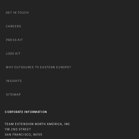
GET IN TOUCH
CAREERS
PRESS KIT
LOGO KIT
WHY OUTSOURCE TO EASTERN EUROPE?
INSIGHTS
SITEMAP
CORPORATE INFORMATION
TEAM EXTENSION NORTH AMERICA, INC
156 2ND STREET
SAN FRANCISCO
,
94105