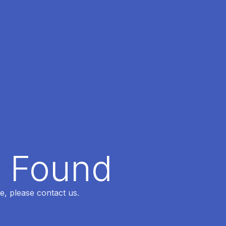
t Found
e, please contact us.