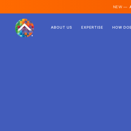
NEW —
A
Austria
ABOUT US
EXPERTISE
HOW DOE
Finland
Iceland
Luxembourg
Sweden
United Kingdom
Albania
Czechia
Hungary
North Macedonia