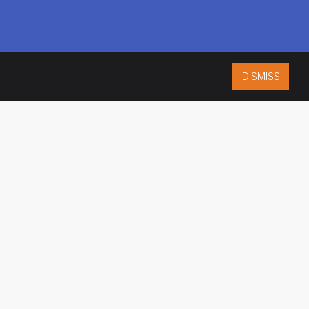
DISMISS
ISO 9001:2015
CERTIFIED
ES