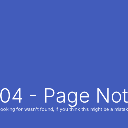
404 - Page No
oking for wasn't found, if you think this might be a mistak