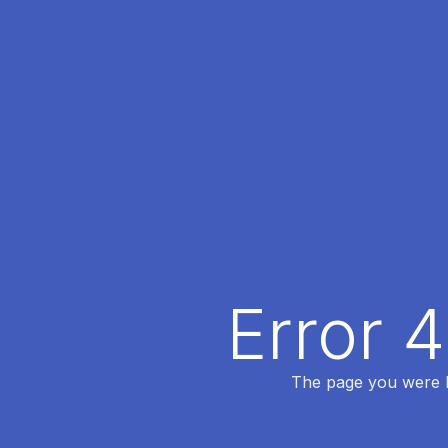
Error 
The page you were lo