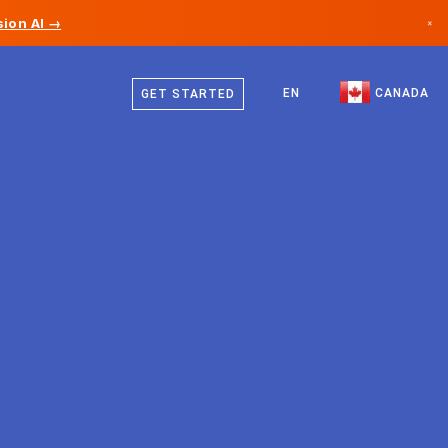
ion AI →
×
English
Canada
French
EN
CANADA
GET STARTED
Germany
Liechtenstein
Norway
Japan
Bulgaria
Croatia
Lithuania
Montenegro