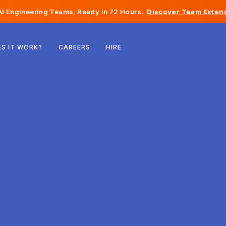
I Engineering Teams, Ready in 72 Hours.
Discover Team Extens
Belgium
S IT WORK?
CAREERS
HIRE
France
Ireland
Netherlands
Switzerland
United States
Bosnia & Herzegovina
Estonia
Latvia
Moldova