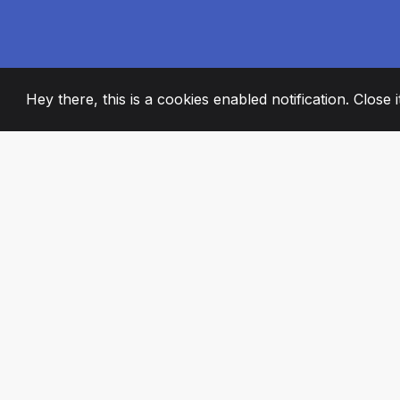
Hey there, this is a cookies enabled notification. Close 
2008
+
ESTABLISHED
PASSIONATE TE