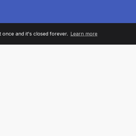
it once and it's closed forever.
Learn more
60
+36
7
AM MEMBERS
COUNTRIES
OFFIC