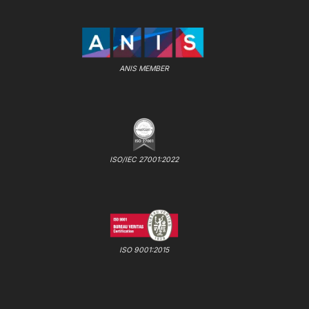
ANIS MEMBER
ISO/IEC 27001:2022
ISO 9001:2015