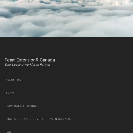
Team Extension® Canada
Your Leading Workforce Partner
ABOUT US
TEAM
HOW DOES IT WORK?
HIRE DEDICATED DEVELOPERS IN CANADA
FAQ