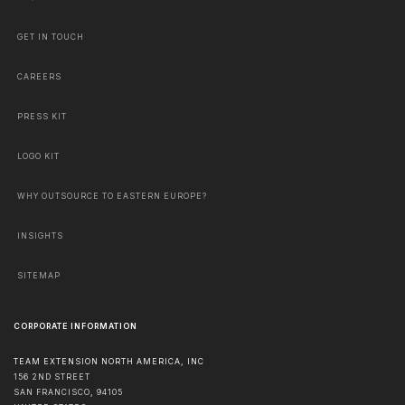
GET IN TOUCH
CAREERS
PRESS KIT
LOGO KIT
WHY OUTSOURCE TO EASTERN EUROPE?
INSIGHTS
SITEMAP
CORPORATE INFORMATION
TEAM EXTENSION NORTH AMERICA, INC
156 2ND STREET
SAN FRANCISCO
,
94105