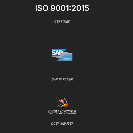
ISO 9001:2015
CERTIFIED
SAP PARTNER
CCER MEMBER