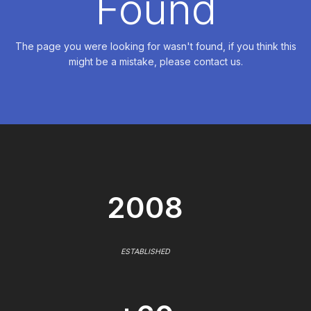
Found
The page you were looking for wasn't found, if you think this
might be a mistake, please contact us.
2008
ESTABLISHED