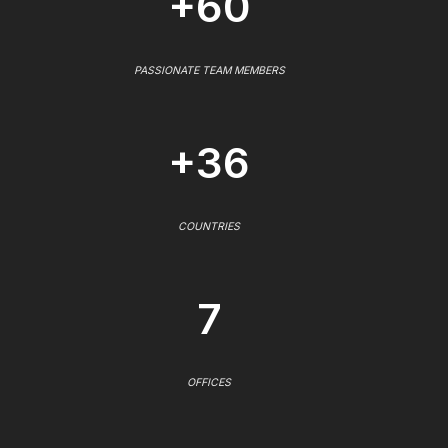
+60
PASSIONATE TEAM MEMBERS
+36
COUNTRIES
7
OFFICES