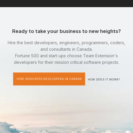
Ready to take your business to new heights?
Hire the best developers, engineers, programmers, coders,
and consultants in Canada.
Fortune 500 and start-ups choose Team Extension's
developers for their mission critical software projects.
HIRE DEDICATED DEVELOPERS IN CANADA
HOW DOES IT WORK?