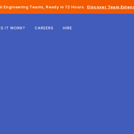
I Engineering Teams, Ready in 72 Hours.
Discover Team Extens
Belgium
S IT WORK?
CAREERS
HIRE
France
Ireland
Netherlands
Switzerland
United States
Bosnia & Herzegovina
Estonia
Latvia
Moldova