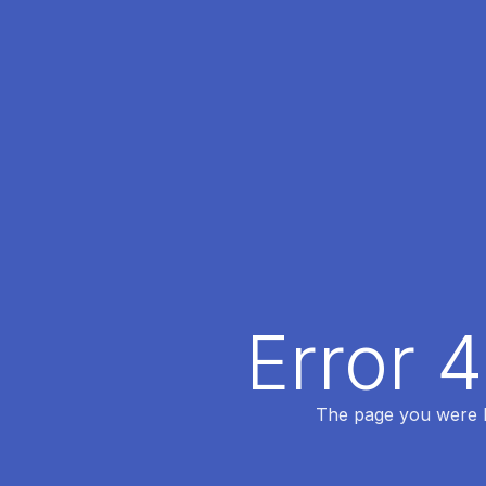
Error 
The page you were lo