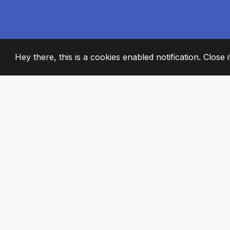
Hey there, this is a cookies enabled notification. Close 
2008
+
ESTABLISHED
PASSIONATE TE