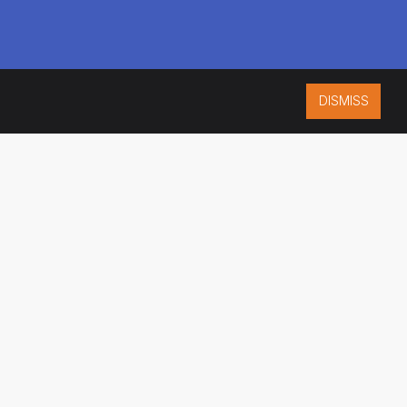
DISMISS
ISO 9001:2015
CERTIFIED
ES