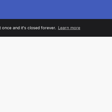
it once and it's closed forever.
Learn more
60
+36
7
AM MEMBERS
COUNTRIES
OFFIC