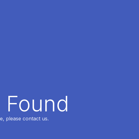
t Found
e, please contact us.