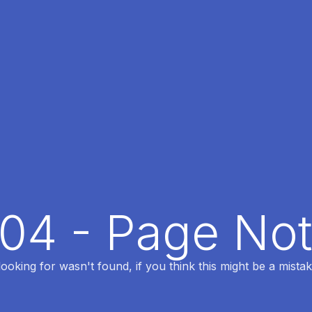
404 - Page No
oking for wasn't found, if you think this might be a mistak