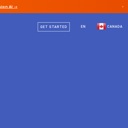
ion AI →
×
English
Canada
French
EN
CANADA
GET STARTED
Germany
Liechtenstein
Norway
Japan
Bulgaria
Croatia
Lithuania
Montenegro