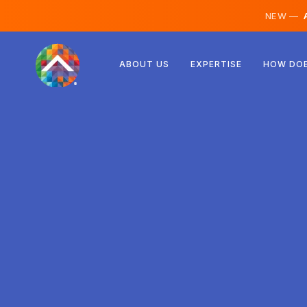
NEW —
A
Austria
ABOUT US
EXPERTISE
HOW DOE
Finland
Iceland
Luxembourg
Sweden
United Kingdom
Albania
Czechia
Hungary
North Macedonia