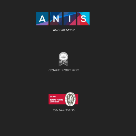
ANIS MEMBER
ISO/IEC 27001:2022
ISO 9001:2015