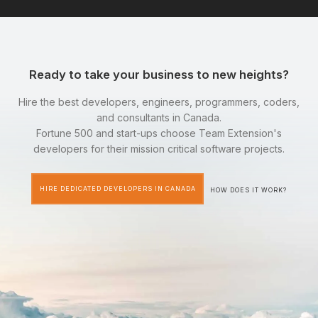
Ready to take your business to new heights?
Hire the best developers, engineers, programmers, coders,
and consultants in Canada.
Fortune 500 and start-ups choose Team Extension's
developers for their mission critical software projects.
HIRE DEDICATED DEVELOPERS IN CANADA
HOW DOES IT WORK?