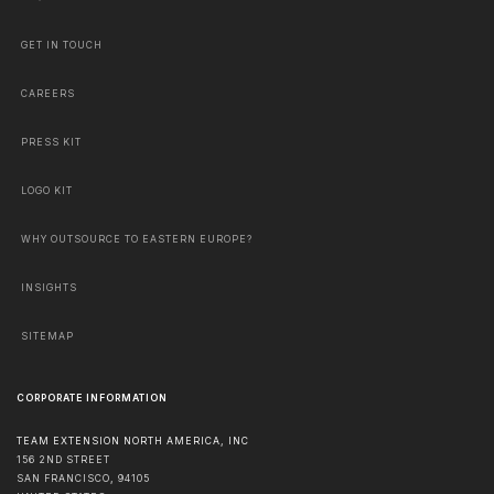
GET IN TOUCH
CAREERS
PRESS KIT
LOGO KIT
WHY OUTSOURCE TO EASTERN EUROPE?
INSIGHTS
SITEMAP
CORPORATE INFORMATION
TEAM EXTENSION NORTH AMERICA, INC
156 2ND STREET
SAN FRANCISCO
,
94105