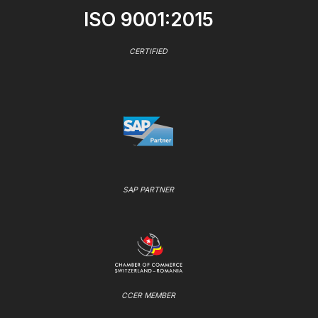
ISO 9001:2015
CERTIFIED
SAP PARTNER
CCER MEMBER