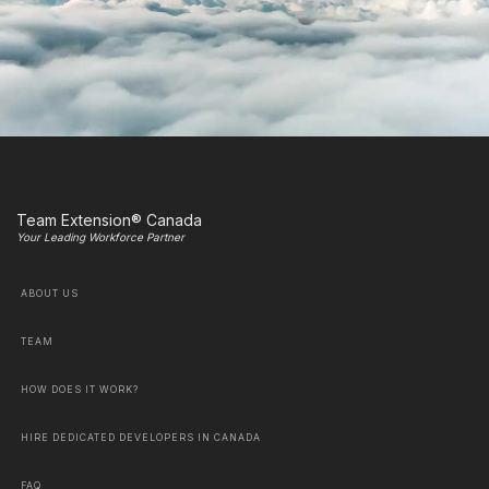
Team Extension® Canada
Your Leading Workforce Partner
ABOUT US
TEAM
HOW DOES IT WORK?
HIRE DEDICATED DEVELOPERS IN CANADA
FAQ