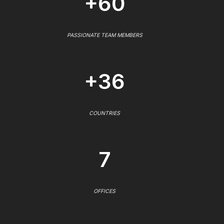
+60
PASSIONATE TEAM MEMBERS
+36
COUNTRIES
7
OFFICES