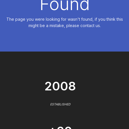
Found
The page you were looking for wasn't found, if you think this
might be a mistake, please contact us.
2008
ESTABLISHED